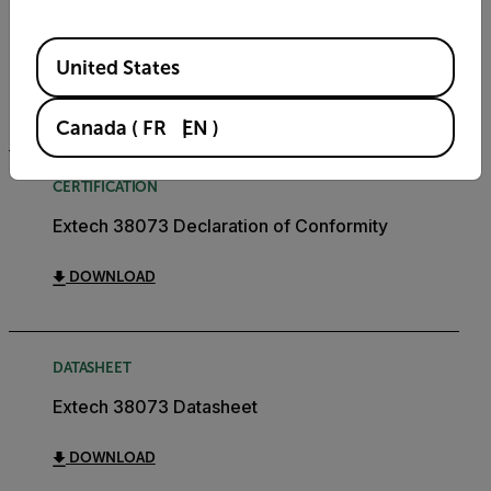
USER MANUAL
Extech 38073 User Manual
Available Locations
United States
DOWNLOAD
Canada
(
FR
EN
)
CERTIFICATION
Extech 38073 Declaration of Conformity
DOWNLOAD
DATASHEET
Extech 38073 Datasheet
DOWNLOAD