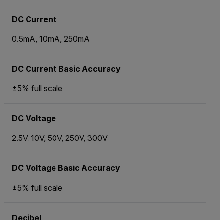
DC Current
0.5mA, 10mA, 250mA
DC Current Basic Accuracy
±5% full scale
DC Voltage
2.5V, 10V, 50V, 250V, 300V
DC Voltage Basic Accuracy
±5% full scale
Decibel