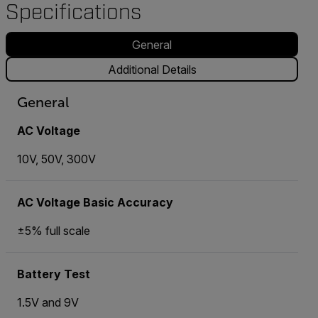
Specifications
General
Additional Details
General
AC Voltage
10V, 50V, 300V
AC Voltage Basic Accuracy
±5% full scale
Battery Test
1.5V and 9V