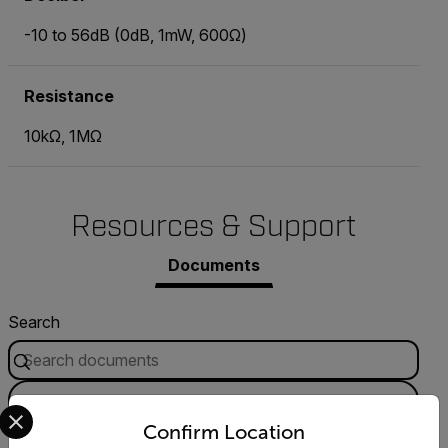
-10 to 56dB (0dB, 1mW, 600Ω)
Resistance
10kΩ, 1MΩ
Resources & Support
Documents
Search
FILTER
Select your preferred country and language from the options 
Confirm Location