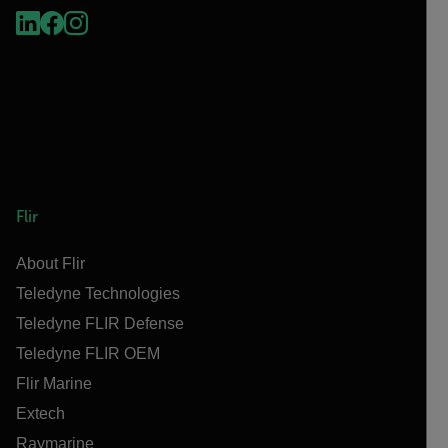
Flir
About Flir
Teledyne Technologies
Teledyne FLIR Defense
Teledyne FLIR OEM
Flir Marine
Extech
Raymarine