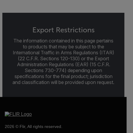
Export Restrictions
The information contained in this page pertains
to products that may be subject to the
International Traffic in Arms Regulations (ITAR)
(22 C.F.R. Sections 120-130) or the Export
Administration Regulations (EAR) (15 C.F.R.
Sections 730-774) depending upon
specifications for the final product; jurisdiction
and classification will be provided upon request.
2026 © Flir, All rights reserved.