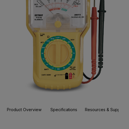
Product Overview
Specifications
Resources & Support