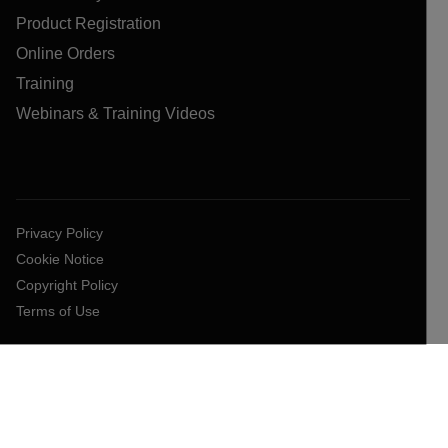
Product Registration
Online Orders
Training
Webinars & Training Videos
Privacy Policy
Cookie Notice
Copyright Policy
Terms of Use