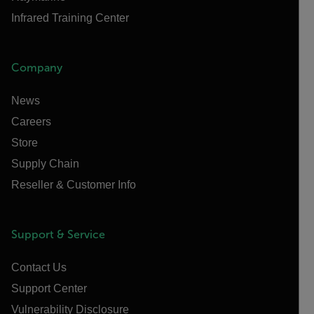
Infrared Training Center
Company
News
Careers
Store
Supply Chain
Reseller & Customer Info
Support & Service
Contact Us
Support Center
Vulnerability Disclosure