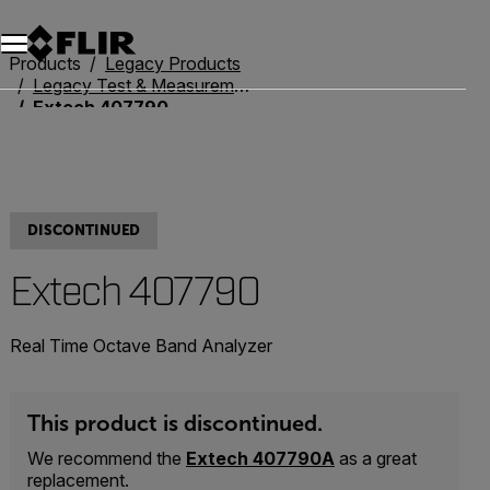
Unread messages
Model
Remove
Items
Item
Add to cart
Added to cart
Products
Legacy Products
Legacy Test & Measurement
Extech 407790
DISCONTINUED
Extech 407790
Real Time Octave Band Analyzer
This product is discontinued.
We recommend the
Extech 407790A
as a great
replacement.