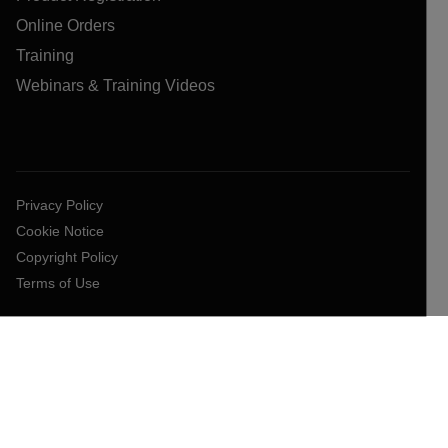
Online Orders
Training
Webinars & Training Videos
Privacy Policy
Cookie Notice
Copyright Policy
Terms of Use