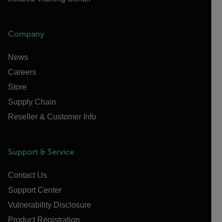
Company
News
Careers
Store
Supply Chain
Reseller & Customer Info
Support & Service
Contact Us
Support Center
Vulnerability Disclosure
Product Registration