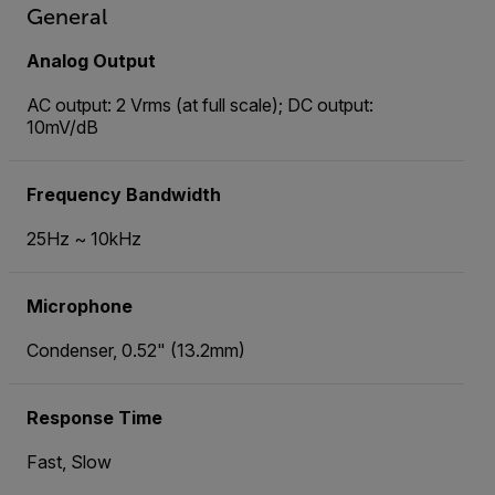
General
Analog Output
AC output: 2 Vrms (at full scale); DC output:
10mV/dB
Frequency Bandwidth
25Hz ~ 10kHz
Microphone
Condenser, 0.52" (13.2mm)
Response Time
Fast, Slow