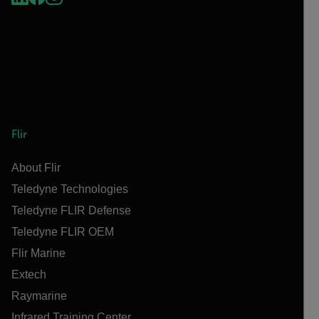
Flir
About Flir
Teledyne Technologies
Teledyne FLIR Defense
Teledyne FLIR OEM
Flir Marine
Extech
Raymarine
Infrared Training Center