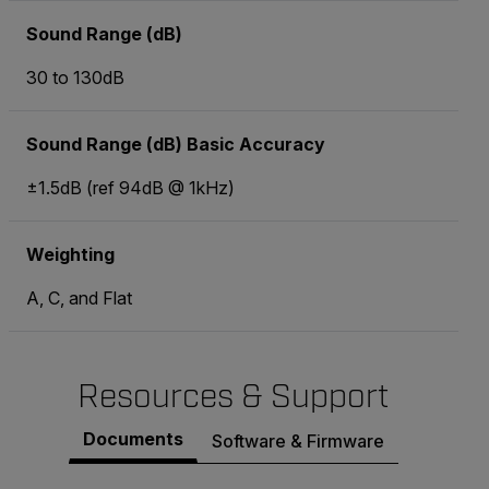
Sound Range (dB)
30 to 130dB
Sound Range (dB) Basic Accuracy
±1.5dB (ref 94dB @ 1kHz)
Weighting
A, C, and Flat
Resources & Support
Documents
Software & Firmware