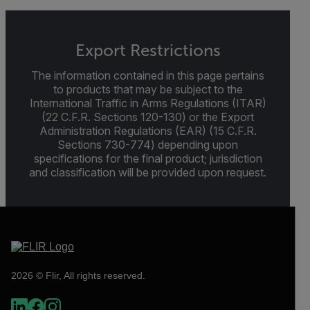
Export Restrictions
The information contained in this page pertains
to products that may be subject to the
International Traffic in Arms Regulations (ITAR)
(22 C.F.R. Sections 120-130) or the Export
Administration Regulations (EAR) (15 C.F.R.
Sections 730-774) depending upon
specifications for the final product; jurisdiction
and classification will be provided upon request.
2026 © Flir, All rights reserved.