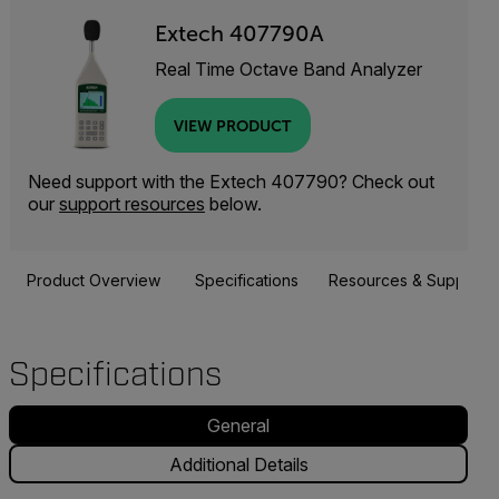
Extech 407790A
Real Time Octave Band Analyzer
VIEW PRODUCT
Need support with the Extech 407790? Check out
our
support resources
below.
Product Overview
Specifications
Resources & Support
Specifications
General
Additional Details