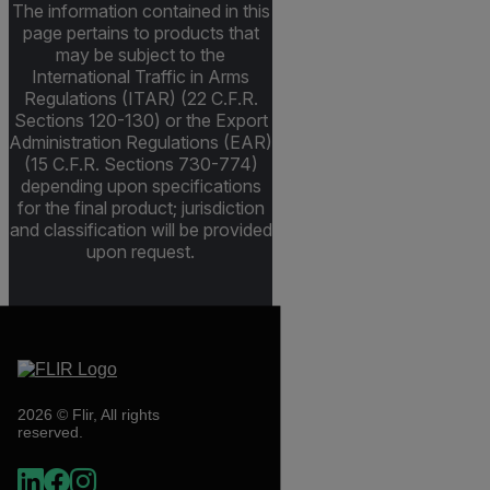
The information contained in this
page pertains to products that
may be subject to the
International Traffic in Arms
Regulations (ITAR) (22 C.F.R.
Sections 120-130) or the Export
Administration Regulations (EAR)
(15 C.F.R. Sections 730-774)
depending upon specifications
for the final product; jurisdiction
and classification will be provided
upon request.
2026 © Flir, All rights
reserved.