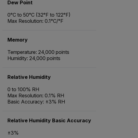
Dew Point
0°C to 50°C (32°F to 122°F)
Max Resolution: 0.1°C/°F
Memory
Temperature: 24,000 points
Humidity: 24,000 points
Relative Humidity
0 to 100% RH
Max Resolution: 0.1% RH
Basic Accuracy: ±3% RH
Relative Humidity Basic Accuracy
±3%