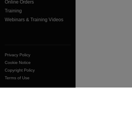
Online Orders
Training
Webinars & Training Videos
Privacy Policy
Cookie Notice
Copyright Policy
Terms of Use