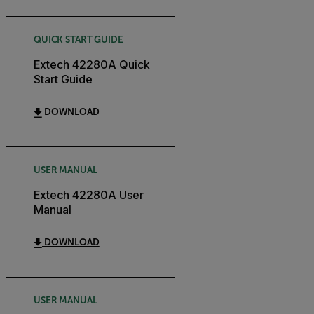
QUICK START GUIDE
Extech 42280A Quick
Start Guide
DOWNLOAD
USER MANUAL
Extech 42280A User
Manual
DOWNLOAD
USER MANUAL