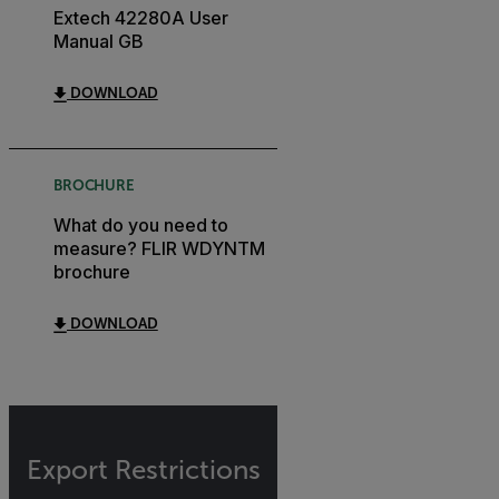
Extech 42280A User
Manual GB
DOWNLOAD
BROCHURE
What do you need to
measure? FLIR WDYNTM
brochure
DOWNLOAD
Export Restrictions