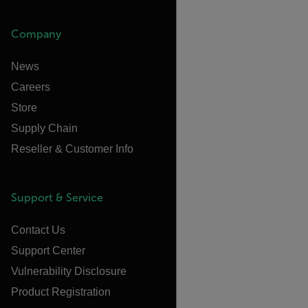
Company
News
Careers
Store
Supply Chain
Reseller & Customer Info
Support & Service
Contact Us
Support Center
Vulnerability Disclosure
Product Registration