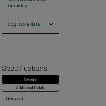
humidity
Log more data
Specifications
General
Additional Details
General