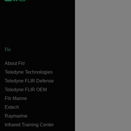
Flir
About Flir
Teledyne Technologies
Teledyne FLIR Defense
Teledyne FLIR OEM
Flir Marine
Extech
Raymarine
Infrared Training Center