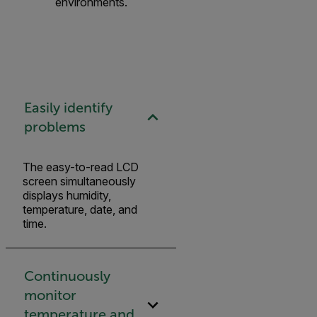
environments.
Easily identify
problems
The easy-to-read LCD
screen simultaneously
displays humidity,
temperature, date, and
time.
Continuously
monitor
temperature and