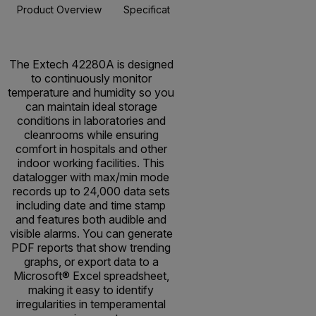
Product Overview
Specifications
Resources & Support
BUY NOW
The Extech 42280A is designed
to continuously monitor
temperature and humidity so you
can maintain ideal storage
conditions in laboratories and
cleanrooms while ensuring
comfort in hospitals and other
indoor working facilities. This
datalogger with max/min mode
records up to 24,000 data sets
including date and time stamp
and features both audible and
visible alarms. You can generate
PDF reports that show trending
graphs, or export data to a
Microsoft® Excel spreadsheet,
making it easy to identify
irregularities in temperamental