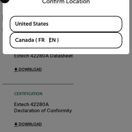
Confirm Location
Search
Available Locations
United States
FILTER
Canada
(
FR
EN
)
DATASHEET
Extech 42280A Datasheet
DOWNLOAD
CERTIFICATION
Extech 42280A
Declaration of Conformity
DOWNLOAD