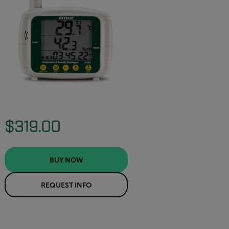
$319.00
BUY NOW
REQUEST INFO