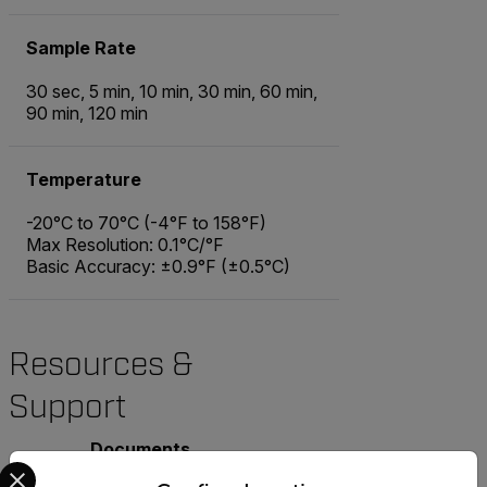
Sample Rate
30 sec, 5 min, 10 min, 30 min, 60 min,
90 min, 120 min
Temperature
-20°C to 70°C (-4°F to 158°F)
Max Resolution: 0.1°C/°F
Basic Accuracy: ±0.9°F (±0.5°C)
Resources &
Support
Documents
Select your preferred country and language from the options 