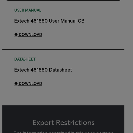
USER MANUAL
Extech 461880 User Manual GB
DOWNLOAD
DATASHEET
Extech 461880 Datasheet
DOWNLOAD
Export Restrictions