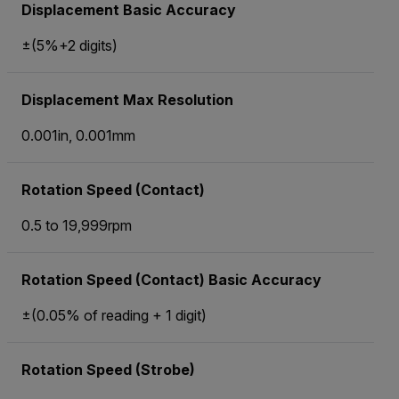
Displacement Basic Accuracy
±(5%+2 digits)
Displacement Max Resolution
0.001in, 0.001mm
Rotation Speed (Contact)
0.5 to 19,999rpm
Rotation Speed (Contact) Basic Accuracy
±(0.05% of reading + 1 digit)
Rotation Speed (Strobe)