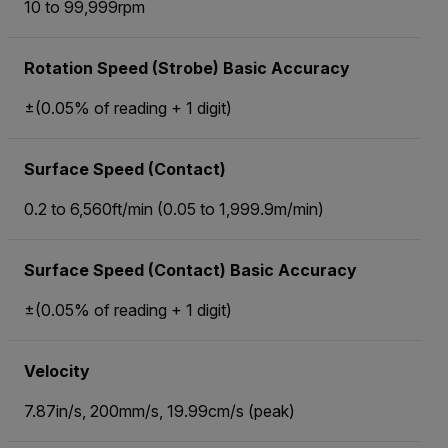
10 to 99,999rpm
Rotation Speed (Strobe) Basic Accuracy
±(0.05% of reading + 1 digit)
Surface Speed (Contact)
0.2 to 6,560ft/min (0.05 to 1,999.9m/min)
Surface Speed (Contact) Basic Accuracy
±(0.05% of reading + 1 digit)
Velocity
7.87in/s, 200mm/s, 19.99cm/s (peak)