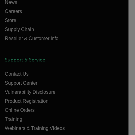
News
Careers
Store
Supply Chain
Reseller & Customer Info
Support & Service
Contact Us
Support Center
Vulnerability Disclosure
Product Registration
Online Orders
Training
Webinars & Training Videos