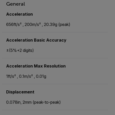
General
Acceleration
656ft/s² , 200m/s² , 20.39g (peak)
Acceleration Basic Accuracy
±(5%+2 digits)
Acceleration Max Resolution
1ft/s² , 0.1m/s² , 0.01g
Displacement
0.078in, 2mm (peak-to-peak)