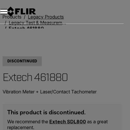
Unread messages
Model
Remove
Items
Item
Add to cart
Added to cart
Products
Legacy Products
Legacy Test & Measurement
Extech 461880
DISCONTINUED
Extech 461880
Vibration Meter + Laser/Contact Tachometer
This product is discontinued.
We recommend the
Extech SDL800
as a great
replacement.