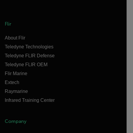
Flir
About Flir
Teledyne Technologies
Teledyne FLIR Defense
Teledyne FLIR OEM
Flir Marine
Extech
Raymarine
Infrared Training Center
Company