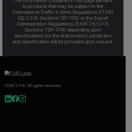
The information contained in this page pertains
to products that may be subject to the
International Traffic in Arms Regulations (ITAR)
(22 C.F.R. Sections 120-130) or the Export
Administration Regulations (EAR) (15 C.F.R.
Sections 730-774) depending upon
specifications for the final product; jurisdiction
and classification will be provided upon request.
2026 © Flir, All rights reserved.