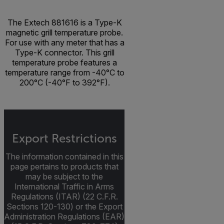
The Extech 881616 is a Type-K
magnetic grill temperature probe.
For use with any meter that has a
Type-K connector. This grill
temperature probe features a
temperature range from -40°C to
200°C (-40°F to 392°F).
Export Restrictions
The information contained in this
page pertains to products that
may be subject to the
International Traffic in Arms
Regulations (ITAR) (22 C.F.R.
Sections 120-130) or the Export
Administration Regulations (EAR)