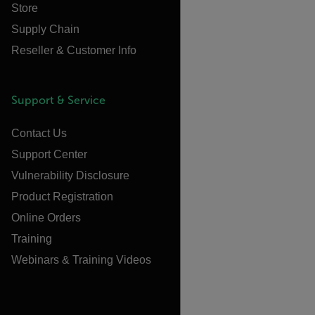
Store
Supply Chain
Reseller & Customer Info
Support & Service
Contact Us
Support Center
Vulnerability Disclosure
Product Registration
Online Orders
Training
Webinars & Training Videos