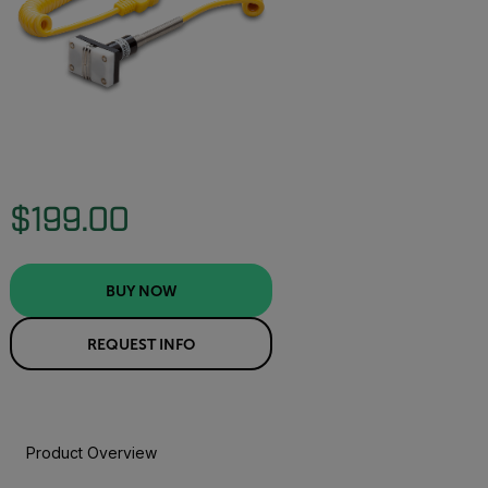
$199.00
BUY NOW
REQUEST INFO
Product Overview
BUY NOW