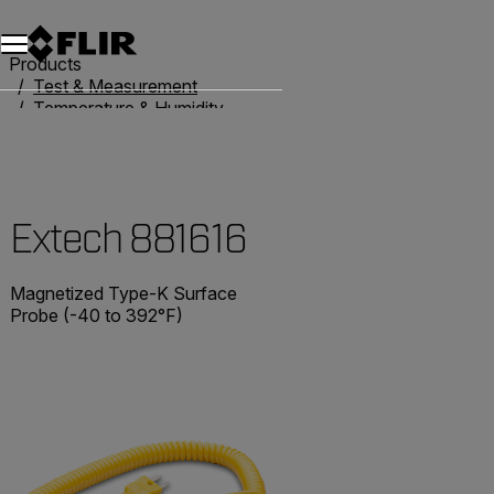
Unread messages
Model
Remove
Items
Item
Add to cart
Added to cart
Products
Test & Measurement
Temperature & Humidity
Thermometers
Extech 881616
Extech 881616
Magnetized Type-K Surface
Probe (-40 to 392°F)