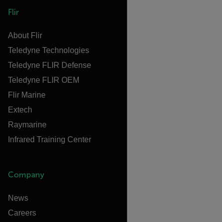
Flir
About Flir
Teledyne Technologies
Teledyne FLIR Defense
Teledyne FLIR OEM
Flir Marine
Extech
Raymarine
Infrared Training Center
Company
News
Careers