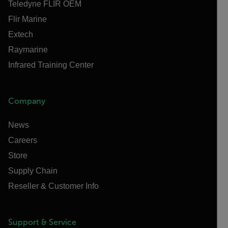
Teledyne FLIR OEM
Flir Marine
Extech
Raymarine
Infrared Training Center
Company
News
Careers
Store
Supply Chain
Reseller & Customer Info
Support & Service