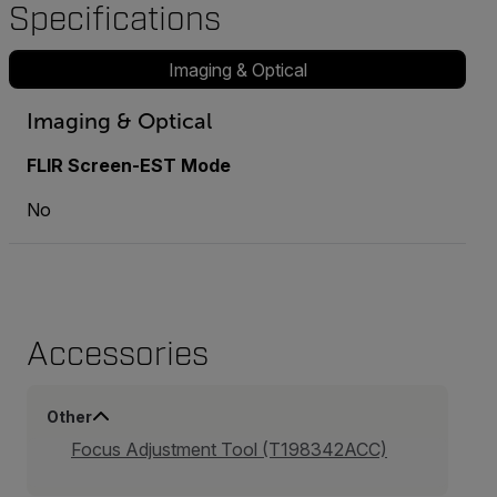
Specifications
Imaging & Optical
Imaging & Optical
FLIR Screen-EST Mode
No
Accessories
Other
Focus Adjustment Tool (T198342ACC)