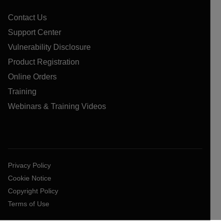
Contact Us
Support Center
Vulnerability Disclosure
Product Registration
Online Orders
Training
Webinars & Training Videos
Privacy Policy
Cookie Notice
Copyright Policy
Terms of Use