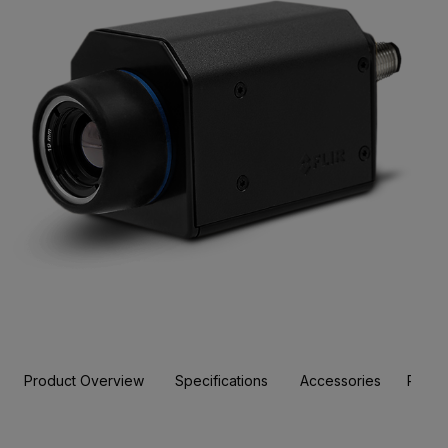
Product Overview
Specifications
Accessories
Resou