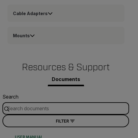
Cable Adapters
Mounts
Resources & Support
Documents
Search
FILTER
USER MANUAL