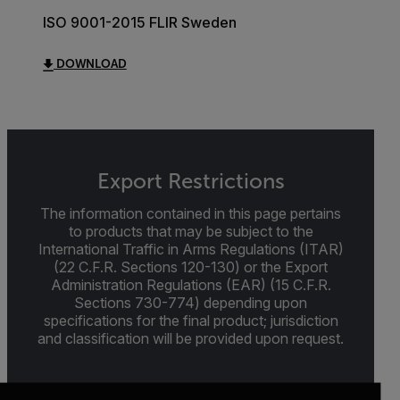
ISO 9001-2015 FLIR Sweden
DOWNLOAD
Export Restrictions
The information contained in this page pertains
to products that may be subject to the
International Traffic in Arms Regulations (ITAR)
(22 C.F.R. Sections 120-130) or the Export
Administration Regulations (EAR) (15 C.F.R.
Sections 730-774) depending upon
specifications for the final product; jurisdiction
and classification will be provided upon request.