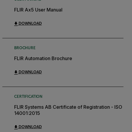
FLIR Ax5 User Manual
DOWNLOAD
BROCHURE
FLIR Automation Brochure
DOWNLOAD
CERTIFICATION
FLIR Systems AB Certificate of Registration - ISO
14001:2015
DOWNLOAD