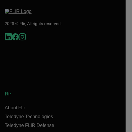
2026 © Flir, All rights reserved.
Flir
About Flir
Teledyne Technologies
Teledyne FLIR Defense