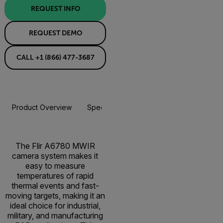
REQUEST INFO
REQUEST DEMO
CALL +1 (866) 477-3687
Product Overview
Specifications
Accessories
Resou
The Flir A6780 MWIR
camera system makes it
easy to measure
temperatures of rapid
thermal events and fast-
moving targets, making it an
ideal choice for industrial,
military, and manufacturing