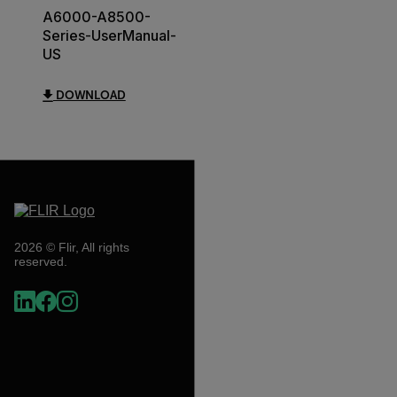
A6000-A8500-
Series-UserManual-
US
DOWNLOAD
2026 © Flir, All rights
reserved.