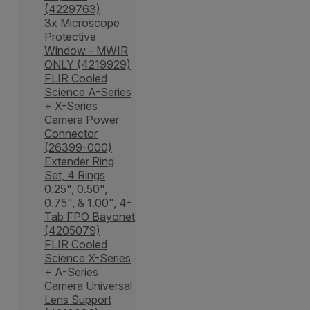
(4229763)
3x Microscope
Protective
Window - MWIR
ONLY (4219929)
FLIR Cooled
Science A-Series
+ X-Series
Camera Power
Connector
(26399-000)
Extender Ring
Set, 4 Rings
0.25", 0.50",
0.75", & 1.00", 4-
Tab FPO Bayonet
(4205079)
FLIR Cooled
Science X-Series
+ A-Series
Camera Universal
Lens Support