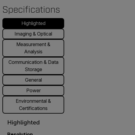
Specifications
Highlighted
Imaging & Optical
Measurement &
Analysis
Communication & Data
Storage
General
Power
Environmental &
Certifications
Highlighted
Resolution