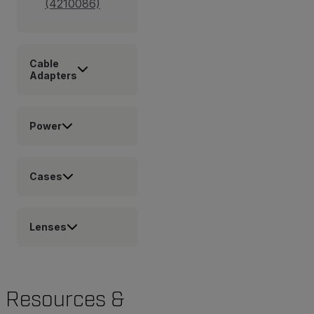
(4210086)
Cable
Adapters
Power
Cases
Lenses
Resources &