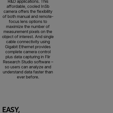
R&D applications. This
affordable, cooled InSb
camera offers the flexibility
of both manual and remote-
focus lens options to
maximize the number of
measurement pixels on the
object of interest. And single
cable connectivity using
Gigabit Ethernet provides
complete camera control
plus data capturing in Flir
Research Studio software –
so users can analyze and
understand data faster than
ever before.
EASY,