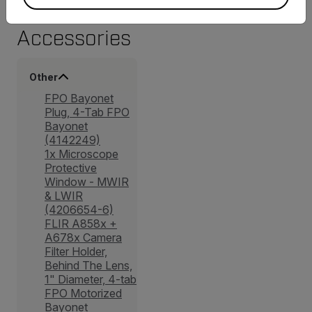
Accessories
Other
FPO Bayonet
Plug, 4-Tab FPO
Bayonet
(4142249)
1x Microscope
Protective
Window - MWIR
& LWIR
(4206654-6)
FLIR A858x +
A678x Camera
Filter Holder,
Behind The Lens,
1" Diameter, 4-tab
FPO Motorized
Bayonet