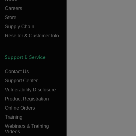
Careers
Store
Supply Chain
Reseller & Customer Info
Support & Service
Contact Us
Support Center
Vulnerability Disclosure
Product Registration
Online Orders
Training
Webinars & Training
Videos