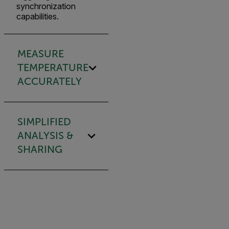
synchronization
capabilities.
MEASURE
TEMPERATURE
ACCURATELY
SIMPLIFIED
ANALYSIS &
SHARING