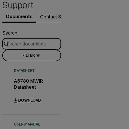
Support
Documents
Contact Support
Search
FILTER
DATASHEET
A6780 MWIR
Datasheet
DOWNLOAD
USER MANUAL