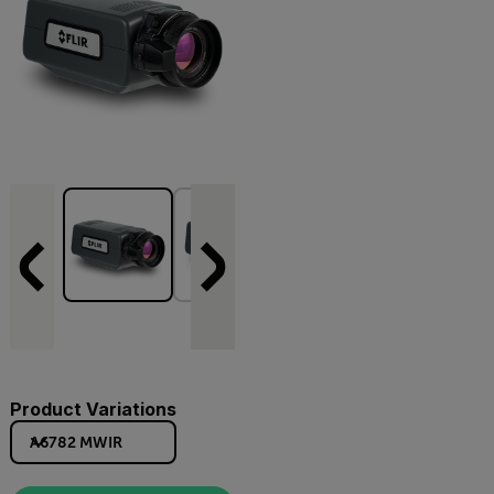
Product Variations
A6782 MWIR