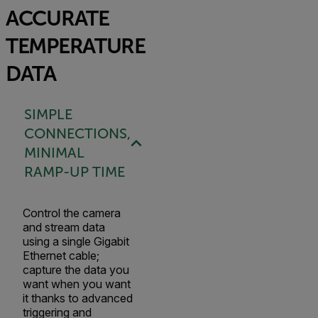
ACCURATE
TEMPERATURE
DATA
SIMPLE
CONNECTIONS,
MINIMAL
RAMP-UP TIME
Control the camera
and stream data
using a single Gigabit
Ethernet cable;
capture the data you
want when you want
it thanks to advanced
triggering and