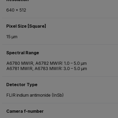
640 × 512
Pixel Size [Square]
15 µm
Spectral Range
A6780 MWIR, A6782 MWIR: 1.0 – 5.0 µm
A6781 MWIR, A6783 MWIR: 3.0 – 5.0 µm
Detector Type
FLIR indium antimonide (InSb)
Camera f-number