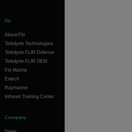
Flir
About Flir
Teledyne Technologies
Teledyne FLIR Defense
Teledyne FLIR OEM
Flir Marine
Extech
Raymarine
Infrared Training Center
Company
News