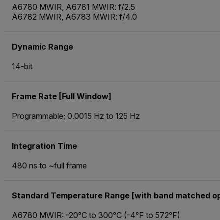
A6780 MWIR, A6781 MWIR: f/2.5
A6782 MWIR, A6783 MWIR: f/4.0
Dynamic Range
14-bit
Frame Rate [Full Window]
Programmable; 0.0015 Hz to 125 Hz
Integration Time
480 ns to ~full frame
Standard Temperature Range [with band matched op
A6780 MWIR: -20°C to 300°C (-4°F to 572°F)