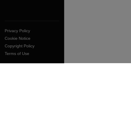
Privacy Policy
Cookie Notice
Copyright Policy
Terms of Use