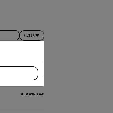
FILTER
priate version of our website.
DOWNLOAD
DOWNLOAD