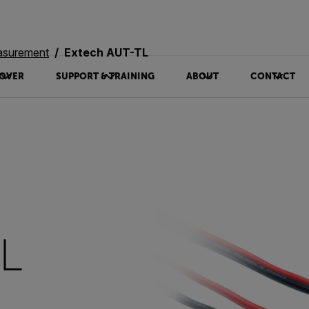
asurement
Extech AUT-TL
OVER
SUPPORT & TRAINING
ABOUT
CONTACT
TL