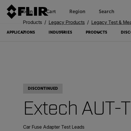
Login
Cart
Region
Search
Unread messages
Model
Remove
Items
Item
Add to cart
Added to cart
Products
Legacy Products
Legacy Test & Me
APPLICATIONS
INDUSTRIES
PRODUCTS
DISC
DISCONTINUED
Extech AUT-
Car Fuse Adapter Test Leads