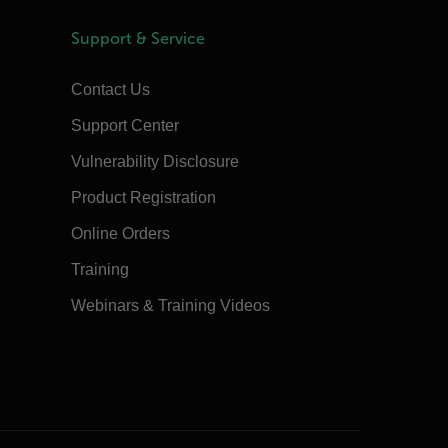
Support & Service
Contact Us
Support Center
Vulnerability Disclosure
Product Registration
Online Orders
Training
Webinars & Training Videos