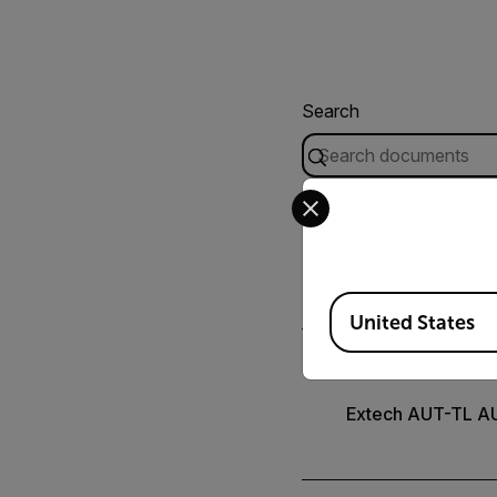
Search
Select your preferred co
CERTIFICATION
Extech AUT-TL De
Available Locations
United States
USER MANUAL
Extech AUT-TL A