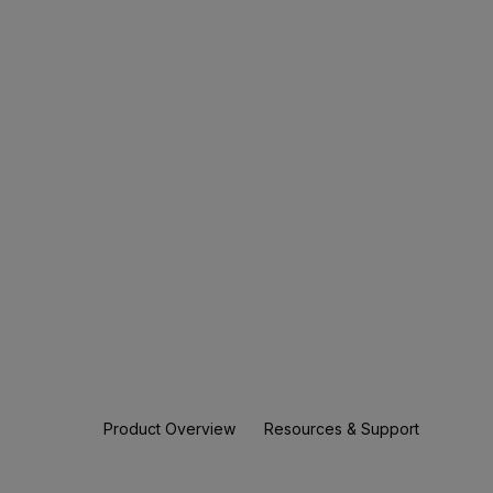
Product Overview
Resources & Support