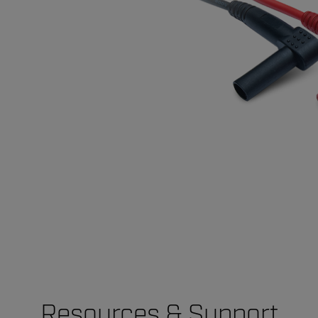
Resources & Support