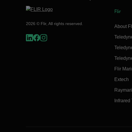
Flir
2026 © Flir, All rights reserved.
About Fl
Teledyn
Teledyn
Teledyn
Flir Mar
Extech
Raymar
Infrared