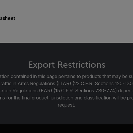
asheet
Export Restrictions
tion contained in this page pertains to products that may be su
Traffic in Arms Regulations (ITAR) (22 C.F.R. Sections 120-130
ration Regulations (EAR) (15 C.F.R. Sections 730-774) depen
ns for the final product; jurisdiction and classification will be 
request.