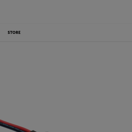
STORE