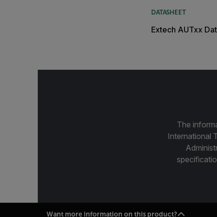
DATASHEET
Extech AUTxx Dat
The informa
International 
Administ
specificatio
Want more information on this product?