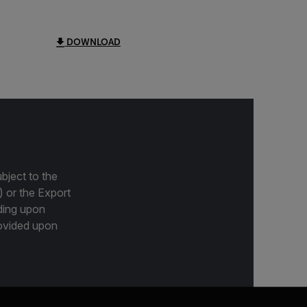
DOWNLOAD
bject to the
) or the Export
ding upon
provided upon