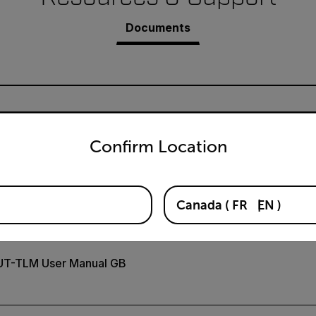
Documents
untry and language from the options below to access the appro
Confirm Location
claration of Conformity
Canada
(
FR
EN
)
UT-TLM User Manual GB