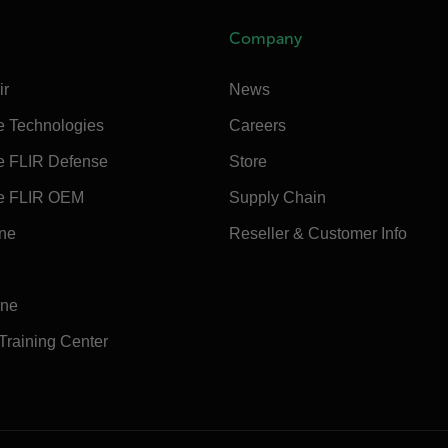
Company
ir
News
e Technologies
Careers
e FLIR Defense
Store
e FLIR OEM
Supply Chain
ine
Reseller & Customer Info
ine
 Training Center