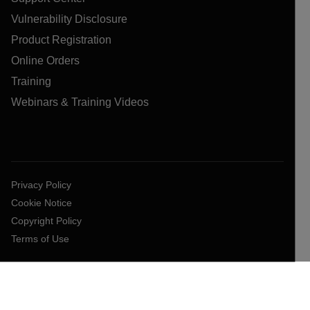
Vulnerability Disclosure
Product Registration
Online Orders
Training
Webinars & Training Videos
Privacy Policy
Cookie Notice
Copyright Policy
Terms of Use