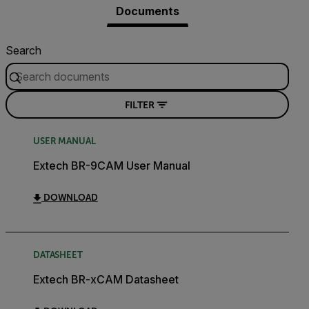
Documents
Search
FILTER
USER MANUAL
Extech BR-9CAM User Manual
DOWNLOAD
DATASHEET
Extech BR-xCAM Datasheet