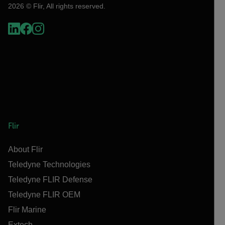
2026 © Flir, All rights reserved.
Flir
About Flir
Teledyne Technologies
Teledyne FLIR Defense
Teledyne FLIR OEM
Flir Marine
Extech