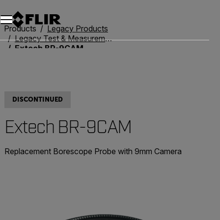
Unread messages
Model
Remove
Items
Item
Add to cart
Added to cart
Products
Legacy Products
Legacy Test & Measurement
Extech BR-9CAM
DISCONTINUED
Extech BR-9CAM
Replacement Borescope Probe with 9mm Camera