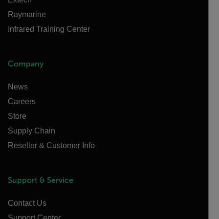
Raymarine
Infrared Training Center
Company
News
Careers
Store
Supply Chain
Reseller & Customer Info
Support & Service
Contact Us
Support Center