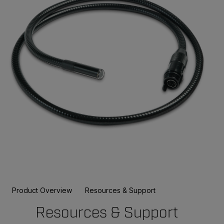
Product Overview
Resources & Support
Resources & Support