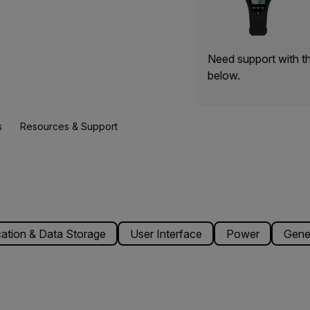
Need support with t
below.
s
Resources & Support
tion & Data Storage
User Interface
Power
Gene