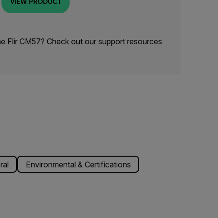
VIEW PRODUCT
he Flir CM57? Check out our
support resources
ral
Environmental & Certifications