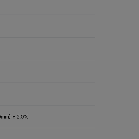
60mm) ± 2.0%