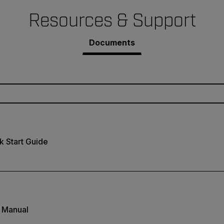
Resources & Support
Documents
 Start Guide
 Manual