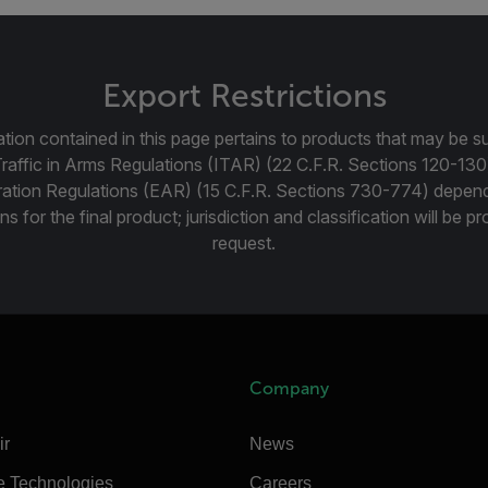
Export Restrictions
tion contained in this page pertains to products that may be su
Traffic in Arms Regulations (ITAR) (22 C.F.R. Sections 120-130
ration Regulations (EAR) (15 C.F.R. Sections 730-774) depen
ns for the final product; jurisdiction and classification will be 
request.
Company
ir
News
e Technologies
Careers