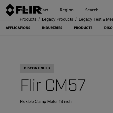
Login
Cart
Region
Search
Unread messages
Model
Remove
Items
Item
Add to cart
Added to cart
Products
Legacy Products
Legacy Test & Me
APPLICATIONS
INDUSTRIES
PRODUCTS
DISC
DISCONTINUED
Flir CM57
Flexible Clamp Meter 18 inch