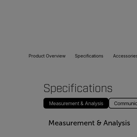
Product Overview
Specifications
Accessorie
Specifications
Measurement & Analysis
Communica
Measurement & Analysis