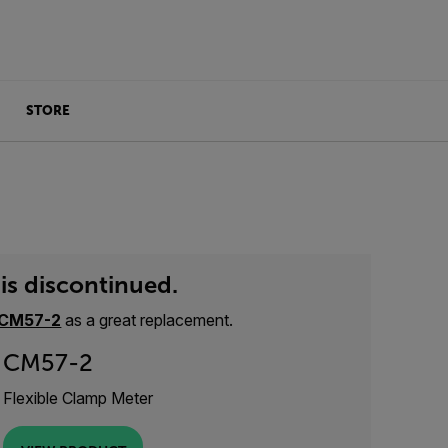
STORE
is discontinued.
CM57-2
as a great replacement.
CM57-2
Flexible Clamp Meter