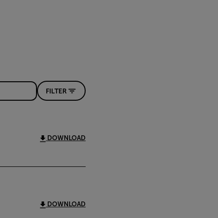
FILTER
DOWNLOAD
DOWNLOAD