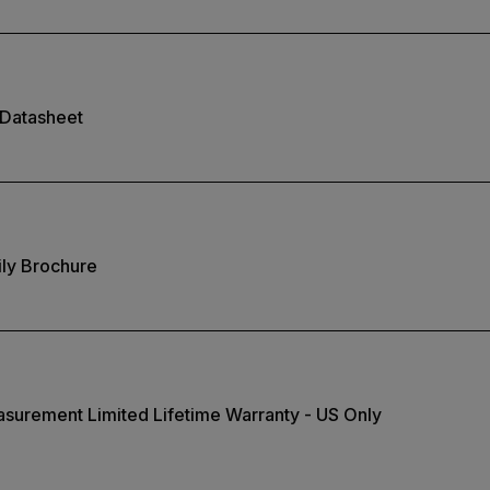
Datasheet
ly Brochure
surement Limited Lifetime Warranty - US Only