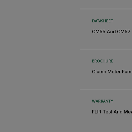
DATASHEET
CM55 And CM57 
BROCHURE
Clamp Meter Fami
WARRANTY
FLIR Test And Mea