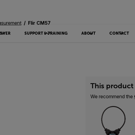
asurement
Flir CM57
OVER
SUPPORT & TRAINING
ABOUT
CONTACT
This product 
We recommend the