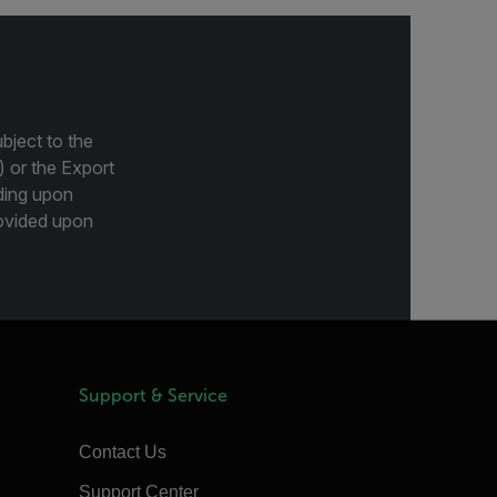
bject to the
) or the Export
ding upon
provided upon
Support & Service
Contact Us
Support Center