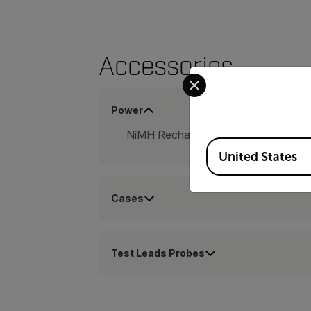
Accessories
Select your preferred co
Power
NiMH Rechargeable Battery Kit (TA
Available Locations
United States
Cases
Test Leads Probes