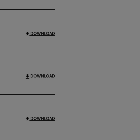
DOWNLOAD
DOWNLOAD
DOWNLOAD