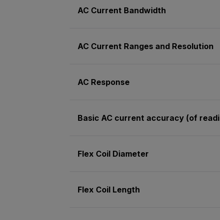
AC Current Bandwidth
AC Current Ranges and Resolution
AC Response
Basic AC current accuracy (of read
Flex Coil Diameter
Flex Coil Length