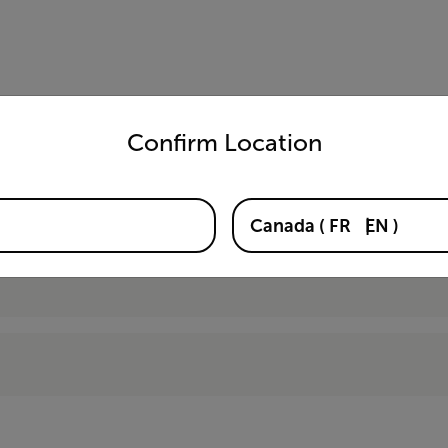
untry and language from the options below to access the appro
Confirm Location
03-KIT)
Canada
(
FR
EN
)