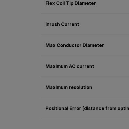
Flex Coil Tip Diameter
Inrush Current
Max Conductor Diameter
Maximum AC current
Maximum resolution
Positional Error [distance from opt