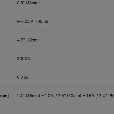
0.5" (13mm)
Min 0.5A, 100mS
4.7" (12cm)
3000A
0.01A
imum]
1.4" (35mm) ± 1.0% / 2.0" (50mm) ± 1.5% / 2.4" (