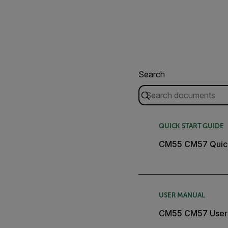
Search
QUICK START GUIDE
CM55 CM57 Quick
USER MANUAL
CM55 CM57 User