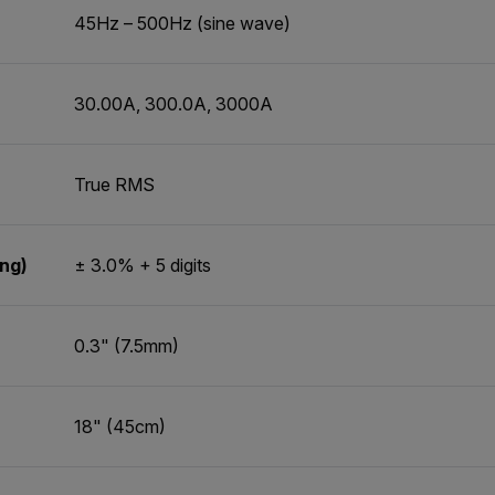
45Hz – 500Hz (sine wave)
30.00A, 300.0A, 3000A
True RMS
ing)
± 3.0% + 5 digits
0.3" (7.5mm)
18" (45cm)