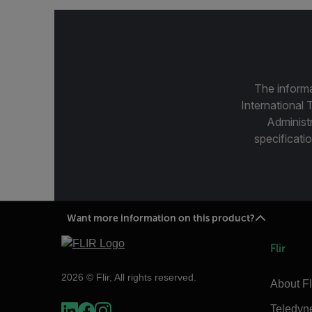
The informa
International 
Administ
specificatio
Want more information on this product?
Flir
2026 © Flir, All rights reserved.
About Fl
Teledyn