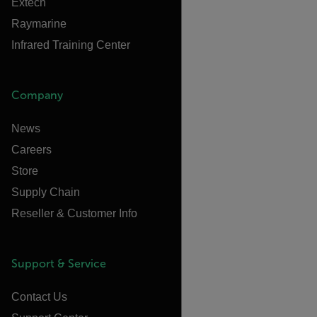
Extech
Raymarine
Infrared Training Center
Company
News
Careers
Store
Supply Chain
Reseller & Customer Info
Support & Service
Contact Us