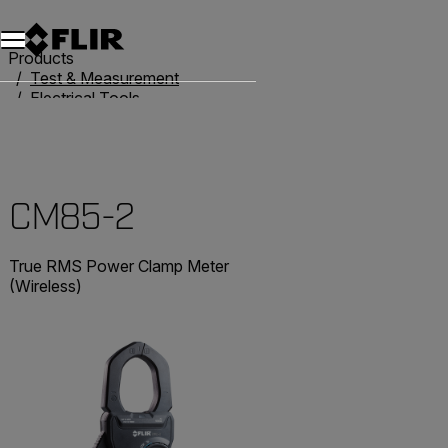
Unread messages
Model
Remove
Items
Item
Add to cart
Added to cart
Products
Test & Measurement
Electrical Tools
Clamp Meters
CM85-2
CM85-2
True RMS Power Clamp Meter
(Wireless)