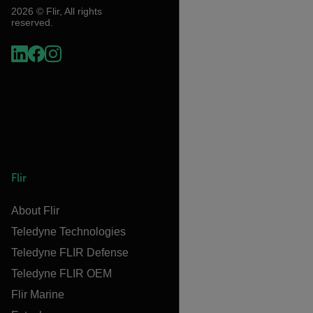
2026 © Flir, All rights
reserved.
Flir
About Flir
Teledyne Technologies
Teledyne FLIR Defense
Teledyne FLIR OEM
Flir Marine