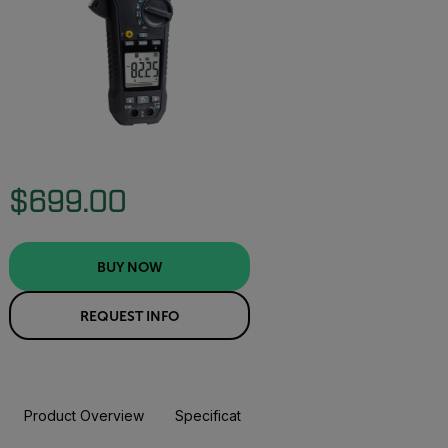
$699.00
BUY NOW
REQUEST INFO
Product Overview
Specifications
Accessories
Resou
BUY NOW