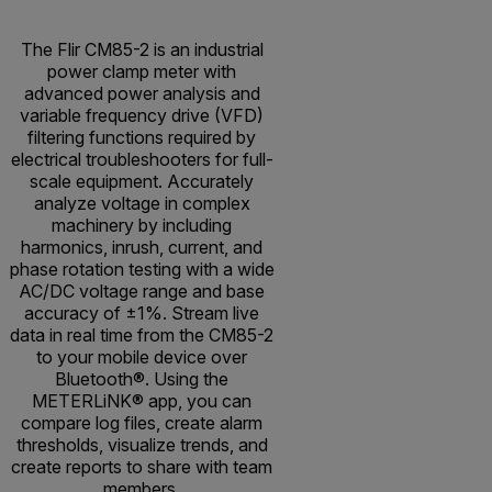
The Flir CM85-2 is an industrial
power clamp meter with
advanced power analysis and
variable frequency drive (VFD)
filtering functions required by
electrical troubleshooters for full-
scale equipment. Accurately
analyze voltage in complex
machinery by including
harmonics, inrush, current, and
phase rotation testing with a wide
AC/DC voltage range and base
accuracy of ±1%. Stream live
data in real time from the CM85-2
to your mobile device over
Bluetooth®. Using the
METERLiNK® app, you can
compare log files, create alarm
thresholds, visualize trends, and
create reports to share with team
members.