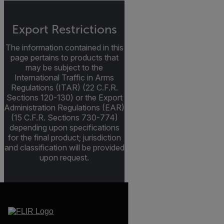
Export Restrictions
The information contained in this
page pertains to products that
may be subject to the
International Traffic in Arms
Regulations (ITAR) (22 C.F.R.
Sections 120-130) or the Export
Administration Regulations (EAR)
(15 C.F.R. Sections 730-774)
depending upon specifications
for the final product; jurisdiction
and classification will be provided
upon request.