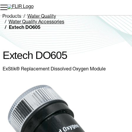
Unread messages
Model
Remove
Items
Item
Add to cart
Added to cart
Products
Water Quality
Water Quality Accessories
Extech DO605
Extech DO605
ExStik® Replacement Dissolved Oxygen Module