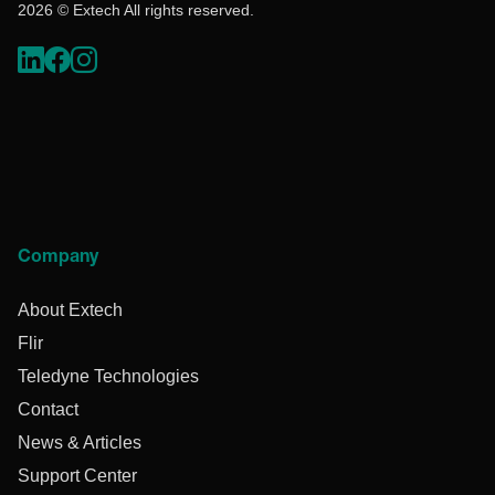
2026 © Extech All rights reserved.
Company
About Extech
Flir
Teledyne Technologies
Contact
News & Articles
Support Center