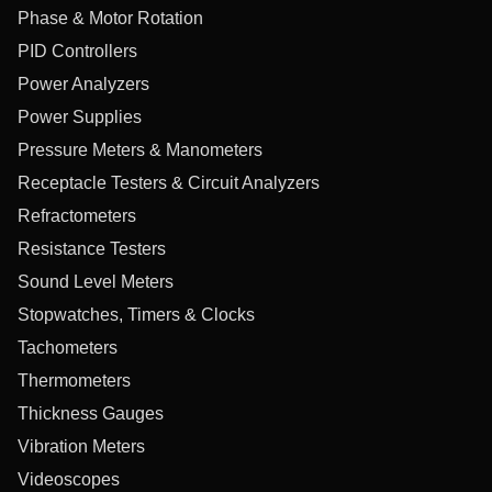
Phase & Motor Rotation
PID Controllers
Power Analyzers
Power Supplies
Pressure Meters & Manometers
Receptacle Testers & Circuit Analyzers
Refractometers
Resistance Testers
Sound Level Meters
Stopwatches, Timers & Clocks
Tachometers
Thermometers
Thickness Gauges
Vibration Meters
Videoscopes