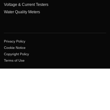
Voltage & Current Testers
Water Quality Meters
Privacy Policy
Cookie Notice
Copyright Policy
Terms of Use