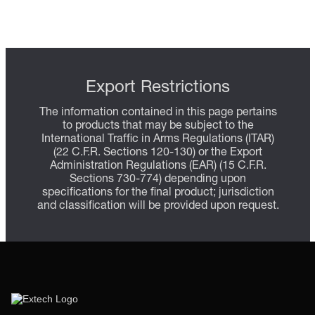
Export Restrictions
The information contained in this page pertains
to products that may be subject to the
International Traffic in Arms Regulations (ITAR)
(22 C.F.R. Sections 120-130) or the Export
Administration Regulations (EAR) (15 C.F.R.
Sections 730-774) depending upon
specifications for the final product; jurisdiction
and classification will be provided upon request.