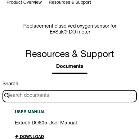
Product Overview
Resources & Support
Replacement dissolved oxygen sensor for
ExStik® DO meter
Resources & Support
Documents
Search
USER MANUAL
Extech DO605 User Manual
DOWNLOAD