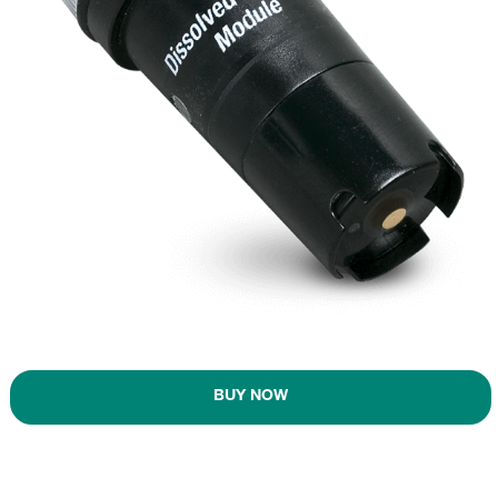
BUY NOW