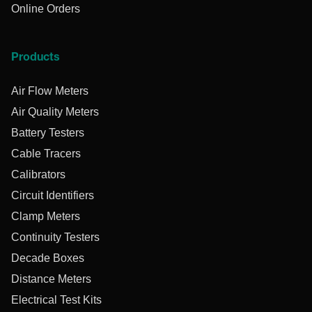
Online Orders
Products
Air Flow Meters
Air Quality Meters
Battery Testers
Cable Tracers
Calibrators
Circuit Identifiers
Clamp Meters
Continuity Testers
Decade Boxes
Distance Meters
Electrical Test Kits