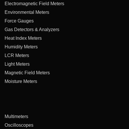
Electromagnetic Field Meters
Environmental Meters
Force Gauges
Gas Detectors & Analyzers
Heat Index Meters
Humidity Meters
LCR Meters
Light Meters
Magnetic Field Meters
Moisture Meters
Multimeters
Oscilloscopes