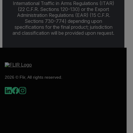
International Traffic in Arms Regulations (ITAR)
(22 C.F.R. Sections 120-130) or the Export
Administration Regulations (EAR) (15 C.F.R.
Sections 730-774) depending upon
specifications for the final product; jurisdiction
and classification will be provided upon request.
2026 © Flir, All rights reserved.