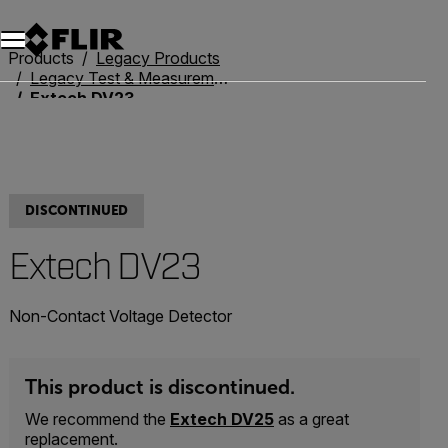
Unread messages
Model
Remove
Items
Item
Add to cart
Added to cart
Products
Legacy Products
Legacy Test & Measurement
Extech DV23
DISCONTINUED
Extech DV23
Non-Contact Voltage Detector
This product is discontinued.
We recommend the
Extech DV25
as a great
replacement.