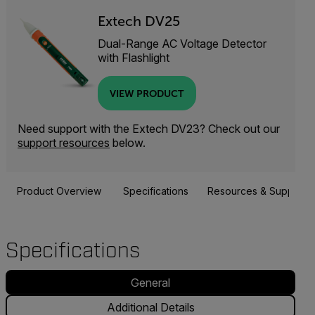
Extech DV25
Dual-Range AC Voltage Detector
with Flashlight
VIEW PRODUCT
Need support with the Extech DV23? Check out our
support resources
below.
Product Overview
Specifications
Resources & Support
Specifications
General
Additional Details