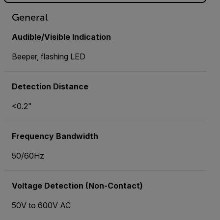
General
Audible/Visible Indication
Beeper, flashing LED
Detection Distance
<0.2"
Frequency Bandwidth
50/60Hz
Voltage Detection (Non-Contact)
50V to 600V AC