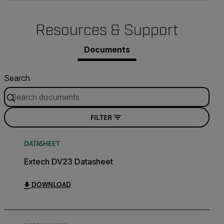
Resources & Support
Documents
Search
FILTER
DATASHEET
Extech DV23 Datasheet
DOWNLOAD