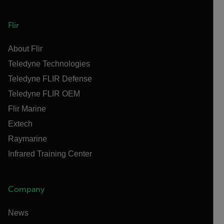
Flir
About Flir
Teledyne Technologies
Teledyne FLIR Defense
Teledyne FLIR OEM
Flir Marine
Extech
Raymarine
Infrared Training Center
Company
News