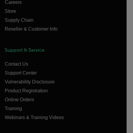
Careers
Store
Supply Chain
Reseller & Customer Info
Support & Service
Contact Us
Support Center
Vulnerability Disclosure
Product Registration
Online Orders
Training
Webinars & Training Videos