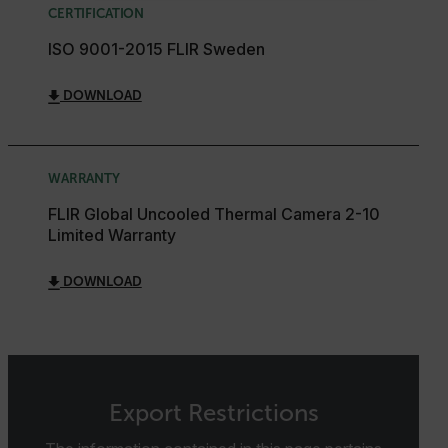
CERTIFICATION
STATISTICS/ANALYTICS
ISO 9001-2015 FLIR Sweden
MARKETING
PREFERENCE
DOWNLOAD
WARRANTY
Necessary
Statistics/Analytics
Marketing
FLIR Global Uncooled Thermal Camera 2-10
Preference
Limited Warranty
Strictly necessary cookies allow core website
functionality such as user login and account
DOWNLOAD
management. The website cannot be used properly
without strictly necessary cookies.
Name
cart_products_oids
cart_products_skus
Export Restrictions
cashrun_session_id