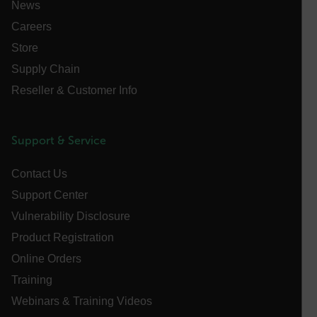
News
Careers
E3SessionID
Store
Supply Chain
tdfdomain
Reseller & Customer Info
.AspNetCore.Antiforgery.VyLW6ORzMgk
Support & Service
Contact Us
Support Center
FPLC
Vulnerability Disclosure
Product Registration
__cf_bm
Online Orders
Training
Webinars & Training Videos
atgRecSessionId