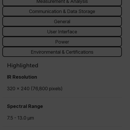
Measurement & Analysis
Communication & Data Storage
General
User Interface
Power
Environmental & Certifications
Highlighted
IR Resolution
320 x 240 (76,800 pixels)
Spectral Range
7.5 - 13.0 µm