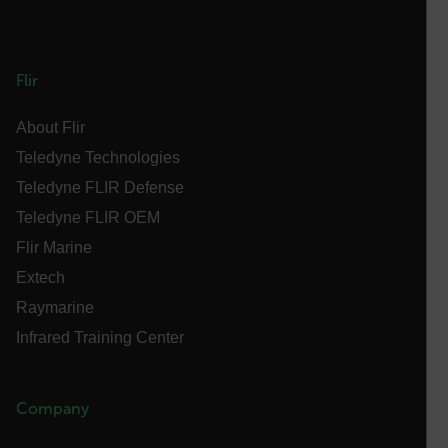
customer_id
Flir
.AspNetCore.Correlation.[-
abcdefghijklmnopqrstuvwxyzABCDEFGHIJKLMNOPQRSTUVWXYZ_
About Flir
Teledyne Technologies
Teledyne FLIR Defense
.AspNetCore.OpenIdConnect.Nonce.[-
Teledyne FLIR OEM
abcdefghijklmnopqrstuvwxyzABCDEFGHIJKLMNOPQRSTUVWXYZ_
Flir Marine
FPID
Extech
Raymarine
Infrared Training Center
atgRecSessionId
ARRAffinitySameSite
Company