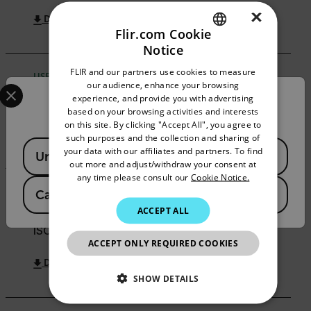
×
DOWNLOAD
Flir.com Cookie
Notice
ENGLISH
FLIR and our partners use cookies to measure
USER MANUAL
GERMAN
Select your preferred country and language from the options 
our audience, enhance your browsing
experience, and provide you with advertising
FLIR ETS320 User Manual
Confirm Location
FRENCH
based on your browsing activities and interests
on this site. By clicking "Accept All", you agree to
SPANISH
DOWNLOAD
such purposes and the collection and sharing of
Available Locations
PORTUGUESE
your data with our affiliates and partners. To find
United States
out more and adjust/withdraw your consent at
ITALIAN
any time please consult our
Cookie Notice.
CERTIFICATION
Canada
(
FR
EN
)
KOREAN
ACCEPT ALL
FLIR Systems AB Certificate of Registration -
JAPANESE
ISO/IEC 27001:2022
ACCEPT ONLY REQUIRED COOKIES
CHINESE
DOWNLOAD
SHOW DETAILS
NECESSARY