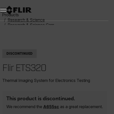
Unread messages
Model
Remove
Items
Item
Add to cart
Added to cart
Products
Research & Science
Research & Science Cameras
Benchtop Test Kits
FLIR ETS320
DISCONTINUED
Flir ETS320
Thermal Imaging System for Electronics Testing
This product is discontinued.
We recommend the
A655sc
as a great replacement.