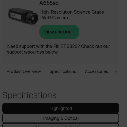
A655sc
High-Resolution Science Grade
LWIR Camera
VIEW PRODUCT
Need support with the Flir ETS320? Check out our
support resources
below.
Product Overview
Specifications
Accessories
Resou
Specifications
Highlighted
Imaging & Optical