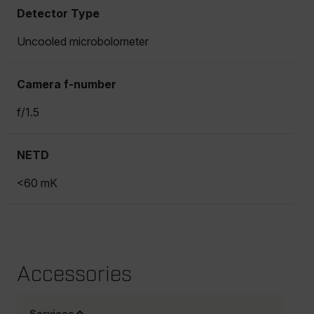
Detector Type
Uncooled microbolometer
Camera f-number
f/1.5
NETD
<60 mK
Accessories
Services