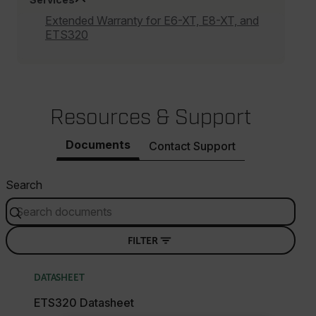
Extended Warranty for E6-XT, E8-XT, and
ETS320
Resources & Support
Documents
Contact Support
Search
FILTER
DATASHEET
ETS320 Datasheet