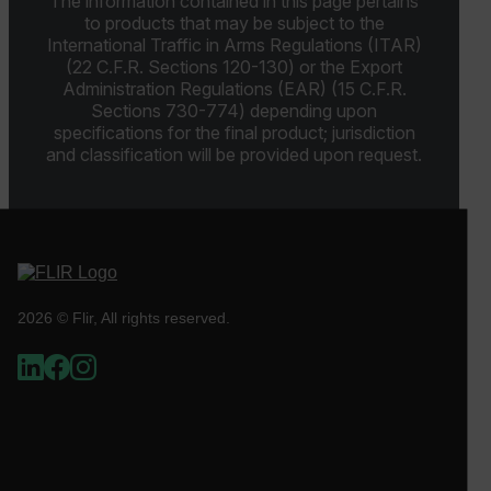
The information contained in this page pertains
to products that may be subject to the
cashrun_site_id
International Traffic in Arms Regulations (ITAR)
CS_FPC
(22 C.F.R. Sections 120-130) or the Export
Administration Regulations (EAR) (15 C.F.R.
customizerChangeKey
Sections 730-774) depending upon
specifications for the final product; jurisdiction
sf_territory
and classification will be provided upon request.
x-ms-cpim-cache|[-abcdefghijklmnopqrstuvwxyz_0123456789]{2
Google
Privacy Policy
__epiXSRF
OpenIdConnect.nonce.
2026 © Flir, All rights reserved.
[abcdefghijklmnopqrstuvwxyzABCDEFGHIJKLMNOPQRSTUVWXYZ0
Asset_Gate_Form_[abcdefghijklmnopqrstuvwxyzABCDEFGHIJ
{1-60}
Language