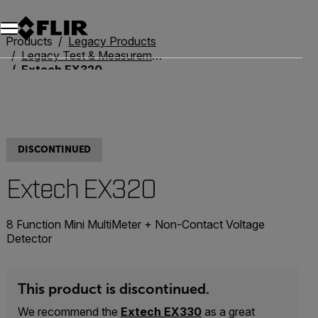
Unread messages
Model
Remove
Items
Item
Add to cart
Added to cart
Products
Legacy Products
Legacy Test & Measurement
Extech EX320
DISCONTINUED
Extech EX320
8 Function Mini MultiMeter + Non-Contact Voltage
Detector
This product is discontinued.
We recommend the
Extech EX330
as a great