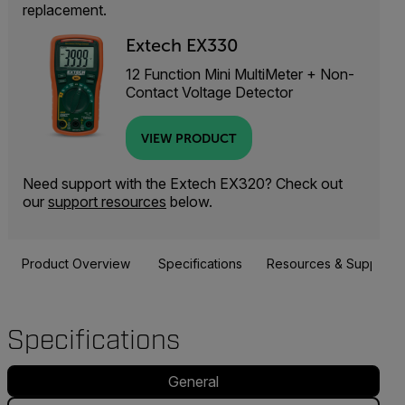
replacement.
Extech EX330
12 Function Mini MultiMeter + Non-
Contact Voltage Detector
VIEW PRODUCT
Need support with the Extech EX320? Check out
our
support resources
below.
Product Overview
Specifications
Resources & Support
Specifications
General