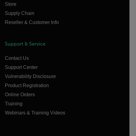
Store
Supply Chain
Reseller & Customer Info
Support & Service
Contact Us
Support Center
Vulnerability Disclosure
Product Registration
Online Orders
Training
Webinars & Training Videos