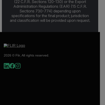
(22 C.F.R. Sections 120-130) or the Export
Administration Regulations (EAR) (15 C.F.R.
Sections 730-774) depending upon
specifications for the final product; jurisdiction
and classification will be provided upon request.
2026 © Flir, All rights reserved.