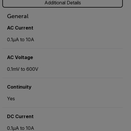
Additional Details
General
AC Current
0.1µA to 10A
AC Voltage
0.1mV to 600V
Continuity
Yes
DC Current
0.1µA to 10A