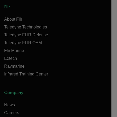
Flir
About Flir
Teledyne Technologies
Teledyne FLIR Defense
Teledyne FLIR OEM
Flir Marine
Extech
Raymarine
Infrared Training Center
Company
News
Careers