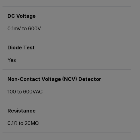
DC Voltage
0.1mV to 600V
Diode Test
Yes
Non-Contact Voltage (NCV) Detector
100 to 600VAC
Resistance
0.1Ω to 20MΩ