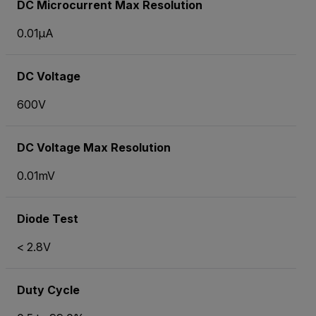
DC Microcurrent Max Resolution
0.01µA
DC Voltage
600V
DC Voltage Max Resolution
0.01mV
Diode Test
< 2.8V
Duty Cycle