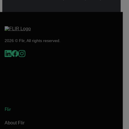
2026 © Flir, All rights reserved.
Flir
About Flir