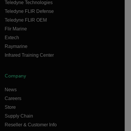
Teledyne Technologies
Teledyne FLIR Defense
Teledyne FLIR OEM
Flir Marine
Extech
Raymarine
Infrared Training Center
Company
News
Careers
Store
Supply Chain
Reseller & Customer Info