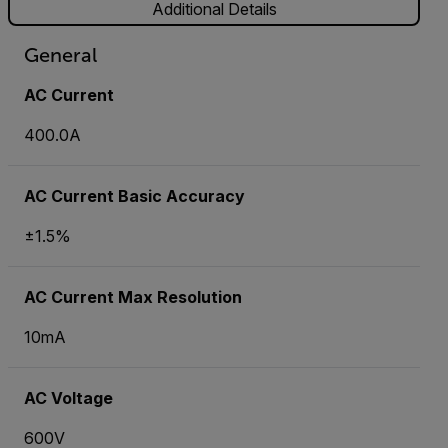
Additional Details
General
AC Current
400.0A
AC Current Basic Accuracy
±1.5%
AC Current Max Resolution
10mA
AC Voltage
600V