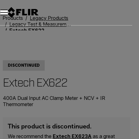
Unread messages
Model
Remove
Items
Item
Add to cart
Added to cart
Products
Legacy Products
Legacy Test & Measurement
Extech EX622
DISCONTINUED
Extech EX622
400A Dual Input AC Clamp Meter + NCV + IR
Thermometer
This product is discontinued.
We recommend the
Extech EX623A
as a great