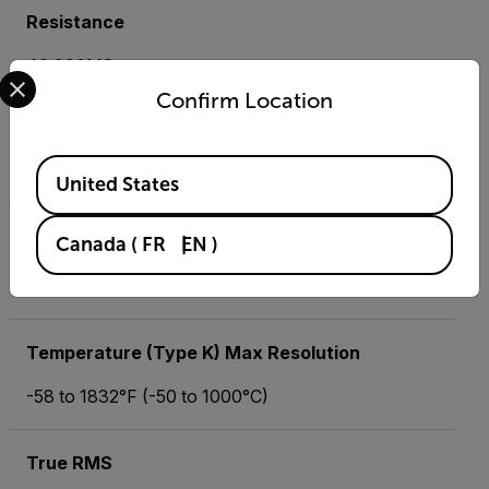
Resistance
40.000MΩ
Select your preferred country and language from the options 
Confirm Location
Resistance Max Resolution
Available Locations
0.01Ω
United States
Temperature (IR) Basic Accuracy
Canada
(
FR
EN
)
-58 to 518°F (-50 to 270°C)
Temperature (Type K) Max Resolution
-58 to 1832°F (-50 to 1000°C)
True RMS