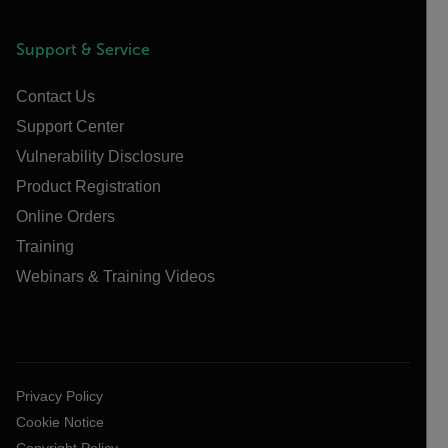
Support & Service
Contact Us
Support Center
Vulnerability Disclosure
Product Registration
Online Orders
Training
Webinars & Training Videos
Privacy Policy
Cookie Notice