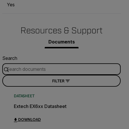
Yes
Resources & Support
Documents
Search
FILTER
DATASHEET
Extech EX6xx Datasheet
DOWNLOAD