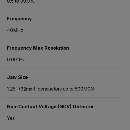
0.5 to 99.0%
Frequency
40MHz
Frequency Max Resolution
0.001Hz
Jaw Size
1.25" (32mm), conductors up to 500MCM
Non-Contact Voltage (NCV) Detector
Yes