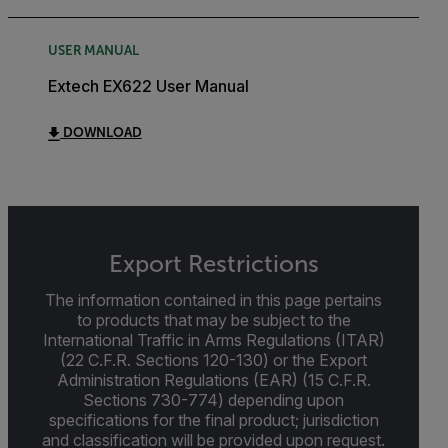
USER MANUAL
Extech EX622 User Manual
DOWNLOAD
Export Restrictions
The information contained in this page pertains
to products that may be subject to the
International Traffic in Arms Regulations (ITAR)
(22 C.F.R. Sections 120-130) or the Export
Administration Regulations (EAR) (15 C.F.R.
Sections 730-774) depending upon
specifications for the final product; jurisdiction
and classification will be provided upon request.