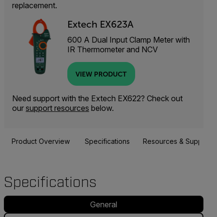
replacement.
Extech EX623A
600 A Dual Input Clamp Meter with
IR Thermometer and NCV
VIEW PRODUCT
Need support with the Extech EX622? Check out
our
support resources
below.
Product Overview
Specifications
Resources & Support
Specifications
General