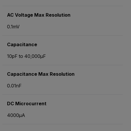
AC Voltage Max Resolution
0.1mV
Capacitance
10pF to 40,000µF
Capacitance Max Resolution
0.01nF
DC Microcurrent
4000µA