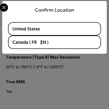
Select your preferred country and language from the options 
Resistance
Confirm Location
0.1 Ω to 60 MΩ
Available Locations
United States
Temperature (IR) Max Resolution
Canada
(
FR
EN
)
-50°C to 270°C (-58°F to 518°F)
Temperature (Type K) Max Resolution
20°C to 760°C (-4°F to 1400°F)
True RMS
Yes