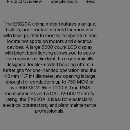
Product Overview
Specifications
Resources & Support
The EX820A clamp meter features a unique,
built-in, non-contact infrared thermometer
with laser pointer to monitor temperature and
locate hot spots on motors and electrical
devices. A large 6000 count LCD display
with bright back lighting allows you to easily
see readings in dim light. Its ergonomically
designed double-molded housing offers a
better grip for one-handed operation and the
43 mm (1.7 in) diameter jaw opening is large
enough for conductors up to 750 MCM or
two 500 MCM. With 1000 A True RMS
measurements and a CAT IV-600 V safety
rating, the EX820A is ideal for electricians,
electrical contractors, and plant maintenance
professionals.