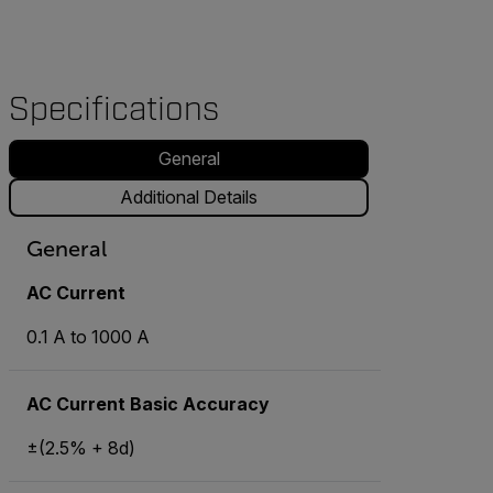
Specifications
General
Additional Details
General
AC Current
0.1 A to 1000 A
AC Current Basic Accuracy
±(2.5% + 8d)