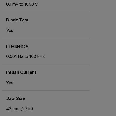
0.1 mV to 1000 V
Diode Test
Yes
Frequency
0.001 Hz to 100 kHz
Inrush Current
Yes
Jaw Size
43 mm (1.7 in)