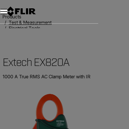
Unread messages
Model
Remove
Items
Item
Add to cart
Added to cart
Products
Test & Measurement
Electrical Tools
Clamp Meters
Extech EX820A
Extech EX820A
1000 A True RMS AC Clamp Meter with IR