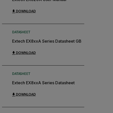
DOWNLOAD
DATASHEET
Extech EX8xxA Series Datasheet GB
DOWNLOAD
DATASHEET
Extech EX8xxA Series Datasheet
DOWNLOAD