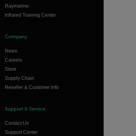
Raymarine
Infrared Training Center
Company
News
Careers
Store
Supply Chain
Reseller & Customer Info
Support & Service
Contact Us
Support Center