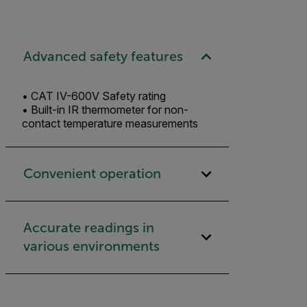
Advanced safety features
• CAT IV-600V Safety rating
• Built-in IR thermometer for non-
contact temperature measurements
Convenient operation
Accurate readings in
various environments