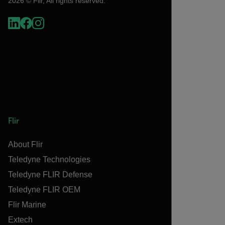
2026 © Flir, All rights reserved.
Flir
About Flir
Teledyne Technologies
Teledyne FLIR Defense
Teledyne FLIR OEM
Flir Marine
Extech