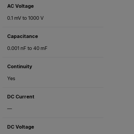
AC Voltage
0.1 mV to 1000 V
Capacitance
0.001 nF to 40 mF
Continuity
Yes
DC Current
—
DC Voltage