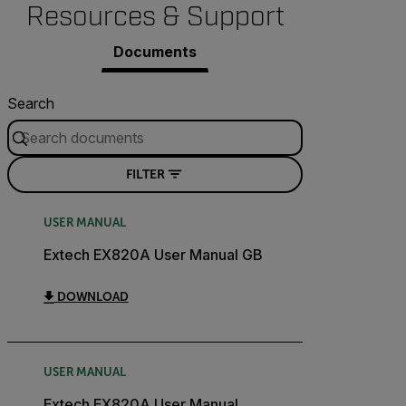
Resources & Support
Documents
Search
FILTER
USER MANUAL
Extech EX820A User Manual GB
DOWNLOAD
USER MANUAL
Extech EX820A User Manual