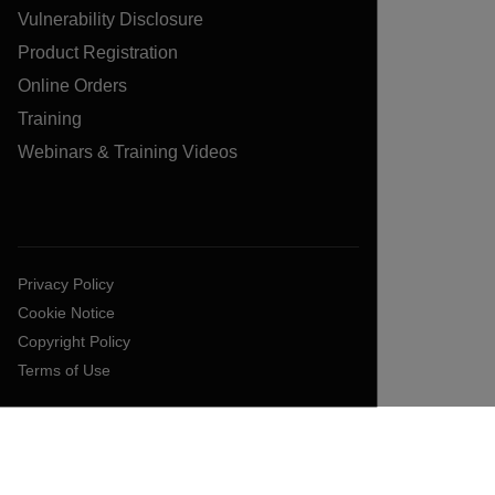
Vulnerability Disclosure
Product Registration
Online Orders
Training
Webinars & Training Videos
Privacy Policy
Cookie Notice
Copyright Policy
Terms of Use