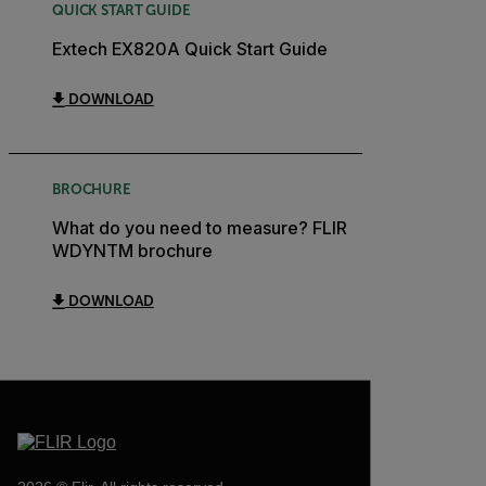
QUICK START GUIDE
Extech EX820A Quick Start Guide
DOWNLOAD
BROCHURE
What do you need to measure? FLIR
WDYNTM brochure
DOWNLOAD