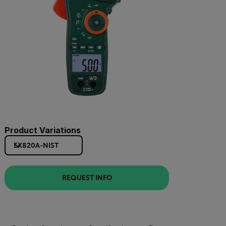
Product Variations
EX820A-NIST
REQUEST INFO