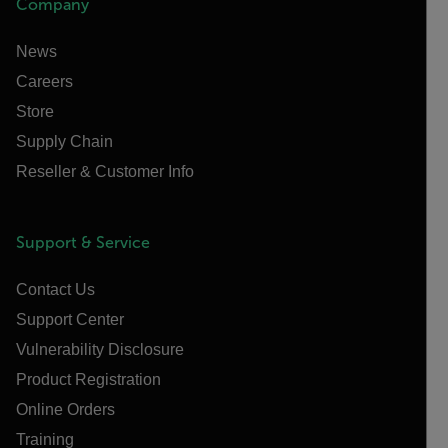
Company
News
Careers
Store
Supply Chain
Reseller & Customer Info
Support & Service
Contact Us
Support Center
Vulnerability Disclosure
Product Registration
Online Orders
Training