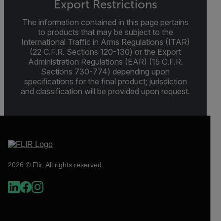
Export Restrictions
The information contained in this page pertains
to products that may be subject to the
International Traffic in Arms Regulations (ITAR)
(22 C.F.R. Sections 120-130) or the Export
Administration Regulations (EAR) (15 C.F.R.
Sections 730-774) depending upon
specifications for the final product; jurisdiction
and classification will be provided upon request.
2026 © Flir, All rights reserved.