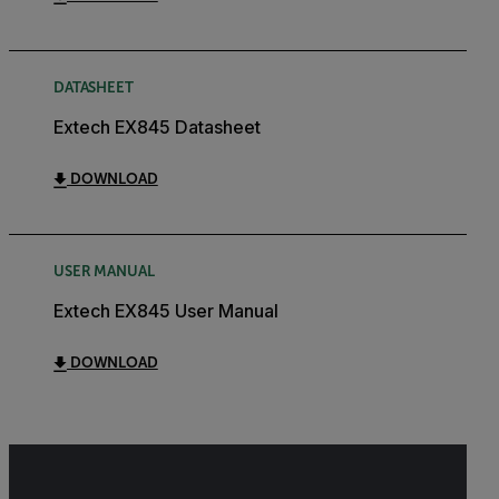
DATASHEET
Extech EX845 Datasheet
DOWNLOAD
USER MANUAL
Extech EX845 User Manual
DOWNLOAD