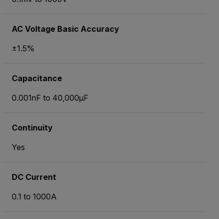
AC Voltage Basic Accuracy
±1.5%
Capacitance
0.001nF to 40,000µF
Continuity
Yes
DC Current
0.1 to 1000A