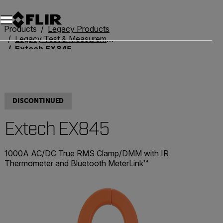
Unread messages
Model
Remove
Items
Item
Add to cart
Added to cart
Products
Legacy Products
Legacy Test & Measurement
Extech EX845
DISCONTINUED
Extech EX845
1000A AC/DC True RMS Clamp/DMM with IR
Thermometer and Bluetooth MeterLink™