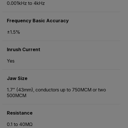
0.001kHz to 4kHz
Frequency Basic Accuracy
±1.5%
Inrush Current
Yes
Jaw Size
1.7" (43mm), conductors up to 750MCM or two
500MCM
Resistance
0.1 to 40MΩ