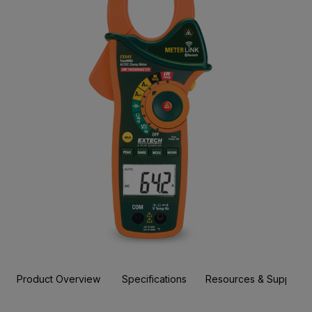
Product Overview
Specifications
Resources & Support