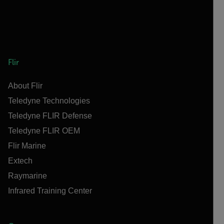
Flir
About Flir
Teledyne Technologies
Teledyne FLIR Defense
Teledyne FLIR OEM
Flir Marine
Extech
Raymarine
Infrared Training Center