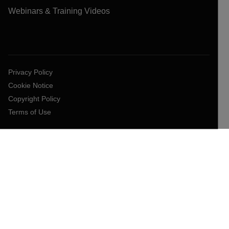
Webinars & Training Videos
Privacy Policy
Cookie Notice
Copyright Policy
Terms of Use