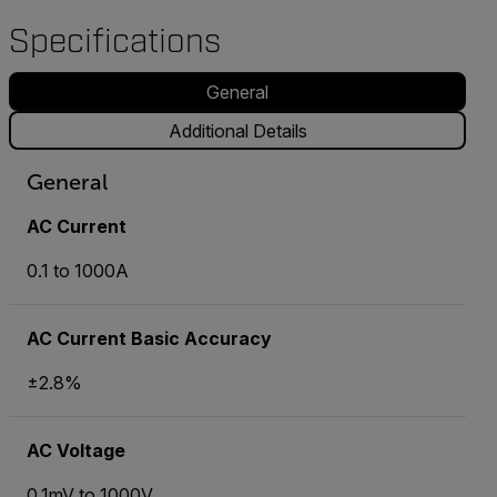
Specifications
General
Additional Details
General
AC Current
0.1 to 1000A
AC Current Basic Accuracy
±2.8%
AC Voltage
0.1mV to 1000V