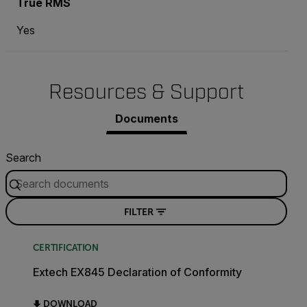
True RMS
Yes
Resources & Support
Documents
Search
FILTER
CERTIFICATION
Extech EX845 Declaration of Conformity
DOWNLOAD