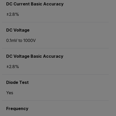
DC Current Basic Accuracy
±2.8%
DC Voltage
0.1mV to 1000V
DC Voltage Basic Accuracy
±2.8%
Diode Test
Yes
Frequency