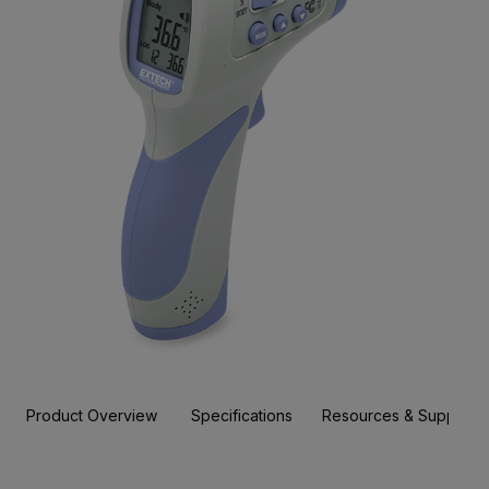
Product Overview
Specifications
Resources & Support