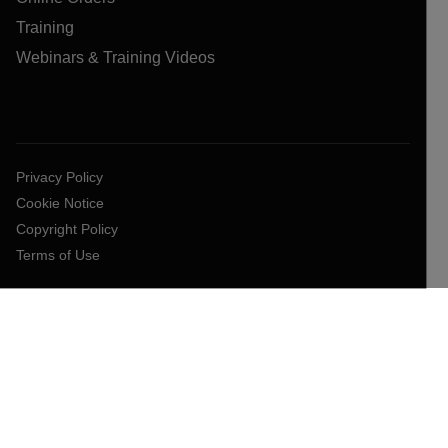
Training
Webinars & Training Videos
Privacy Policy
Cookie Notice
Copyright Policy
Terms of Use