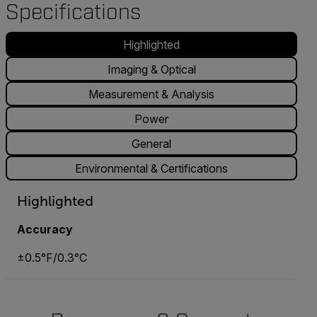
Specifications
Highlighted
Imaging & Optical
Measurement & Analysis
Power
General
Environmental & Certifications
Highlighted
Accuracy
±0.5°F/0.3°C