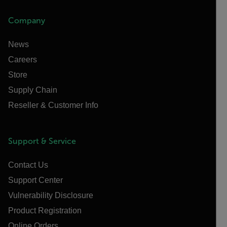
Company
News
Careers
Store
Supply Chain
Reseller & Customer Info
Support & Service
Contact Us
Support Center
Vulnerability Disclosure
Product Registration
Online Orders