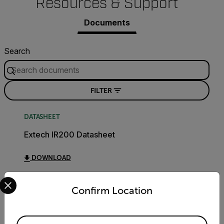
Resources & Support
Documents
Search
FILTER
DATASHEET
Extech IR200 Datasheet
DOWNLOAD
Select your preferred country and language from the options 
Confirm Location
USER MANUAL
Extech IR200 User Manual
Available Locations