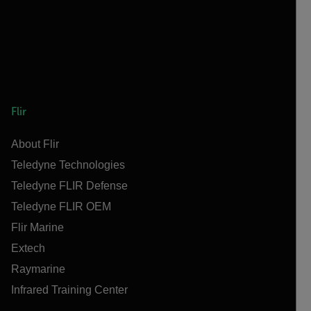
Flir
About Flir
Teledyne Technologies
Teledyne FLIR Defense
Teledyne FLIR OEM
Flir Marine
Extech
Raymarine
Infrared Training Center