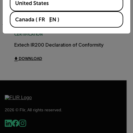
United States
DOWNLOAD
Canada
(
FR
EN
)
CERTIFICATION
Extech IR200 Declaration of Conformity
DOWNLOAD
2026 © Flir, All rights reserved.