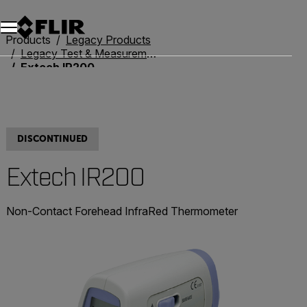
Unread messages
Model
Remove
Items
Item
Add to cart
Added to cart
Products
Legacy Products
Legacy Test & Measurement
Extech IR200
DISCONTINUED
Extech IR200
Non-Contact Forehead InfraRed Thermometer