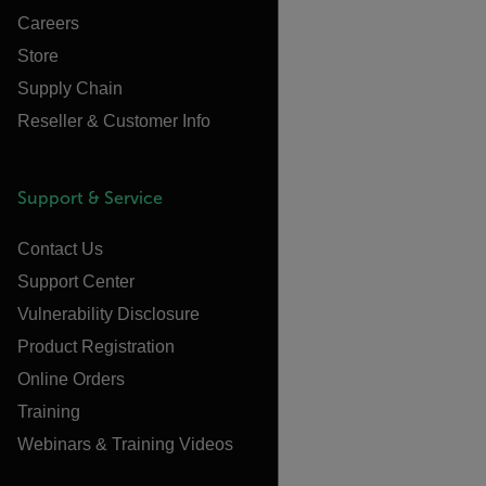
Careers
Store
Supply Chain
Reseller & Customer Info
Support & Service
Contact Us
Support Center
Vulnerability Disclosure
Product Registration
Online Orders
Training
Webinars & Training Videos