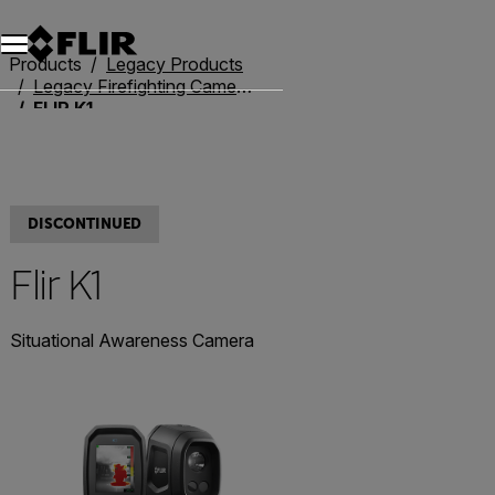
Unread messages
Model
Remove
Items
Item
Add to cart
Added to cart
Products
Legacy Products
Legacy Firefighting Cameras
FLIR K1
DISCONTINUED
Flir K1
Situational Awareness Camera