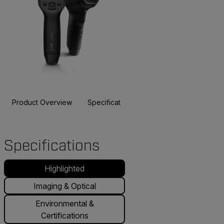
Product Overview
Specifications
Accessories
Resou
BUY NOW
Specifications
Highlighted
Imaging & Optical
Environmental &
Certifications