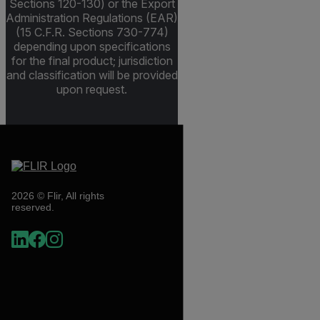
Sections 120-130) or the Export
Administration Regulations (EAR)
(15 C.F.R. Sections 730-774)
depending upon specifications
for the final product; jurisdiction
and classification will be provided
upon request.
2026 © Flir, All rights
reserved.