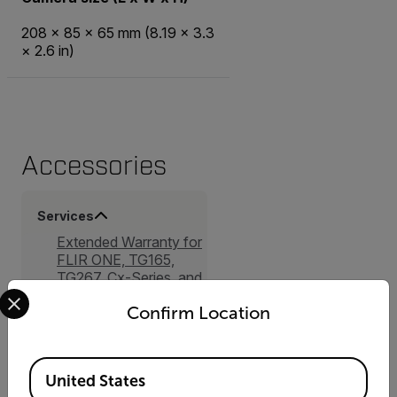
208 × 85 × 65 mm (8.19 × 3.3
× 2.6 in)
Accessories
Services
Extended Warranty for
FLIR ONE, TG165,
TG267, Cx-Series, and
Select your preferred country and language from the options 
K1
Confirm Location
Available Locations
United States