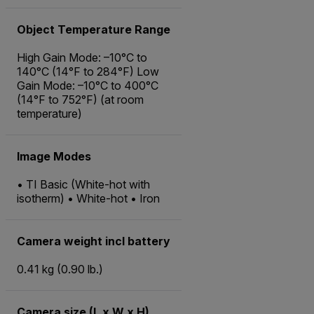
Object Temperature Range
High Gain Mode: –10°C to
140°C (14°F to 284°F) Low
Gain Mode: –10°C to 400°C
(14°F to 752°F) (at room
temperature)
Image Modes
• TI Basic (White-hot with
isotherm) • White-hot • Iron
Camera weight incl battery
0.41 kg (0.90 lb.)
Camera size (L x W x H)