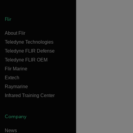
Flir
About Flir
Teledyne Technologies
Teledyne FLIR Defense
Teledyne FLIR OEM
Flir Marine
Extech
Raymarine
Infrared Training Center
Company
News