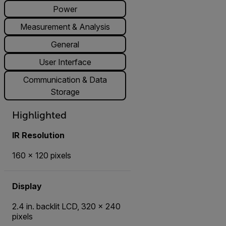
Power
Measurement & Analysis
General
User Interface
Communication & Data
Storage
Highlighted
IR Resolution
160 × 120 pixels
Display
2.4 in. backlit LCD, 320 × 240
pixels