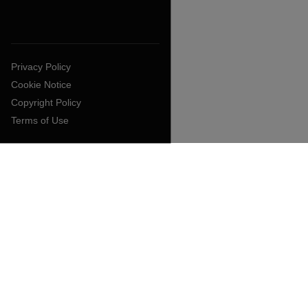
Privacy Policy
Cookie Notice
Copyright Policy
Terms of Use