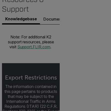
Support
Knowledgebase
Documents
Software & Firmware
Note: For additional K2
support resources, please
visit
Support.FLIR.com
.
Export Restrictions
The information contained in
this page pertains to products
that may be subject to the
International Traffic in Arms
Regulations (ITAR) (22 C.F.R.