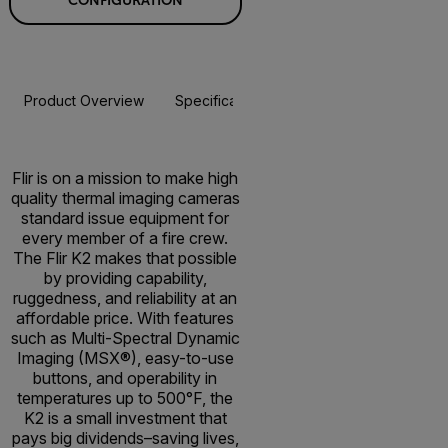
CONFIGURATION
Product Overview
Specifications
Accessories
Resou
BUY NOW
Flir is on a mission to make high
quality thermal imaging cameras
standard issue equipment for
every member of a fire crew.
The Flir K2 makes that possible
by providing capability,
ruggedness, and reliability at an
affordable price. With features
such as Multi-Spectral Dynamic
Imaging (MSX®), easy-to-use
buttons, and operability in
temperatures up to 500°F, the
K2 is a small investment that
pays big dividends–saving lives,