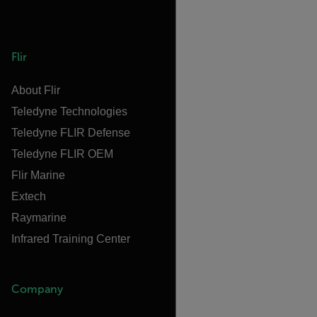
Flir
About Flir
Teledyne Technologies
Teledyne FLIR Defense
Teledyne FLIR OEM
Flir Marine
Extech
Raymarine
Infrared Training Center
Company