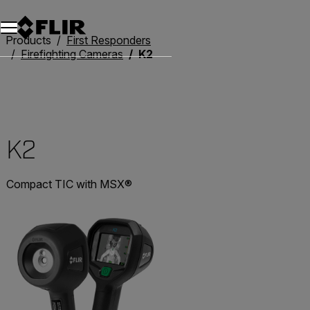
Unread messages
Model
Remove
Items
Item
Add to cart
Added to cart
Products
First Responders
Firefighting Cameras
K2
K2
Compact TIC with MSX®