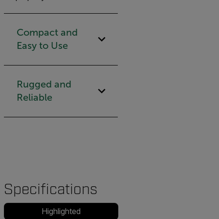
Compact and
Easy to Use
Rugged and
Reliable
Specifications
Highlighted