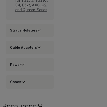
for TG275, TG297,
E4, E5xt, AX8, K2,
and Quasar-Series
Straps Holsters
Cable Adapters
Power
Cases
Resources &