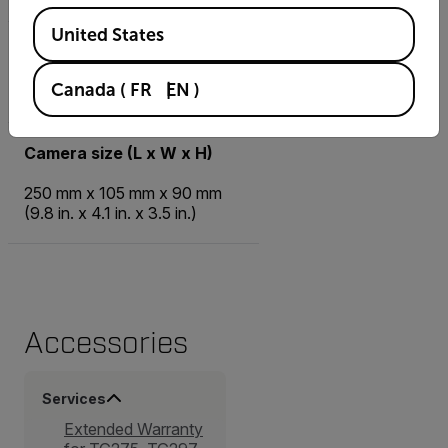
Available Locations
United States
Camera weight incl battery
Canada
(
FR
EN
)
0.7 kg (1.54 lb.)
Camera size (L x W x H)
250 mm x 105 mm x 90 mm
(9.8 in. x 4.1 in. x 3.5 in.)
Accessories
Services
Extended Warranty