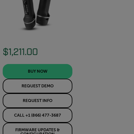
$1,211.00
BUY NOW
REQUEST DEMO
REQUEST INFO
CALL +1 (866) 477-3687
FIRMWARE UPDATES &