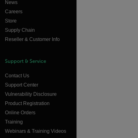
News
Careers
Store
Supply Chain
Reseller & Customer Info
Support & Service
Contact Us
Support Center
Vulnerability Disclosure
Product Registration
Online Orders
Training
Webinars & Training Videos