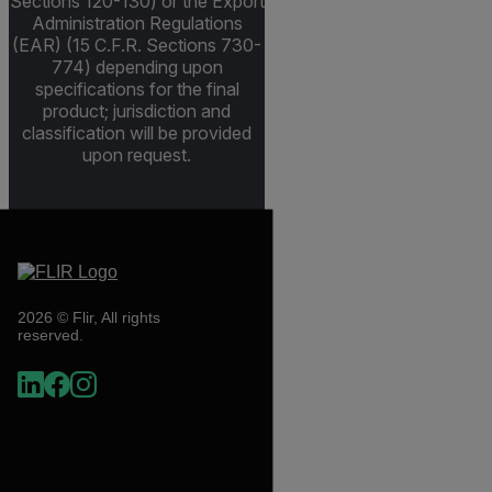
Sections 120-130) or the Export
Administration Regulations
(EAR) (15 C.F.R. Sections 730-
774) depending upon
specifications for the final
product; jurisdiction and
classification will be provided
upon request.
2026 © Flir, All rights
reserved.