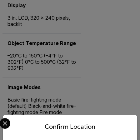
Display
3 in. LCD, 320 × 240 pixels,
backlit
Object Temperature Range
–20°C to 150°C (–4°F to
302°F) 0°C to 500°C (32°F to
932°F)
Image Modes
Basic fire-fighting mode
(default) Black-and-white fire-
fighting mode Fire mode
Select your preferred country and language from the options 
Search-and-rescue mode
Heat detection mode Cold
Confirm Location
detection mode Building
analysis mode