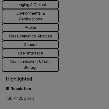
Imaging & Optical
Environmental &
Certifications
Power
Measurement & Analysis
General
User Interface
Communication & Data
Storage
Highlighted
IR Resolution
160 × 120 pixels