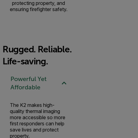
protecting property, and
ensuring firefighter safety.
Rugged. Reliable.
Life-saving.
Powerful Yet
Affordable
The K2 makes high-
quality thermal imaging
more accessible so more
first responders can help
save lives and protect
property.