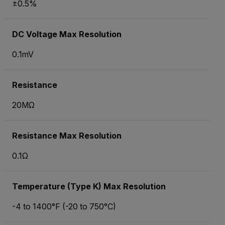
±0.5%
DC Voltage Max Resolution
0.1mV
Resistance
20MΩ
Resistance Max Resolution
0.1Ω
Temperature (Type K) Max Resolution
-4 to 1400°F (-20 to 750°C)