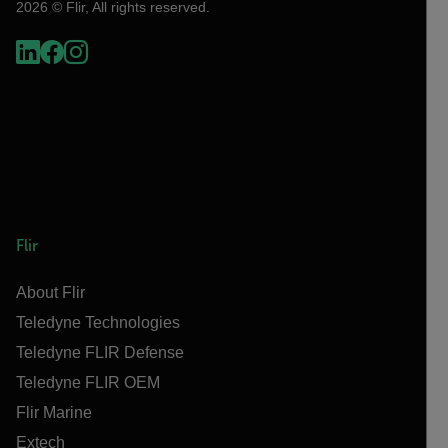
2026 © Flir, All rights reserved.
Flir
About Flir
Teledyne Technologies
Teledyne FLIR Defense
Teledyne FLIR OEM
Flir Marine
Extech