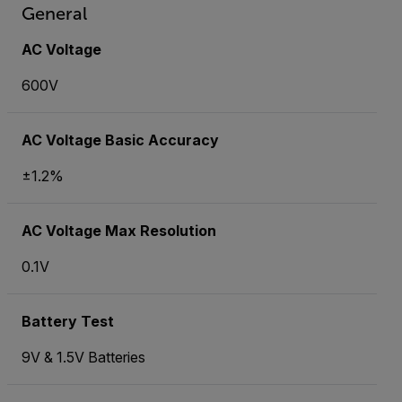
General
AC Voltage
600V
AC Voltage Basic Accuracy
±1.2%
AC Voltage Max Resolution
0.1V
Battery Test
9V & 1.5V Batteries