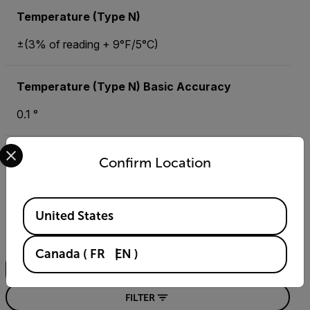
Temperature (Type N)
±(3% of reading + 9°F/5°C)
Temperature (Type N) Basic Accuracy
0.1 °
Select your preferred country and language from the options 
Confirm Location
Resources & Support
Documents
Available Locations
United States
Search
Canada
(
FR
EN
)
FILTER