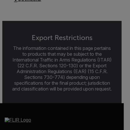
Export Restrictions
The information contained in this page pertains
to products that may be subject to the
International Traffic in Arms Regulations (ITAR)
(22 C.F.R. Sections 120-130) or the Export
Administration Regulations (EAR) (15 C.F.R.
Sections 730-774) depending upon
specifications for the final product; jurisdiction
and classification will be provided upon request.