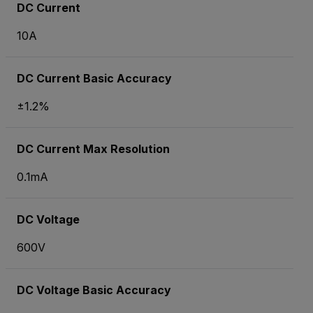
DC Current
10A
DC Current Basic Accuracy
±1.2%
DC Current Max Resolution
0.1mA
DC Voltage
600V
DC Voltage Basic Accuracy