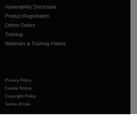
Vulnerability Disclosure
Product Registration
Online Orders
Training
Webinars & Training Videos
Privacy Policy
Cookie Notice
Copyright Policy
Terms of Use