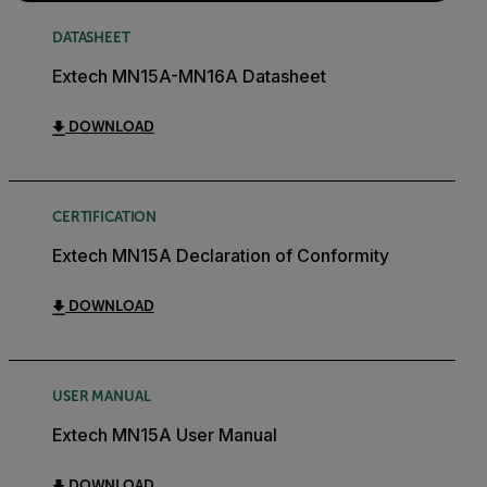
DATASHEET
Extech MN15A-MN16A Datasheet
DOWNLOAD
CERTIFICATION
Extech MN15A Declaration of Conformity
DOWNLOAD
USER MANUAL
Extech MN15A User Manual
DOWNLOAD