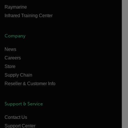
Raymarine
Infrared Training Center
Company
News
Careers
Store
Supply Chain
Reseller & Customer Info
Support & Service
Contact Us
Support Center