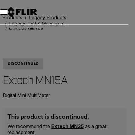
Unread messages
Model
Remove
Items
Item
Add to cart
Added to cart
Products
Legacy Products
Legacy Test & Measurement
Extech MN15A
DISCONTINUED
Extech MN15A
Digital Mini MultiMeter
This product is discontinued.
We recommend the
Extech MN35
as a great
replacement.