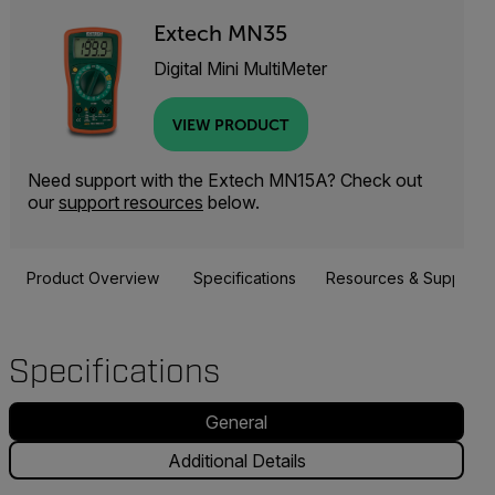
Extech MN35
Digital Mini MultiMeter
VIEW PRODUCT
Need support with the Extech MN15A? Check out
our
support resources
below.
Product Overview
Specifications
Resources & Support
Specifications
General
Additional Details