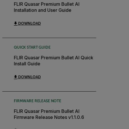
FLIR Quasar Premium Bullet AI
Installation and User Guide
DOWNLOAD
QUICK START GUIDE
FLIR Quasar Premium Bullet AI Quick
Install Guide
DOWNLOAD
FIRMWARE RELEASE NOTE
FLIR Quasar Premium Bullet AI
Firmware Release Notes v1.1.0.6