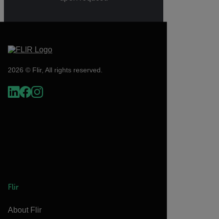
2026 © Flir, All rights reserved.
Flir
About Flir