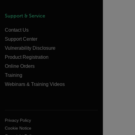
Support & Service
Contact Us
Support Center
Vulnerability Disclosure
Product Registration
Online Orders
Training
Webinars & Training Videos
Privacy Policy
Cookie Notice