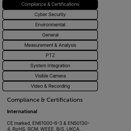
Compliance & Certifications
Cyber Security
Environmental
General
Measurement & Analysis
PTZ
System Integration
Visible Camera
Video & Recording
Compliance & Certifications
International
CE marked, EN61000-6-3 & EN50130-
4, RoHS, RCM, WEEE, BIS, UKCA,