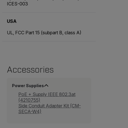
ICES-003
USA
UL, FCC Part 15 (subpart B, class A)
Accessories
Power Supplies
PoE + Supply IEEE 802.3at
(4210755)
Side Conduit Adapter Kit (CM-
SECA-W4)