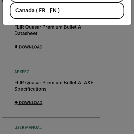
FILTER
Canada
(
FR
EN
)
DATASHEET
FLIR Quasar Premium Bullet AI
Datasheet
DOWNLOAD
AE SPEC
FLIR Quasar Premium Bullet AI A&E
Specifications
DOWNLOAD
USER MANUAL