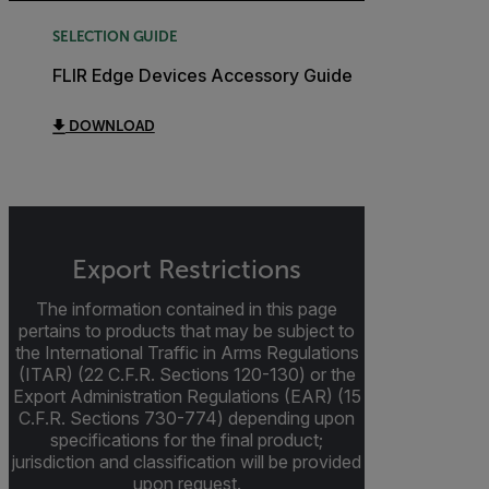
SELECTION GUIDE
FLIR Edge Devices Accessory Guide
DOWNLOAD
Export Restrictions
The information contained in this page
pertains to products that may be subject to
the International Traffic in Arms Regulations
(ITAR) (22 C.F.R. Sections 120-130) or the
Export Administration Regulations (EAR) (15
C.F.R. Sections 730-774) depending upon
specifications for the final product;
jurisdiction and classification will be provided
upon request.