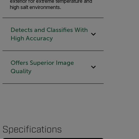
exterior for extreme temperature and
high salt environments.
Detects and Classifies With
High Accuracy
Offers Superior Image
Quality
Specifications