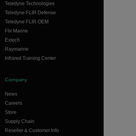
Teledyne Technologies
Teledyne FLIR Defense
Teledyne FLIR OEM
Flir Marine
Extech
Raymarine
Infrared Training Center
Company
News
Careers
Store
Supply Chain
Reseller & Customer Info