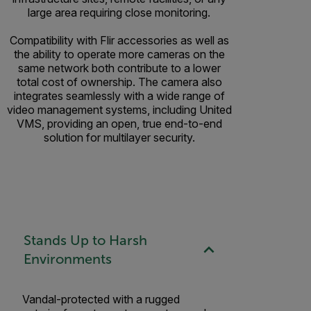
large area requiring close monitoring.
Compatibility with Flir accessories as well as
the ability to operate more cameras on the
same network both contribute to a lower
total cost of ownership. The camera also
integrates seamlessly with a wide range of
video management systems, including United
VMS, providing an open, true end-to-end
solution for multilayer security.
Stands Up to Harsh
Environments
Vandal-protected with a rugged