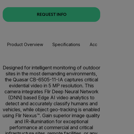
REQUEST INFO
Product Overview
Specifications
Accessories
Resou
Designed for intelligent monitoring of outdoor
sites in the most demanding environments,
the Quasar CB-6505-11-IA captures critical
evidential video in 5 MP resolution. This
camera integrates Flir Deep Neural Network
(DNN) based Edge AI video analytics to
detect and accurately classify humans and
vehicles, while object geo-tracking is enabled
using Flir Nexus™. Gain superior image quality
and IR-illumination for exceptional
performance at commercial and critical
infrastructure sites, remote facilities, or any