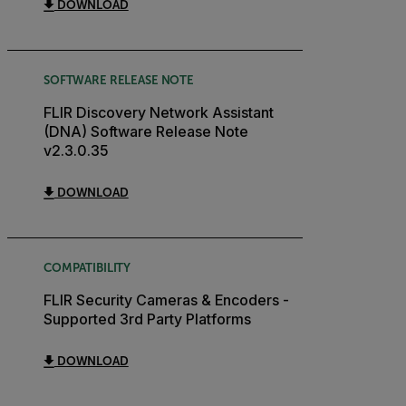
DOWNLOAD
SOFTWARE RELEASE NOTE
FLIR Discovery Network Assistant
(DNA) Software Release Note
v2.3.0.35
DOWNLOAD
COMPATIBILITY
FLIR Security Cameras & Encoders -
Supported 3rd Party Platforms
DOWNLOAD