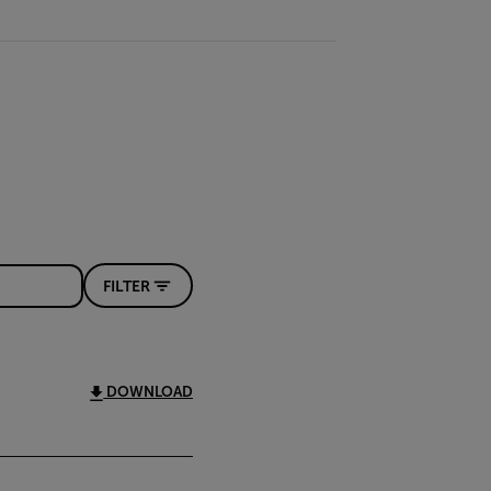
FILTER
DOWNLOAD