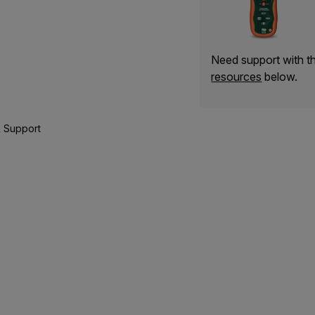
Need support with 
resources
below.
 Support