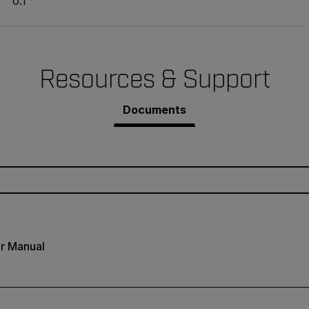
0.1 °
Resources & Support
Documents
r Manual