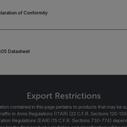
aration of Conformity
405 Datasheet
Export Restrictions
tion contained in this page pertains to products that may be su
Traffic in Arms Regulations (ITAR) (22 C.F.R. Sections 120-130
ration Regulations (EAR) (15 C.F.R. Sections 730-774) depen