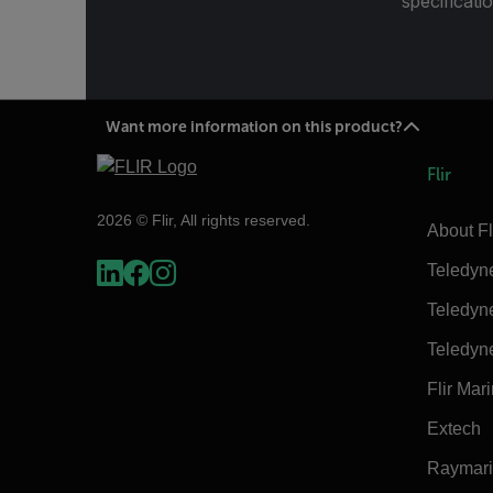
specificatio
Want more information on this product?
Flir
2026 © Flir, All rights reserved.
About Fl
Teledyn
Teledyn
Teledyn
Flir Mar
Extech
Raymar