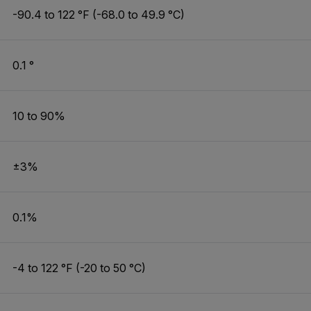
-90.4 to 122 °F (-68.0 to 49.9 °C)
0.1 °
10 to 90%
±3%
0.1%
-4 to 122 °F (-20 to 50 °C)