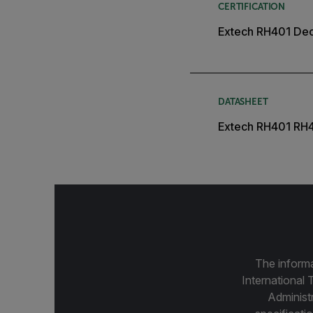
CERTIFICATION
Extech RH401 Decl
DATASHEET
Extech RH401 RH
The informa
International 
Administ