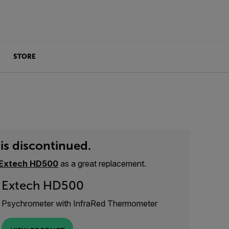
STORE
is discontinued.
Extech HD500
as a great replacement.
Extech HD500
Psychrometer with InfraRed Thermometer