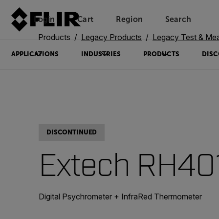
Login
Cart
Region
Search
Unread messages
Model
Remove
Items
Item
Add to cart
Added to cart
Products
Legacy Products
Legacy Test & Me
APPLICATIONS
INDUSTRIES
PRODUCTS
DISC
DISCONTINUED
Extech RH40
Digital Psychrometer + InfraRed Thermometer