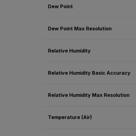
Dew Point
Dew Point Max Resolution
Relative Humidity
Relative Humidity Basic Accuracy
Relative Humidity Max Resolution
Temperature (Air)