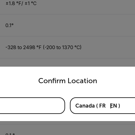
±1.8 °F/ ±1 °C
0.1°
-328 to 2498 °F (-200 to 1370 °C)
±0.3% or ±1.8 °F/ ±1 °C
untry and language from the options below to access the appro
Confirm Location
0.1°
Canada
(
FR
EN
)
-6.9 to 122 °F (-21.6 to 49.9 °C)