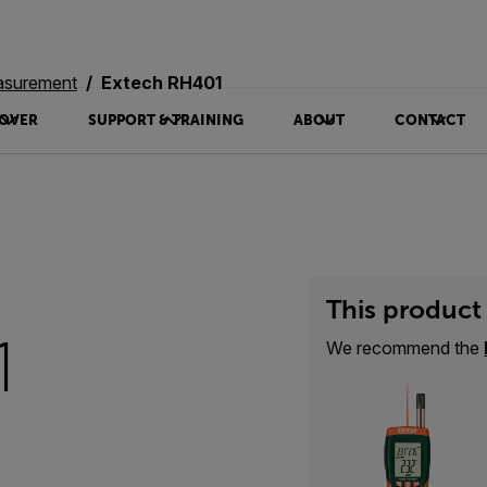
asurement
Extech RH401
OVER
SUPPORT & TRAINING
ABOUT
CONTACT
This product 
1
We recommend the