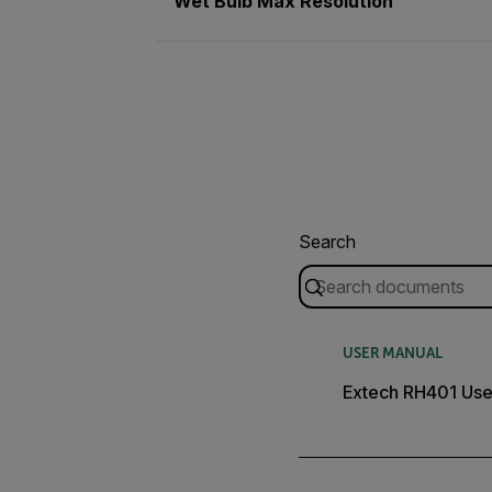
Wet Bulb Max Resolution
Search
USER MANUAL
Extech RH401 Use