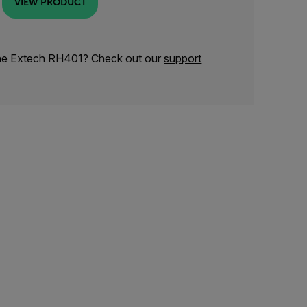
VIEW PRODUCT
the Extech RH401? Check out our
support