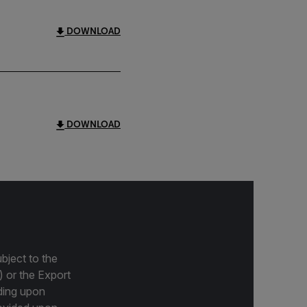
DOWNLOAD
DOWNLOAD
bject to the
) or the Export
ding upon