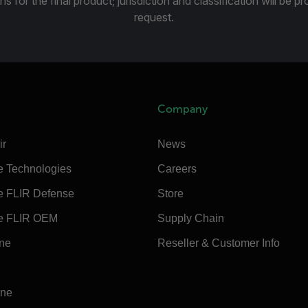
ns for the final product; jurisdiction and classification will be 
request.
Company
ir
News
e Technologies
Careers
e FLIR Defense
Store
e FLIR OEM
Supply Chain
ine
Reseller & Customer Info
ine