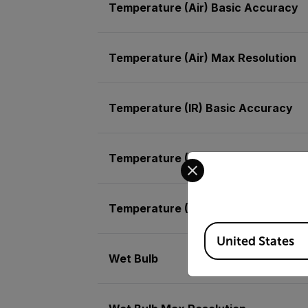
Temperature (Air) Basic Accuracy
Temperature (Air) Max Resolution
Temperature (IR) Basic Accuracy
Temperature (IR) Max Resolution
Select your preferred co
Temperature (RTD)
Available Locations
United States
Wet Bulb