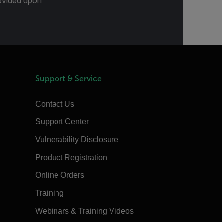
provided upon
Support & Service
Contact Us
Support Center
Vulnerability Disclosure
Product Registration
Online Orders
Training
Webinars & Training Videos