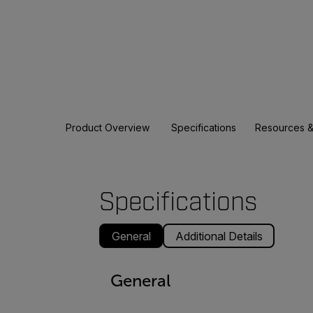
Product Overview
Specifications
Resources &
Specifications
General
Additional Details
General