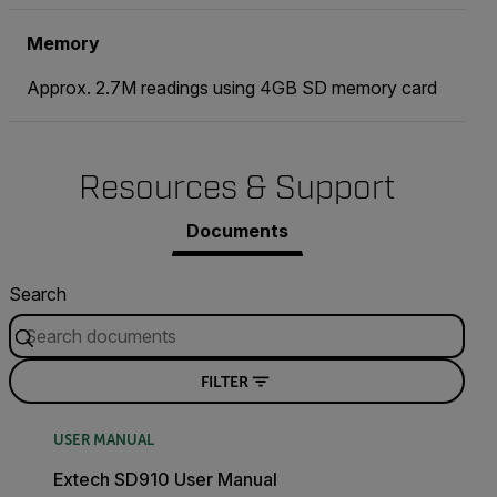
Memory
Approx. 2.7M readings using 4GB SD memory card
Resources & Support
Documents
Search
FILTER
USER MANUAL
Extech SD910 User Manual