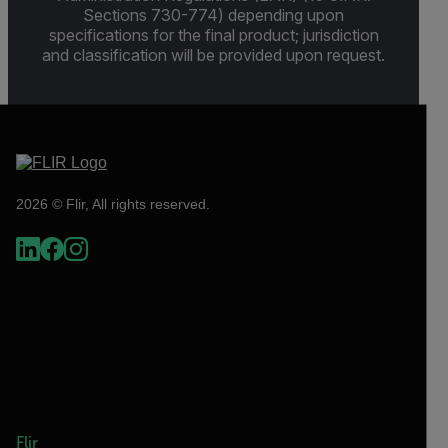
Sections 730-774) depending upon
specifications for the final product; jurisdiction
and classification will be provided upon request.
2026 © Flir, All rights reserved.
Flir