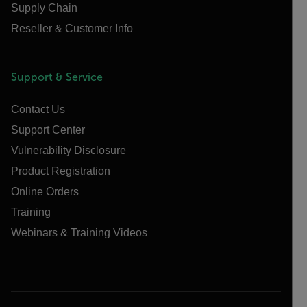
Supply Chain
Reseller & Customer Info
Support & Service
Contact Us
Support Center
Vulnerability Disclosure
Product Registration
Online Orders
Training
Webinars & Training Videos