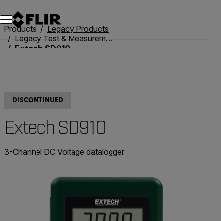
Unread messages
Model
Remove
Items
Item
Add to cart
Added to cart
Products
Legacy Products
Legacy Test & Measurement
Extech SD910
DISCONTINUED
Extech SD910
3-Channel DC Voltage datalogger