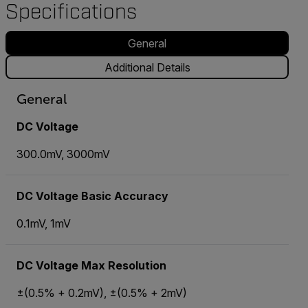
Specifications
General
Additional Details
General
DC Voltage
300.0mV, 3000mV
DC Voltage Basic Accuracy
0.1mV, 1mV
DC Voltage Max Resolution
±(0.5% + 0.2mV), ±(0.5% + 2mV)