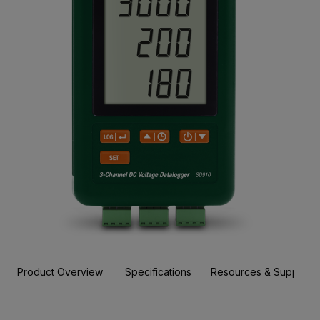
Product Overview
Specifications
Resources & Support