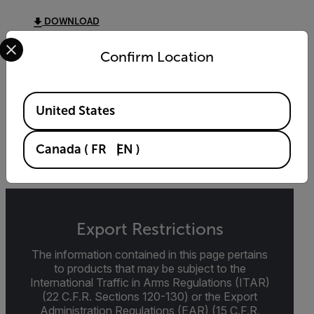
DOWNLOAD
Select your preferred country and language from the options 
Confirm Location
DATASHEET
Available Locations
Extech SD910 Datasheet
United States
DOWNLOAD
Canada
(
FR
EN
)
Export Restrictions
The information contained in this page pertains
to products that may be subject to the
International Traffic in Arms Regulations (ITAR)
(22 C.F.R. Sections 120-130) or the Export
Administration Regulations (EAR) (15 C.F.R.