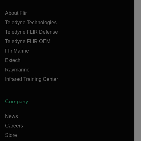
About Flir
Teledyne Technologies
Teledyne FLIR Defense
Teledyne FLIR OEM
Flir Marine
Extech
Raymarine
Infrared Training Center
Company
News
Careers
Store