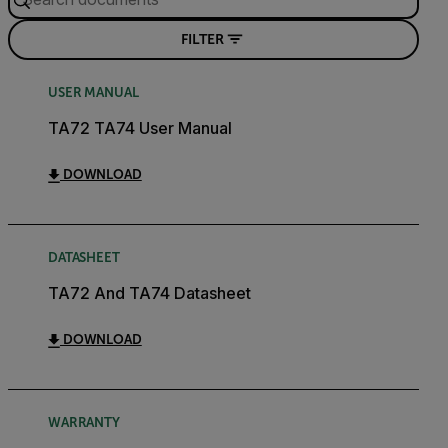
FILTER
USER MANUAL
TA72 TA74 User Manual
DOWNLOAD
DATASHEET
TA72 And TA74 Datasheet
DOWNLOAD
WARRANTY