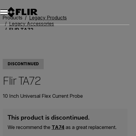
Unread messages
Model
Remove
Items
Item
Add to cart
Added to cart
Products
Legacy Products
Legacy Accessories
FLIR TA72
DISCONTINUED
Flir TA72
10 Inch Universal Flex Current Probe
This product is discontinued.
We recommend the
TA74
as a great replacement.