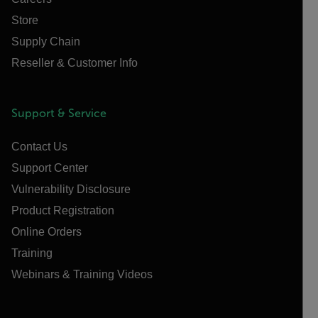
Store
Supply Chain
Reseller & Customer Info
Support & Service
Contact Us
Support Center
Vulnerability Disclosure
Product Registration
Online Orders
Training
Webinars & Training Videos