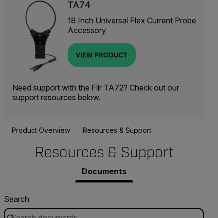
TA74
18 Inch Universal Flex Current Probe
Accessory
VIEW PRODUCT
Need support with the Flir TA72? Check out our
support resources
below.
Product Overview
Resources & Support
Resources & Support
Documents
Search