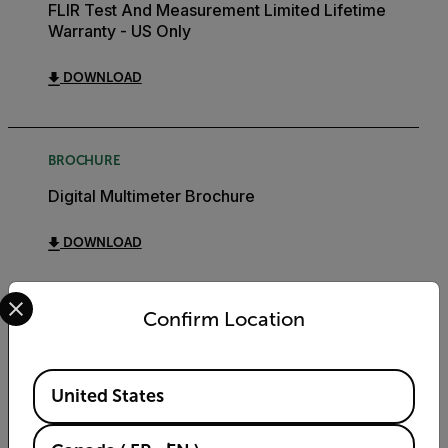
FLIR Test And Measurement Limited Lifetime
Warranty - US Only
DOWNLOAD
BROCHURE
Digital Multimeter Brochure
DOWNLOAD
Select your preferred country and language from the options 
Confirm Location
Export Restrictions
Available Locations
United States
The information contained in this page pertains
to products that may be subject to the