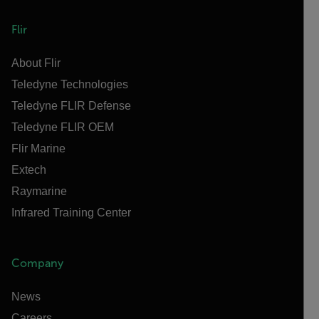
Flir
About Flir
Teledyne Technologies
Teledyne FLIR Defense
Teledyne FLIR OEM
Flir Marine
Extech
Raymarine
Infrared Training Center
Company
News
Careers