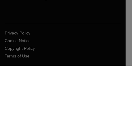
Privacy Policy
Cookie Notice
Copyright Policy
Terms of Use