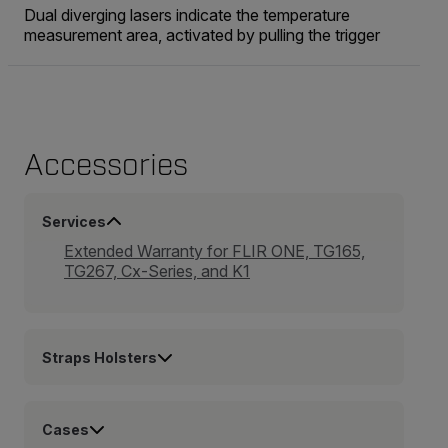
Dual diverging lasers indicate the temperature
measurement area, activated by pulling the trigger
Accessories
Services
Extended Warranty for FLIR ONE, TG165,
TG267, Cx-Series, and K1
Straps Holsters
Cases