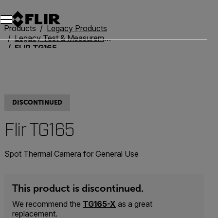
Unread messages
Model
Remove
Items
Item
Add to cart
Added to cart
Products
Legacy Products
Legacy Test & Measurement
FLIR TG165
DISCONTINUED
Flir TG165
Spot Thermal Camera for General Use
This product is discontinued.
We recommend the
TG165-X
as a great
replacement.