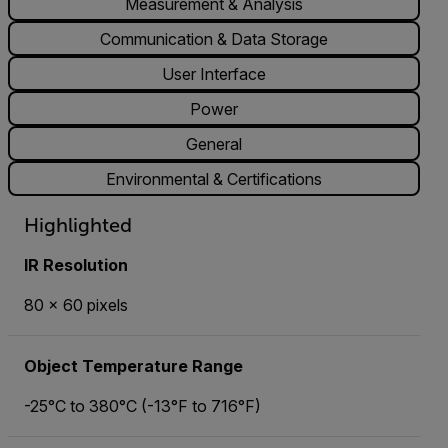
Measurement & Analysis
Communication & Data Storage
User Interface
Power
General
Environmental & Certifications
Highlighted
IR Resolution
80 × 60 pixels
Object Temperature Range
-25°C to 380°C (-13°F to 716°F)