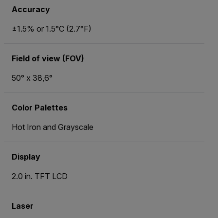
Accuracy
±1.5% or 1.5°C (2.7°F)
Field of view (FOV)
50° x 38,6°
Color Palettes
Hot Iron and Grayscale
Display
2.0 in. TFT LCD
Laser