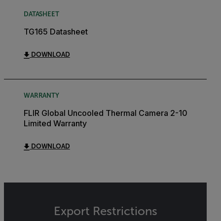
DATASHEET
TG165 Datasheet
DOWNLOAD
WARRANTY
FLIR Global Uncooled Thermal Camera 2-10
Limited Warranty
DOWNLOAD
Export Restrictions