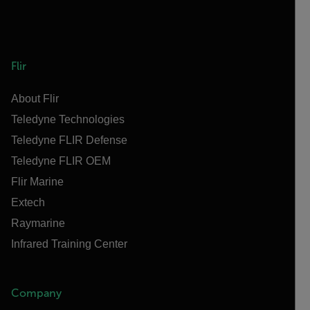
Flir
About Flir
Teledyne Technologies
Teledyne FLIR Defense
Teledyne FLIR OEM
Flir Marine
Extech
Raymarine
Infrared Training Center
Company