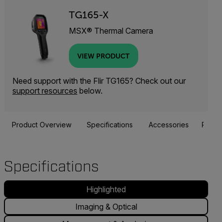
TG165-X
MSX® Thermal Camera
VIEW PRODUCT
Need support with the Flir TG165? Check out our
support resources
below.
Product Overview
Specifications
Accessories
Resou
Specifications
Highlighted
Imaging & Optical