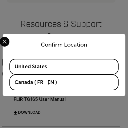
Resources & Support
Documents
Select your preferred country and language from the options 
Confirm Location
Search
Available Locations
United States
FILTER
Canada
(
FR
EN
)
USER MANUAL
FLIR TG165 User Manual
DOWNLOAD