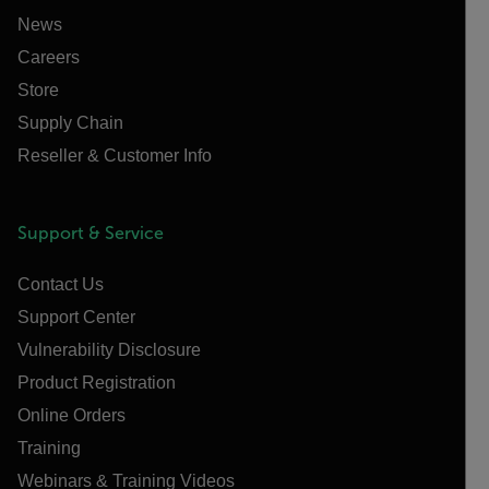
News
Careers
Store
Supply Chain
Reseller & Customer Info
Support & Service
Contact Us
Support Center
Vulnerability Disclosure
Product Registration
Online Orders
Training
Webinars & Training Videos