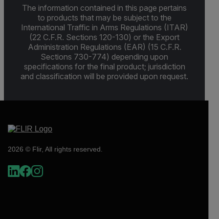
The information contained in this page pertains
to products that may be subject to the
International Traffic in Arms Regulations (ITAR)
(22 C.F.R. Sections 120-130) or the Export
Administration Regulations (EAR) (15 C.F.R.
Sections 730-774) depending upon
specifications for the final product; jurisdiction
and classification will be provided upon request.
2026 © Flir, All rights reserved.