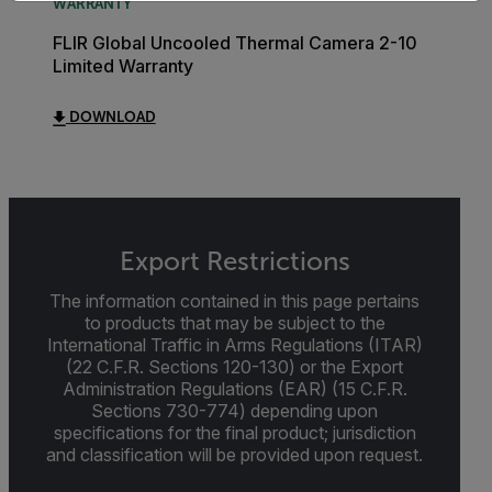
WARRANTY
FLIR Global Uncooled Thermal Camera 2-10
Limited Warranty
DOWNLOAD
Export Restrictions
The information contained in this page pertains
to products that may be subject to the
International Traffic in Arms Regulations (ITAR)
(22 C.F.R. Sections 120-130) or the Export
Administration Regulations (EAR) (15 C.F.R.
Sections 730-774) depending upon
specifications for the final product; jurisdiction
and classification will be provided upon request.