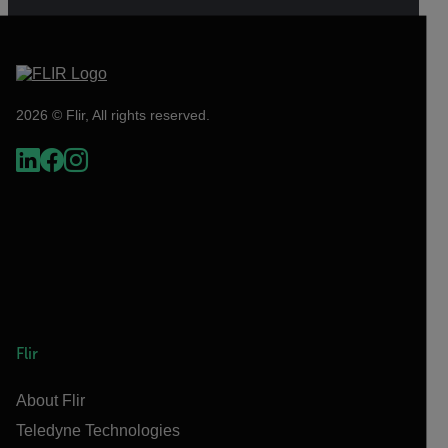
2026 © Flir, All rights reserved.
Flir
About Flir
Teledyne Technologies