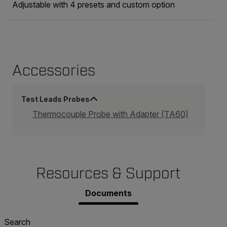
Adjustable with 4 presets and custom option
Accessories
Test Leads Probes
Thermocouple Probe with Adapter (TA60)
Resources & Support
Documents
Search