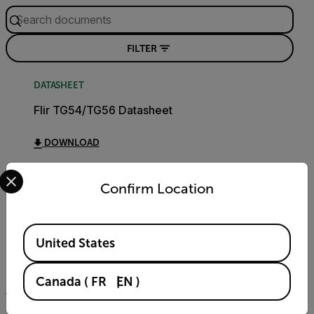
FILTER
DATASHEET
Flir TG54/TG56 Datasheet
DOWNLOAD
Select your preferred country and language from the options 
Confirm Location
USER MANUAL
TG54 TG56 User Manual
Available Locations
United States
DOWNLOAD
Canada
(
FR
EN
)