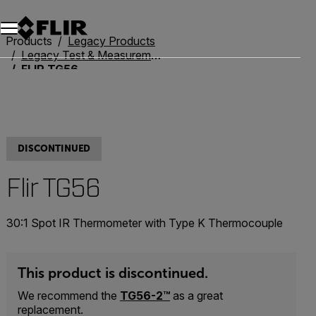
Unread messages
Model
Remove
Items
Item
Add to cart
Added to cart
Products
Legacy Products
Legacy Test & Measurement
FLIR TG56
DISCONTINUED
Flir TG56
30:1 Spot IR Thermometer with Type K Thermocouple
This product is discontinued.
We recommend the
TG56-2™
as a great
replacement.