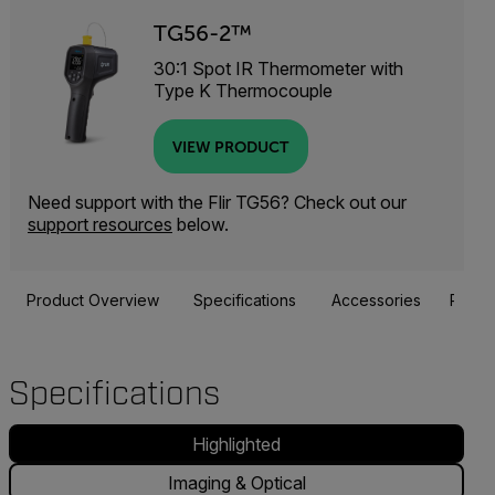
TG56-2™
30:1 Spot IR Thermometer with
Type K Thermocouple
VIEW PRODUCT
Need support with the Flir TG56? Check out our
support resources
below.
Product Overview
Specifications
Accessories
Resou
Specifications
Highlighted
Imaging & Optical