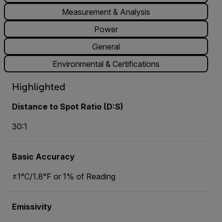
Measurement & Analysis
Power
General
Environmental & Certifications
Highlighted
Distance to Spot Ratio (D:S)
30:1
Basic Accuracy
±1°C/1.8°F or 1% of Reading
Emissivity