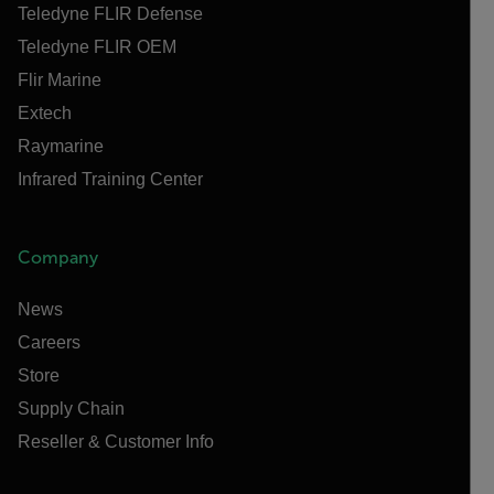
Teledyne FLIR Defense
Teledyne FLIR OEM
Flir Marine
Extech
Raymarine
Infrared Training Center
Company
News
Careers
Store
Supply Chain
Reseller & Customer Info