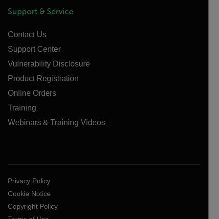
Support & Service
Contact Us
Support Center
Vulnerability Disclosure
Product Registration
Online Orders
Training
Webinars & Training Videos
Privacy Policy
Cookie Notice
Copyright Policy