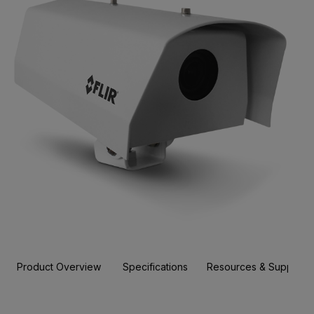
Product Overview
Specifications
Resources & Support