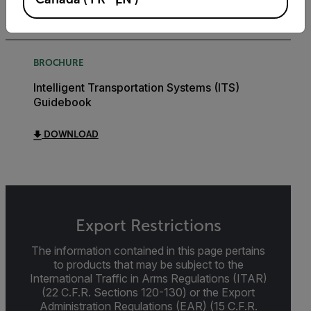
DOWNLOAD
BROCHURE
Intelligent Transportation Systems (ITS)
Guidebook
DOWNLOAD
Export Restrictions
The information contained in this page pertains
to products that may be subject to the
International Traffic in Arms Regulations (ITAR)
(22 C.F.R. Sections 120-130) or the Export
Administration Regulations (EAR) (15 C.F.R.