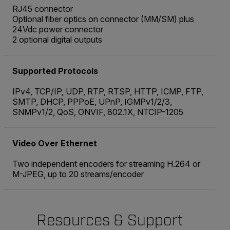
RJ45 connector
Optional fiber optics on connector (MM/SM) plus
24Vdc power connector
2 optional digital outputs
Supported Protocols
IPv4, TCP/IP, UDP, RTP, RTSP, HTTP, ICMP, FTP,
SMTP, DHCP, PPPoE, UPnP, IGMPv1/2/3,
SNMPv1/2, QoS, ONVIF, 802.1X, NTCIP-1205
Video Over Ethernet
Two independent encoders for streaming H.264 or
M-JPEG, up to 20 streams/encoder
Resources & Support