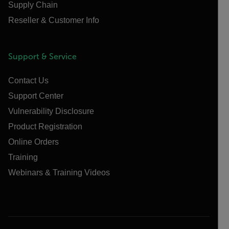
Supply Chain
Reseller & Customer Info
Support & Service
Contact Us
Support Center
Vulnerability Disclosure
Product Registration
Online Orders
Training
Webinars & Training Videos