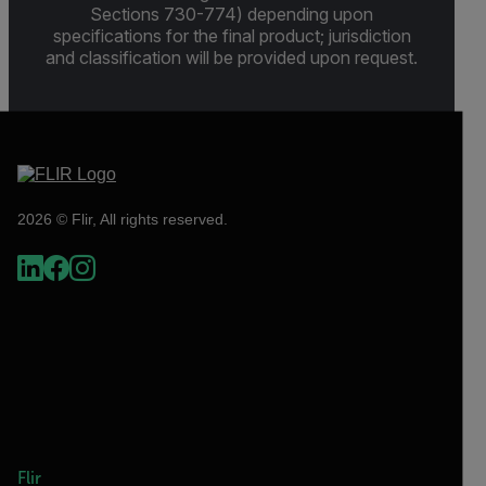
Sections 730-774) depending upon
specifications for the final product; jurisdiction
and classification will be provided upon request.
2026 © Flir, All rights reserved.
Flir