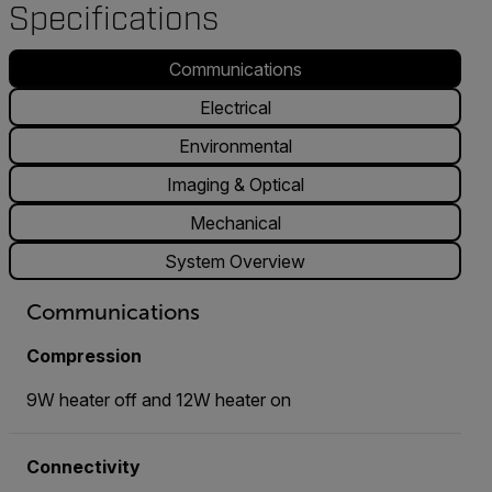
Specifications
Communications
Electrical
Environmental
Imaging & Optical
Mechanical
System Overview
Communications
Compression
9W heater off and 12W heater on
Connectivity