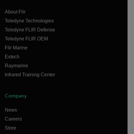
About Flir
Teledyne Technologies
Teledyne FLIR Defense
Teledyne FLIR OEM
Flir Marine
Extech
Raymarine
Infrared Training Center
Company
News
Careers
Store