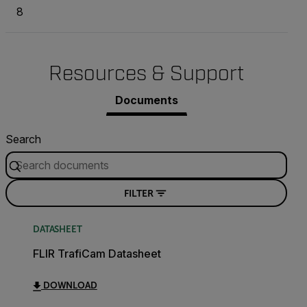
8
Resources & Support
Documents
Search
FILTER
DATASHEET
FLIR TrafiCam Datasheet
DOWNLOAD