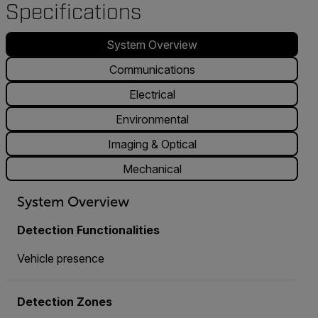
Specifications
System Overview
Communications
Electrical
Environmental
Imaging & Optical
Mechanical
System Overview
Detection Functionalities
Vehicle presence
Detection Zones