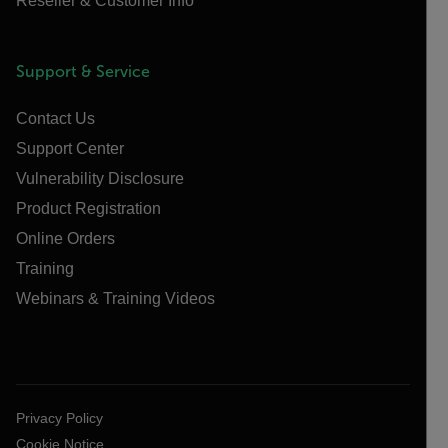
Reseller & Customer Info
Support & Service
Contact Us
Support Center
Vulnerability Disclosure
Product Registration
Online Orders
Training
Webinars & Training Videos
Privacy Policy
Cookie Notice