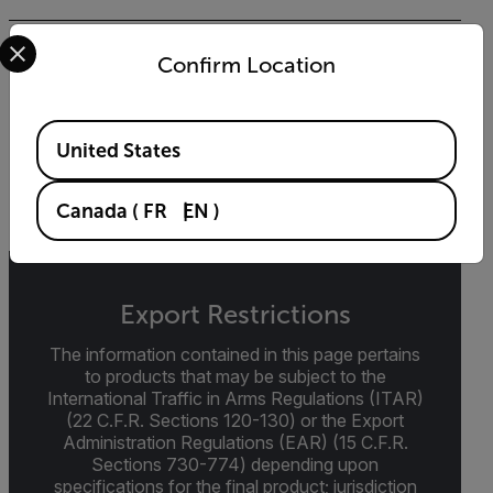
Select your preferred country and language from the options 
BROCHURE
Confirm Location
Intelligent Transportation Systems (ITS)
Guidebook
Available Locations
United States
DOWNLOAD
Canada
(
FR
EN
)
Export Restrictions
The information contained in this page pertains
to products that may be subject to the
International Traffic in Arms Regulations (ITAR)
(22 C.F.R. Sections 120-130) or the Export
Administration Regulations (EAR) (15 C.F.R.
Sections 730-774) depending upon
specifications for the final product; jurisdiction