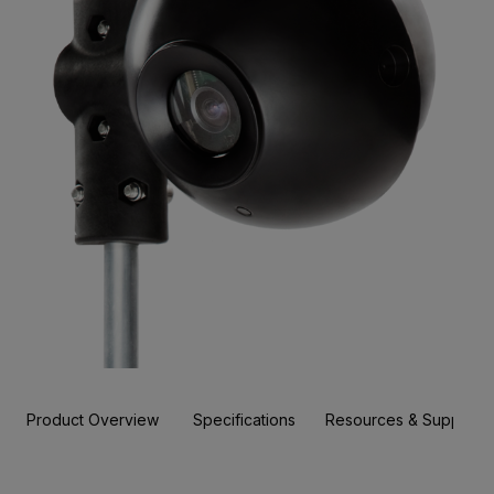
Product Overview
Specifications
Resources & Support