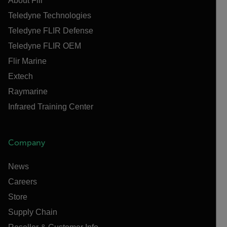
About Flir
Teledyne Technologies
Teledyne FLIR Defense
Teledyne FLIR OEM
Flir Marine
Extech
Raymarine
Infrared Training Center
Company
News
Careers
Store
Supply Chain