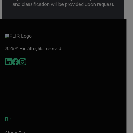
and classification will be provided upon request.
2026 © Flir, All rights reserved.
Flir