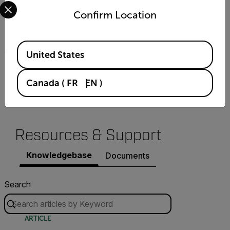
Select your preferred country and language from the options 
Confirm Location
Boards per Rack
8 in 19" Rack
Available Locations
United States
Description
Canada
(
FR
EN
)
AID module for full HD IP cameras
Resources & Support
Knowledgebase
Documents
Search
ARTICLE