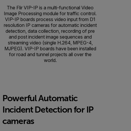
The Flir VIP-IP is a multi-functional Video
Image Processing module for traffic control.
VIP-IP boards process video input from D1
resolution IP cameras for automatic incident
detection, data collection, recording of pre
and post incident image sequences and
streaming video (single H.264, MPEG-4,
MJPEG). VIP-IP boards have been installed
for road and tunnel projects all over the
world.
Powerful Automatic
Incident Detection for IP
cameras