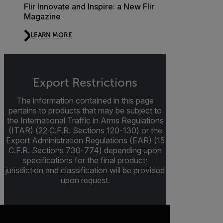
Flir Innovate and Inspire: a New Flir
Magazine
LEARN MORE
Export Restrictions
The information contained in this page
pertains to products that may be subject to
the International Traffic in Arms Regulations
(ITAR) (22 C.F.R. Sections 120-130) or the
Export Administration Regulations (EAR) (15
C.F.R. Sections 730-774) depending upon
specifications for the final product;
jurisdiction and classification will be provided
upon request.