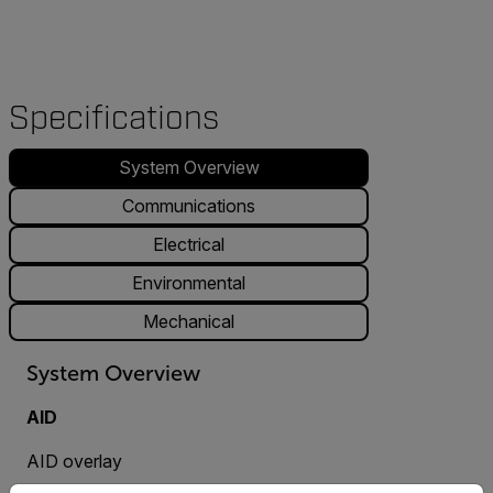
Specifications
System Overview
Communications
Electrical
Environmental
Mechanical
System Overview
AID
AID overlay