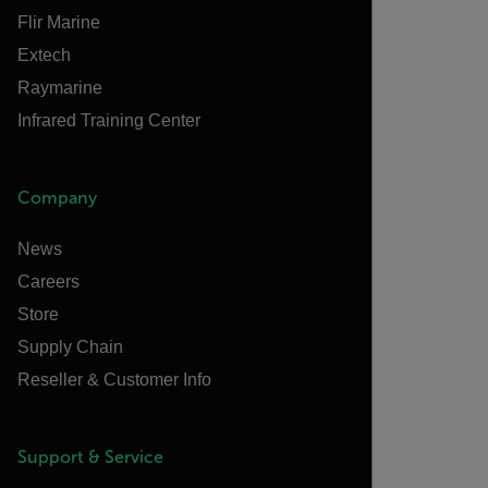
Flir Marine
Extech
Raymarine
Infrared Training Center
Company
News
Careers
Store
Supply Chain
Reseller & Customer Info
Support & Service