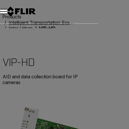
Unread messages
Model
Remove
Items
Item
Add to cart
Added to cart
Products
Intelligent Transportation Systems
Inter-Urban
VIP-HD
VIP-HD
AID and data collection board for IP
cameras