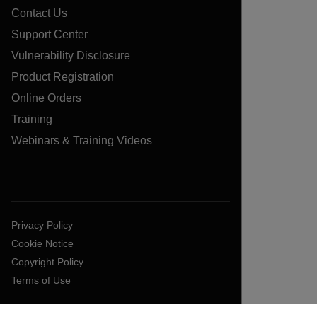
Contact Us
Support Center
Vulnerability Disclosure
Product Registration
Online Orders
Training
Webinars & Training Videos
Privacy Policy
Cookie Notice
Copyright Policy
Terms of Use