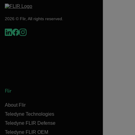
2026 © Flir, All rights reserved.
Flir
About Flir
Teledyne Technologies
Teledyne FLIR Defense
Teledyne FLIR OEM