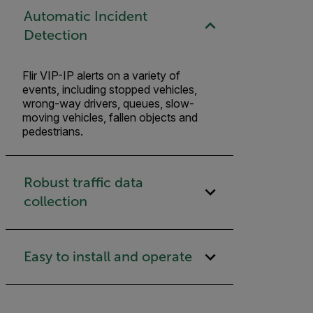
Automatic Incident
Detection
Flir VIP-IP alerts on a variety of
events, including stopped vehicles,
wrong-way drivers, queues, slow-
moving vehicles, fallen objects and
pedestrians.
Robust traffic data
collection
Easy to install and operate