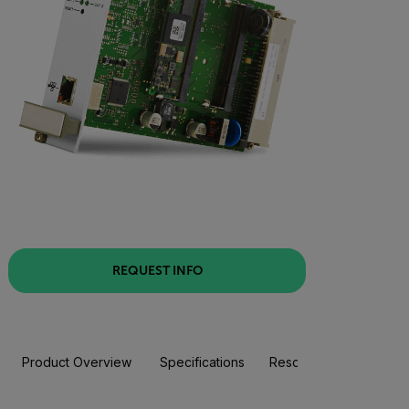
REQUEST INFO
Product Overview
Specifications
Resources & Support