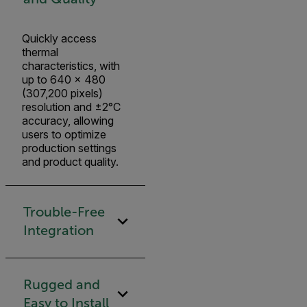
Quickly access
thermal
characteristics, with
up to 640 × 480
(307,200 pixels)
resolution and ±2°C
accuracy, allowing
users to optimize
production settings
and product quality.
Trouble-Free
Integration
Rugged and
Easy to Install