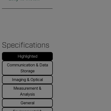
Specifications
Highlighted
Communication & Data
Storage
Imaging & Optical
Measurement &
Analysis
General