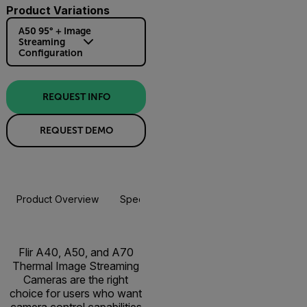
Product Variations
A50 95° + Image
Streaming
Configuration
REQUEST INFO
REQUEST DEMO
Product Overview
Specifications
Accessories
Resou
Flir A40, A50, and A70
Thermal Image Streaming
Cameras are the right
choice for users who want
camera control capabilities