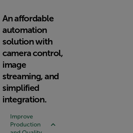
An affordable
automation
solution with
camera control,
image
streaming, and
simplified
integration.
Improve
Production
and Quality