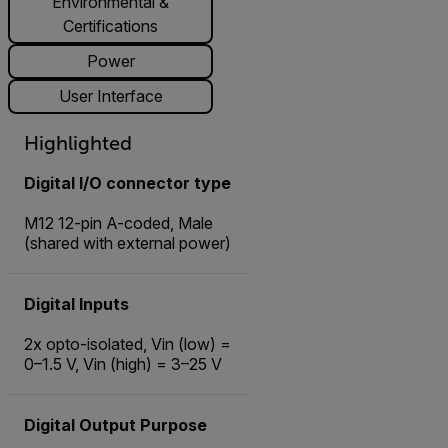
Environmental &
Certifications
Power
User Interface
Highlighted
Digital I/O connector type
M12 12-pin A-coded, Male
(shared with external power)
Digital Inputs
2x opto-isolated, Vin (low) =
0–1.5 V, Vin (high) = 3–25 V
Digital Output Purpose