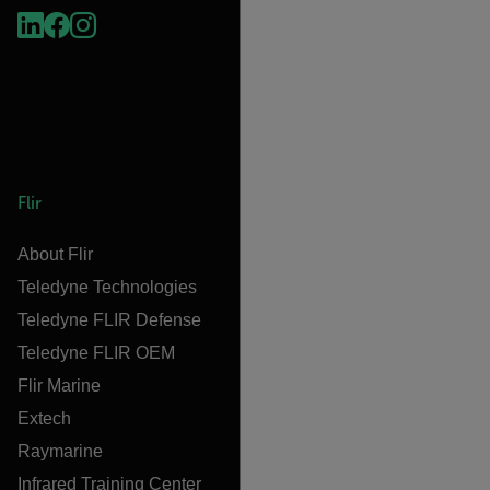
Flir
About Flir
Teledyne Technologies
Teledyne FLIR Defense
Teledyne FLIR OEM
Flir Marine
Extech
Raymarine
Infrared Training Center