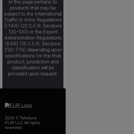
in this page pertains to
products that may be
subject to the International
Traffic in Arms Regulations
(ITAR) (22 C.F.R. Sections
120-130) or the Export
Administration Regulations
(EAR) (15 C.F.R. Sections
730-774) depending upon
specifications for the final
product; jurisdiction and
classification will be
provided upon request.
2026 © Teledyne
FLIR LLC All rights
reserved.