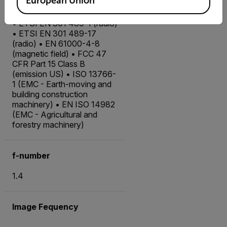
European Union
EMC
• ETSI EN 301 489-1 (radio)
• ETSI EN 301 489-17
(radio) • EN 61000-4-8
(magnetic field) • FCC 47
CFR Part 15 Class B
(emission US) • ISO 13766-
1 (EMC - Earth-moving and
building construction
machinery) • EN ISO 14982
(EMC - Agricultural and
forestry machinery)
f-number
1.4
Image Fequency