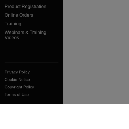
Product Registration
Online Orders
Training
Webinars & Training
Videos
Privacy Policy
Cookie Notice
Copyright Policy
Terms of Use