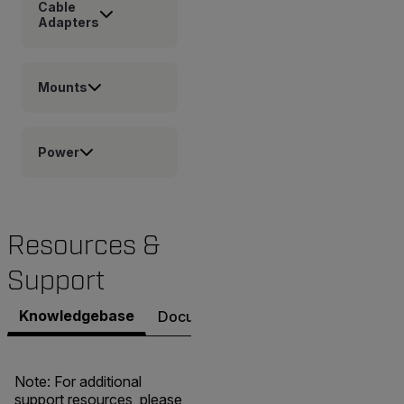
Cable
Adapters
Mounts
Power
Resources &
Support
Knowledgebase
Documents
Contact Support
Note: For additional
support resources, please