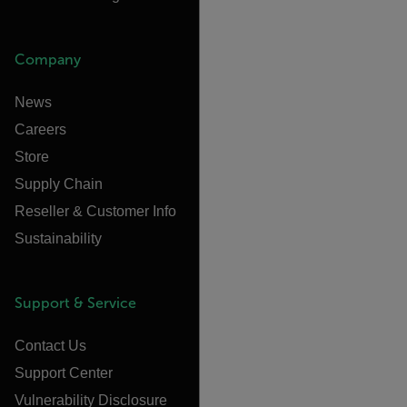
Company
News
Careers
Store
Supply Chain
Reseller & Customer Info
Sustainability
Support & Service
Contact Us
Support Center
Vulnerability Disclosure