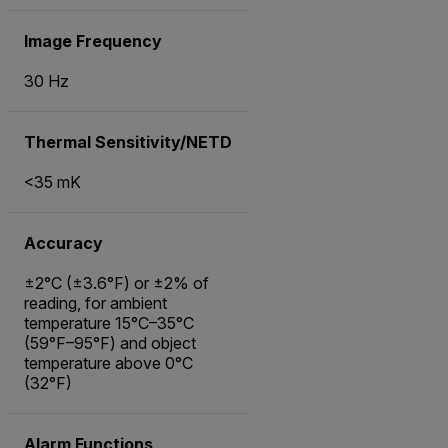
Image Frequency
30 Hz
Thermal Sensitivity/NETD
<35 mK
Accuracy
±2°C (±3.6°F) or ±2% of
reading, for ambient
temperature 15°C–35°C
(59°F–95°F) and object
temperature above 0°C
(32°F)
Alarm Functions