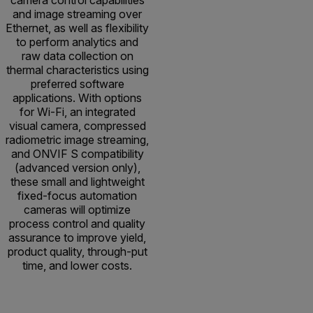
and image streaming over
Ethernet, as well as flexibility
to perform analytics and
raw data collection on
thermal characteristics using
preferred software
applications. With options
for Wi-Fi, an integrated
visual camera, compressed
radiometric image streaming,
and ONVIF S compatibility
(advanced version only),
these small and lightweight
fixed-focus automation
cameras will optimize
process control and quality
assurance to improve yield,
product quality, through-put
time, and lower costs.