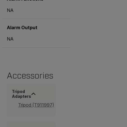
NA
Alarm Output
NA
Accessories
Tripod
Adapters
Tripod (T911997)