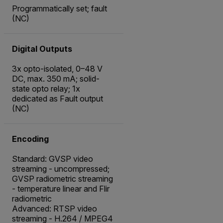
Programmatically set; fault
(NC)
Digital Outputs
3x opto-isolated, 0–48 V
DC, max. 350 mA; solid-
state opto relay; 1x
dedicated as Fault output
(NC)
Encoding
Standard: GVSP video
streaming - uncompressed;
GVSP radiometric streaming
- temperature linear and Flir
radiometric
Advanced: RTSP video
streaming - H.264 / MPEG4