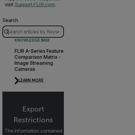
visit
Support.FLIR.com
.
Search
KNOWLEDGE BASE
FLIR A-Series Feature
Comparison Matrix -
Image Streaming
Cameras
LEARN MORE
Export
Restrictions
The information contained