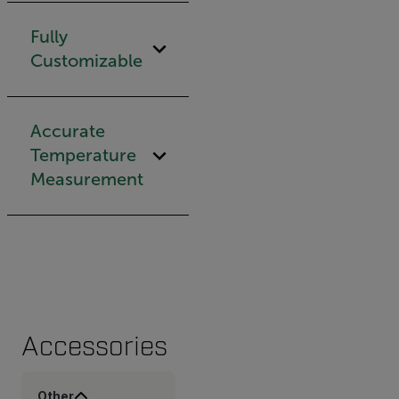
Fully
Customizable
Accurate
Temperature
Measurement
Accessories
Other