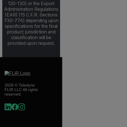
120-130) or the Export
Administration Regulations
(EAR) (15 C.F.R. Sections
730-774) depending upon
specifications for the final
product; jurisdiction and
classification will be
provided upon request.
2026 © Teledyne
FLIR LLC All rights
reserved.