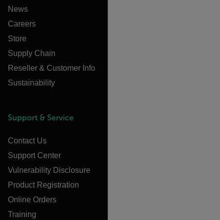
News
Careers
Store
Supply Chain
Reseller & Customer Info
Sustainability
Support & Service
Contact Us
Support Center
Vulnerability Disclosure
Product Registration
Online Orders
Training