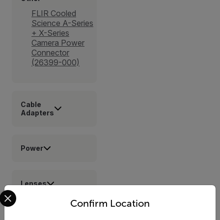
FLIR Cooled
Science A-Series
+ X-Series
Camera Power
Connector
(26399-000)
Cable
Adapters
Power
Lenses
Select your preferred country and language from the options 
Confirm Location