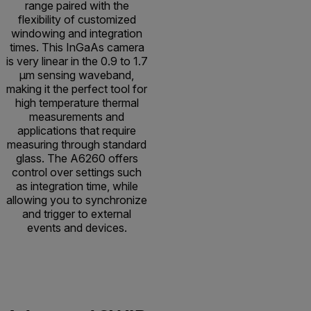
range paired with the
flexibility of customized
windowing and integration
times. This InGaAs camera
is very linear in the 0.9 to 1.7
µm sensing waveband,
making it the perfect tool for
high temperature thermal
measurements and
applications that require
measuring through standard
glass. The A6260 offers
control over settings such
as integration time, while
allowing you to synchronize
and trigger to external
events and devices.