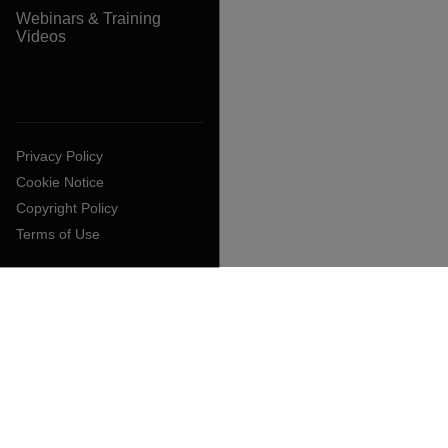
Webinars & Training
Videos
Privacy Policy
Cookie Notice
Copyright Policy
Terms of Use