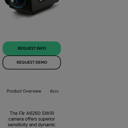
REQUEST INFO
REQUEST DEMO
Product Overview
Accessories
Resources & Support
The Flir A6260 SWIR
camera offers superior
sensitivity and dynamic