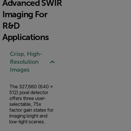
Advanced SWIR
Imaging For
R&D
Applications
Crisp, High-
Resolution
Images
The 327,680 (640 x
512) pixel detector
offers three user-
selectable, 75x
factor gain states for
imaging bright and
low-light scenes.