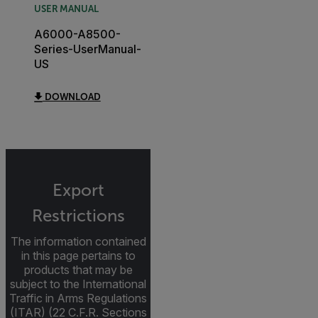
USER MANUAL
A6000-A8500-
Series-UserManual-
US
DOWNLOAD
Export
Restrictions
The information contained
in this page pertains to
products that may be
subject to the International
Traffic in Arms Regulations
(ITAR) (22 C.F.R. Sections