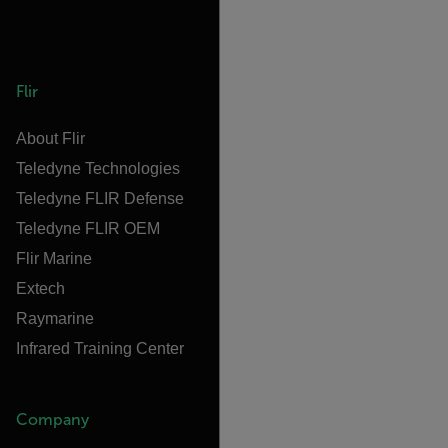
Flir
About Flir
Teledyne Technologies
Teledyne FLIR Defense
Teledyne FLIR OEM
Flir Marine
Extech
Raymarine
Infrared Training Center
Company