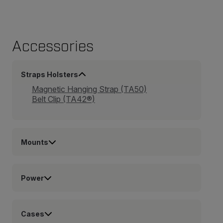
Accessories
Straps Holsters
Magnetic Hanging Strap (TA50)
Belt Clip (TA42®)
Mounts
Power
Cases