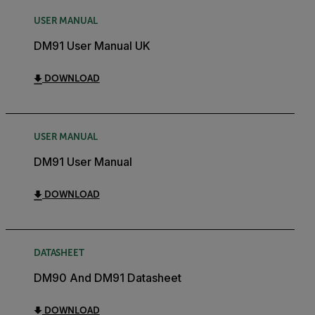
USER MANUAL
DM91 User Manual UK
DOWNLOAD
USER MANUAL
DM91 User Manual
DOWNLOAD
DATASHEET
DM90 And DM91 Datasheet
DOWNLOAD