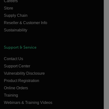
Careers
Store
Supply Chain
Reseller & Customer Info
Sustainability
Support & Service
Contact Us
Support Center
Vulnerability Disclosure
Product Registration
Online Orders
Training
Webinars & Training Videos