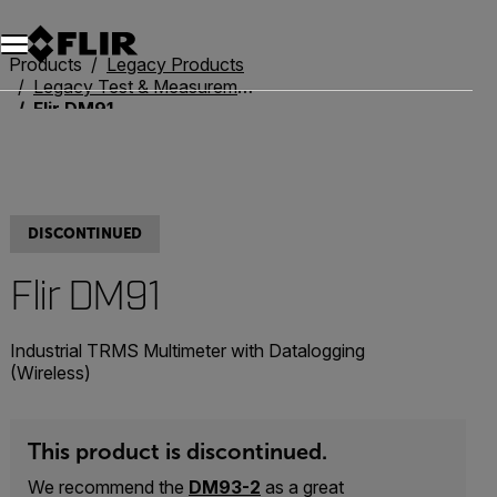
Unread messages
Model
Remove
Items
Item
Add to cart
Added to cart
Products
Legacy Products
Legacy Test & Measurement
Flir DM91
DISCONTINUED
Flir DM91
Industrial TRMS Multimeter with Datalogging
(Wireless)
This product is discontinued.
We recommend the
DM93-2
as a great