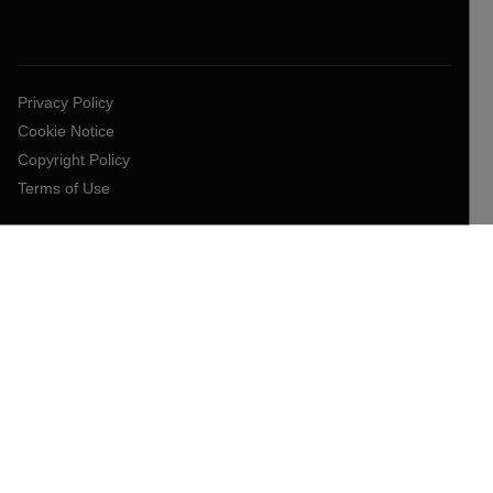
Privacy Policy
Cookie Notice
Copyright Policy
Terms of Use