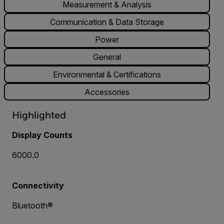
Measurement & Analysis
Communication & Data Storage
Power
General
Environmental & Certifications
Accessories
Highlighted
Display Counts
6000.0
Connectivity
Bluetooth®