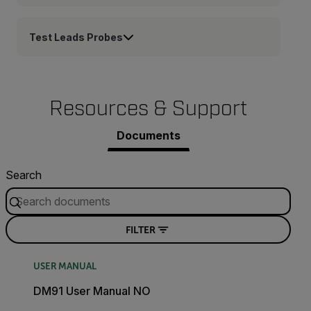
Test Leads Probes
Resources & Support
Documents
Search
FILTER
USER MANUAL
DM91 User Manual NO