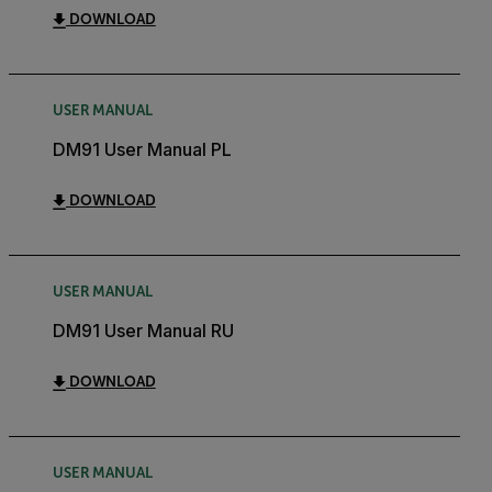
DOWNLOAD
USER MANUAL
DM91 User Manual PL
DOWNLOAD
USER MANUAL
DM91 User Manual RU
DOWNLOAD
USER MANUAL