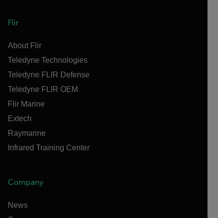
Flir
About Flir
Teledyne Technologies
Teledyne FLIR Defense
Teledyne FLIR OEM
Flir Marine
Extech
Raymarine
Infrared Training Center
Company
News