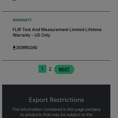
WARRANTY
FLIR Test And Measurement Limited Lifetime
Warranty - US Only
DOWNLOAD
1
2
NEXT
Export Restrictions
The information contained in this page pertains
to products that may be subject to the