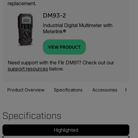
replacement.
DM93-2
Industrial Digital Multimeter with
Meterlink®
VIEW PRODUCT
Need support with the Flir DM91? Check out our
support resources
below.
Product Overview
Specifications
Accessories
Resou
Specifications
Highlighted