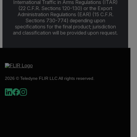
International Traffic in Arms Regulations (ITAR)
(22 C.F.R. Sections 120-130) or the Export
Administration Regulations (EAR) (15 C.F.R.
Sections 730-774) depending upon
specifications for the final product; jurisdiction
and classification will be provided upon request.
2026 © Teledyne FLIR LLC All rights reserved.