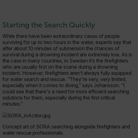
Starting the Search Quickly
While there have been extraordinary cases of people
surviving for up to two hours in the water, experts say that
after about 10 minutes of submersion the chances of
survival during a drowning incident are extremely low. As is
the case in many countries, in Sweden it’s the firefighters
who are usually first on the scene during a drowning
incident. However, firefighters aren’t always fully equipped
for water search and rescue. “They're very, very limited,
especially when it comes to diving,” says Johansson. “I
could see that there's a need for more efficient searching
solutions for them, especially during the first critical
minutes.”
Concept art of SORA searching alongside firefighters and
water rescue professionals.