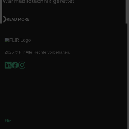
Wärmebildtechnik gerettet
.AspNetCore.OpenIdConnect.Nonce.[-
abcdefghijklmnopqrstuvwxyzABCDEFGHIJKLMNOPQRSTUVWXYZ_0
READ MORE
FPID
atgRecSessionId
2026 © Flir Alle Rechte vorbehalten.
ARRAffinitySameSite
E3SessionID
tdfdomain
Flir
.AspNetCore.Antiforgery.VyLW6ORzMgk