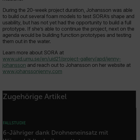
Asset_Gate_Form_[abcdefghijklmnopqrstuvwxyzABCDEFGHIJK
During the 20-week project duration, Johansson was able
{1-60}
to build out several foam models to test SORA’s shape and
usability, but has not yet had the opportunity to build a full
prototype. If she’s able to continue the project, next on the
Language
agenda would be building function prototypes and testing
them out in the water.
Learn more about SORA at
www.uid.umu.se/en/uid21/project-gallery/apd/jenny-
johansson
and reach out to Johansson on her website at
www.johanssonjenny.com
customer_id
Zugehörige Artikel
.AspNetCore.Correlation.[-
abcdefghijklmnopqrstuvwxyzABCDEFGHIJKLMNOPQRSTUVWXYZ_0
FALLSTUDIE
6-Jähriger dank Drohneneinsatz mit