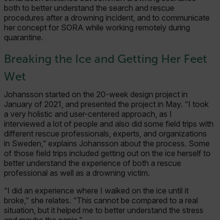
both to better understand the search and rescue
procedures after a drowning incident, and to communicate
her concept for SORA while working remotely during
quarantine.
Breaking the Ice and Getting Her Feet
Wet
Johansson started on the 20-week design project in
January of 2021, and presented the project in May. “I took
a very holistic and user-centered approach, as I
interviewed a lot of people and also did some field trips with
different rescue professionals, experts, and organizations
in Sweden,” explains Johansson about the process. Some
of those field trips included getting out on the ice herself to
better understand the experience of both a rescue
professional as well as a drowning victim.
“I did an experience where I walked on the ice until it
broke,” she relates. “This cannot be compared to a real
situation, but it helped me to better understand the stress
and maybe the panic.”