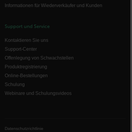
UserGlobalization
Informationen für Wiederverkäufer und Kunden
Support und Service
Kontaktieren Sie uns
X-Oracle-BMC-LBS-Route
Support-Center
Offenlegung von Schwachstellen
Produktregistrierung
EPiServer_Commerce_AnonymousId
Online-Bestellungen
Schulung
Webinare und Schulungsvideos
__cf_bm
Datenschutzrichtlinie