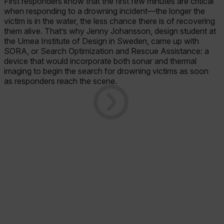
First responders know that the first few minutes are critical
when responding to a drowning incident—the longer the
victim is in the water, the less chance there is of recovering
them alive. That’s why Jenny Johansson, design student at
the Umea Institute of Design in Sweden, came up with
SORA, or Search Optimization and Rescue Assistance: a
device that would incorporate both sonar and thermal
imaging to begin the search for drowning victims as soon
as responders reach the scene.