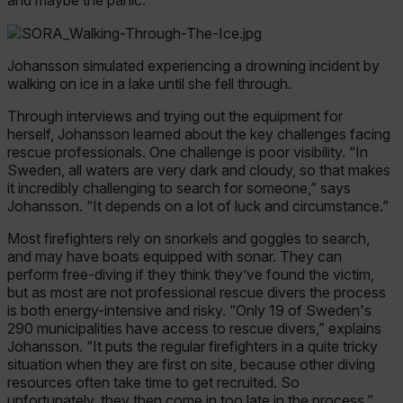
Johansson simulated experiencing a drowning incident by
walking on ice in a lake until she fell through.
Through interviews and trying out the equipment for
herself, Johansson learned about the key challenges facing
rescue professionals. One challenge is poor visibility. “In
Sweden, all waters are very dark and cloudy, so that makes
it incredibly challenging to search for someone,” says
Johansson. “It depends on a lot of luck and circumstance.”
Most firefighters rely on snorkels and goggles to search,
and may have boats equipped with sonar. They can
perform free-diving if they think they’ve found the victim,
but as most are not professional rescue divers the process
is both energy-intensive and risky. “Only 19 of Sweden's
290 municipalities have access to rescue divers,” explains
Johansson. “It puts the regular firefighters in a quite tricky
situation when they are first on site, because other diving
resources often take time to get recruited. So
unfortunately, they then come in too late in the process.”