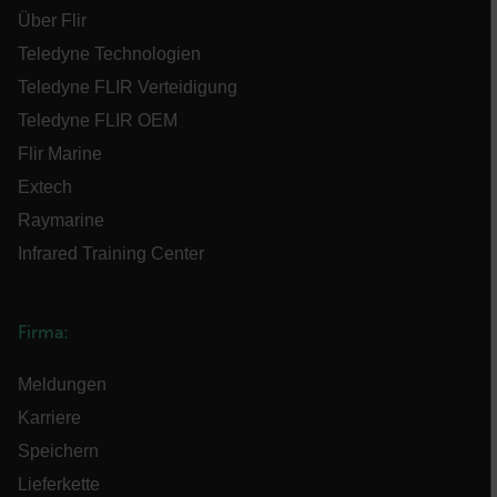
Über Flir
Teledyne Technologien
Teledyne FLIR Verteidigung
Teledyne FLIR OEM
FPLC
Flir Marine
Extech
Raymarine
Infrared Training Center
__cf_bm
Firma:
Meldungen
atgRecSessionId
Karriere
atgRecVisitorId
Speichern
Lieferkette