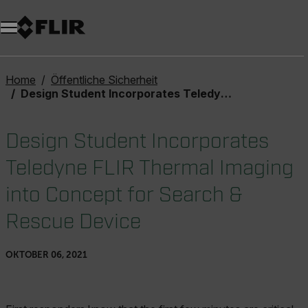
Unread messages
Modell
Entfernen
Elemente
Element
In den Warenkorb
Im Warenkorb
Home
Öffentliche Sicherheit
Design Student Incorporates Teledyne FLIR Thermal Imaging into Concept for Search & Rescue Device
Design Student Incorporates
Teledyne FLIR Thermal Imaging
into Concept for Search &
Rescue Device
OKTOBER 06, 2021