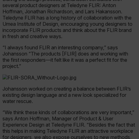
several product designers at Teledyne FLIR: Anton
Hoffman, Jonathan Richardson, and Lars Hakansson.
Teledyne FLIR has a long history of collaboration with the
Umea Institute of Design, encouraging young designers to
Unbedingt erforderlich
Performance
incorporate FLIR products and think about the FLIR brand
in fresh and creative ways.
Targeting
Funktionalität
“I always found FLIR an interesting company,” says
Unbedingt erforderliche Cookies ermöglichen
Johansson “The products [FLIR] does and working with
wesentliche Kernfunktionen der Website wie die
Benutzeranmeldung und die Kontoverwaltung.
the first responders—it felt like it was a perfect fit for the
Ohne die unbedingt erforderlichen Cookies
project.”
kann die Website nicht ordnungsgemäß
verwendet werden.
Name
Johansson worked on creating a balance between FLIR’s
cart_products_oids
existing design language and a new look specialized for
water rescue.
cart_products_skus
“We think these kinds of collaborations are very important,”
says Anton Hoffman, Manager of Product & User
cashrun_session_id
Experience Design at Teledyne FLIR. “Besides the fact that
this helps in making Teledyne FLIR an attractive workplace
for designers, we also expose ourselves to new methods,