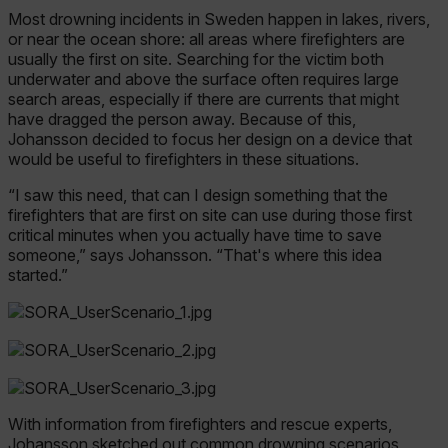
Most drowning incidents in Sweden happen in lakes, rivers,
or near the ocean shore: all areas where firefighters are
usually the first on site. Searching for the victim both
underwater and above the surface often requires large
search areas, especially if there are currents that might
have dragged the person away. Because of this,
Johansson decided to focus her design on a device that
would be useful to firefighters in these situations.
“I saw this need, that can I design something that the
firefighters that are first on site can use during those first
critical minutes when you actually have time to save
someone,” says Johansson. “That's where this idea
started.”
With information from firefighters and rescue experts,
Johansson sketched out common drowning scenarios