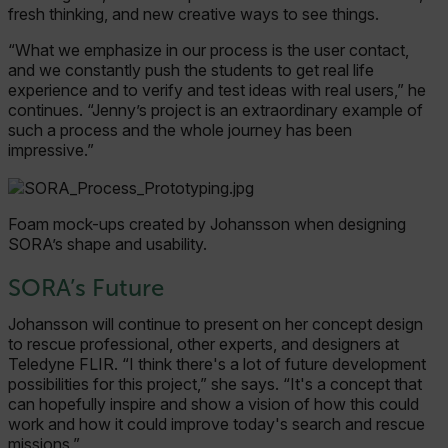
cashrun_site_id
fresh thinking, and new creative ways to see things.
“What we emphasize in our process is the user contact,
and we constantly push the students to get real life
experience and to verify and test ideas with real users,” he
continues. “Jenny’s project is an extraordinary example of
CS_FPC
such a process and the whole journey has been
Google-
impressive.”
Datenschutzerklärung
customizerChangeKey
Foam mock-ups created by Johansson when designing
sf_territory
SORA’s shape and usability.
x-ms-cpim-cache|[-abcdefghijklmnopqrstuvwxyz_0123456789]{20
SORA’s Future
__epiXSRF
Johansson will continue to present on her concept design
to rescue professional, other experts, and designers at
Teledyne FLIR. “I think there's a lot of future development
possibilities for this project,” she says. “It's a concept that
can hopefully inspire and show a vision of how this could
OpenIdConnect.nonce.
work and how it could improve today's search and rescue
[abcdefghijklmnopqrstuvwxyzABCDEFGHIJKLMNOPQRSTUVWXYZ0
missions.”