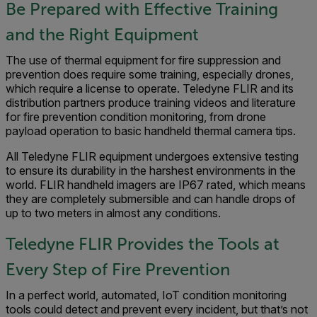
Be Prepared with Effective Training
and the Right Equipment
The use of thermal equipment for fire suppression and
prevention does require some training, especially drones,
which require a license to operate. Teledyne FLIR and its
distribution partners produce training videos and literature
for fire prevention condition monitoring, from drone
payload operation to basic handheld thermal camera tips.
All Teledyne FLIR equipment undergoes extensive testing
to ensure its durability in the harshest environments in the
world. FLIR handheld imagers are IP67 rated, which means
they are completely submersible and can handle drops of
up to two meters in almost any conditions.
Teledyne FLIR Provides the Tools at
Every Step of Fire Prevention
In a perfect world, automated, IoT condition monitoring
tools could detect and prevent every incident, but that’s not