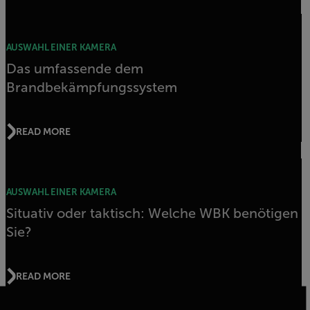
AUSWAHL EINER KAMERA
Das umfassende dem
Brandbekämpfungssystem
READ MORE
AUSWAHL EINER KAMERA
Situativ oder taktisch: Welche WBK benötigen
Sie?
READ MORE