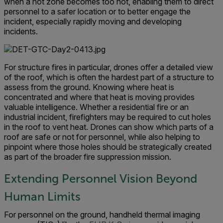
when a hot zone becomes too hot, enabling them to direct
personnel to a safer location or to better engage the
incident, especially rapidly moving and developing
incidents.
For structure fires in particular, drones offer a detailed view
of the roof, which is often the hardest part of a structure to
assess from the ground. Knowing where heat is
concentrated and where that heat is moving provides
valuable intelligence. Whether a residential fire or an
industrial incident, firefighters may be required to cut holes
in the roof to vent heat. Drones can show which parts of a
roof are safe or not for personnel, while also helping to
pinpoint where those holes should be strategically created
as part of the broader fire suppression mission.
Extending Personnel Vision Beyond
Human Limits
For personnel on the ground, handheld thermal imaging