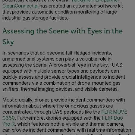
CleanConnect.ai
has created an automated software kit
that provides automatic condition monitoring of large
industrial gas storage facilities.
Assessing the Scene with Eyes in the
Sky
In scenarios that do become full-fledged incidents,
unmanned ariel systems can play a valuable role in
assessing the scene. A proverbial “eye in the sky,” UAS
equipped with multiple sensor types and payloads can
quickly assess and provide crucial intelligence to incident
commanders via a combination of drone-mounted gas
sniffers, thermal imaging devices, and visible cameras.
Most crucially, drones provide incident commanders with
information about where fire or noxious gasses are
concentrated, through UAS payloads like the
FLIR MUVE
C360
. Furthermore, drones equipped with the
FLIR Duo
Pro R
, which features both a visible and thermal camera,
can provide incident commanders with real time information