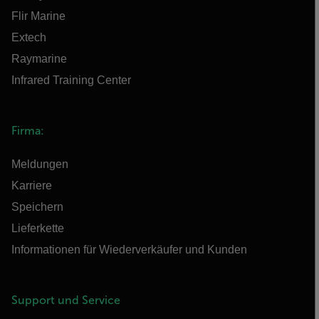
Flir Marine
Extech
Raymarine
Infrared Training Center
Firma:
Meldungen
Karriere
Speichern
Lieferkette
Informationen für Wiederverkäufer und Kunden
Support und Service