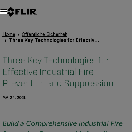
Unread messages
Modell
Entfernen
Elemente
Element
In den Warenkorb
Im Warenkorb
Home
Öffentliche Sicherheit
Three Key Technologies for Effective Industrial Fire Prevention and Suppression
Three Key Technologies for
Effective Industrial Fire
Prevention and Suppression
MAI 24, 2021
Build a Comprehensive Industrial Fire