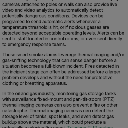
cameras attached to poles or walls can also provide live
video and video analytics to automatically detect
potentially dangerous conditions. Devices can be
programed to send automatic alerts whenever a
temperature threshold is hit, or if noxious gasses are
detected beyond acceptable operating levels. Alerts can be
sent to staff located in control rooms, or even sent directly
to emergency response teams.
These smart smoke alarms leverage thermal imaging and/or
gas-sniffing technology that can sense danger before a
situation becomes a full-blown incident. Fires detected in
the incipient stage can often be addressed before a larger
problem develops and without the need for protective
clothing or breathing apparatus.
In the oil and gas industry, monitoring gas storage tanks
with surveillance fixed-mount and pan-tilt-zoom (PTZ)
thermal imaging cameras can also prevent a fire or other
catastrophe. Thermal imaging cameras can detect the
storage level of tanks, spot leaks, and even detect gas
buildup above the material, which could preclude a
potentially explosive fire event.
Teledyne FLIR partner