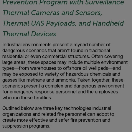
Prevention Program with Surveillance
Thermal Cameras and Sensors,
Thermal UAS Payloads, and Handheld
Thermal Devices
Industrial environments present a myriad number of
dangerous scenarios that aren’t found in traditional
residential or even commercial structures. Often covering
large areas, these spaces may include multiple environment
types—from warehouses to offshore oil well pads—and
may be exposed to variety of hazardous chemicals and
gasses like methane and ammonia. Taken together, these
scenarios present a complex and dangerous environment
for emergency response personnel and the employees
who run these facilities.
Outlined below are three key technologies industrial
organizations and related fire personnel can adopt to
create more effective and safer fire prevention and
suppression programs.