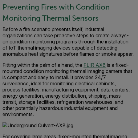
Preventing Fires with Condition
Monitoring Thermal Sensors
Before a fire scenario presents itself, industrial
organizations can take proactive steps to create always-
on condition monitoring programs through the installation
of IoT thermal imaging devices capable of detecting
anomalous heat signatures before flames or smoke appear.
Fitting within the palm of a hand, the
FLIR AX8
is a fixed-
mounted condition monitoring thermal imaging camera that
is compact and easy to install. It provides 24/7
surveillance, ideal for monitoring electrical cabinets,
process facilities, manufacturing equipment, data centers,
energy generation, energy distribution, shipping, mass
transit, storage facilities, refrigeration warehouses, and
other potentially hazardous industrial equipment and
environments.
For covering large areas, fixed-mounted thermal imaging