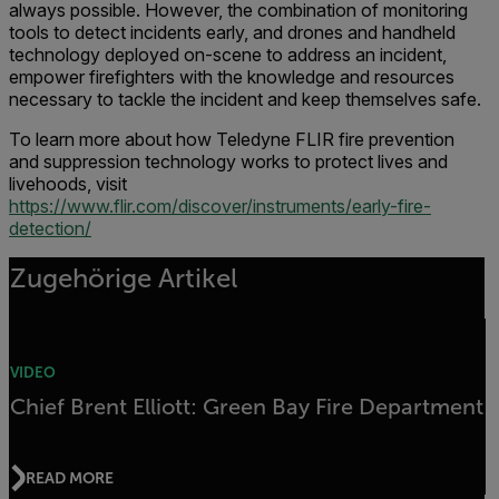
always possible. However, the combination of monitoring
tools to detect incidents early, and drones and handheld
technology deployed on-scene to address an incident,
empower firefighters with the knowledge and resources
necessary to tackle the incident and keep themselves safe.
To learn more about how Teledyne FLIR fire prevention
and suppression technology works to protect lives and
livehoods, visit
https://www.flir.com/discover/instruments/early-fire-
detection/
Zugehörige Artikel
VIDEO
Chief Brent Elliott: Green Bay Fire Department
READ MORE