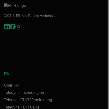
2026 © Flir Alle Rechte vorbehalten.
Flir
Über Flir
Teledyne Technologien
Teledyne FLIR Verteidigung
Teledyne FLIR OEM