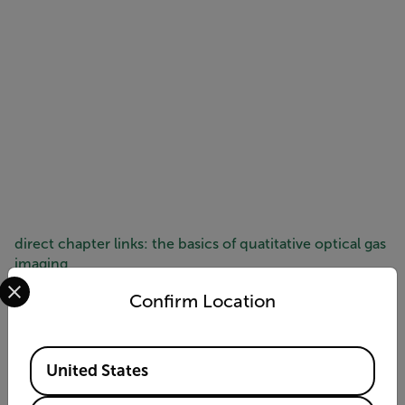
direct chapter links: the basics of quatitative optical gas
imaging
Select your preferred country and language from the options 
Session 1:
Optical gas imaging (OGI) fundamentals
Confirm Location
Session 2:
Introduction to Quantitative OGI (QOGI)
Session 3:
Introduction to the QL320
Session 4:
QL320 applications
Available Locations
Session 5:
QL320 performance
United States