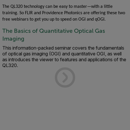
The QL320 technology can be easy to master—with a little
training. So FLIR and Providence Photonics are offering these two
free webinars to get you up to speed on OGI and qOGI.
The Basics of Quantitative Optical Gas
Imaging
This information-packed seminar covers the fundamentals
of optical gas imaging (OGI) and quantitative OGI, as well
as introduces the viewer to features and applications of the
QL320.