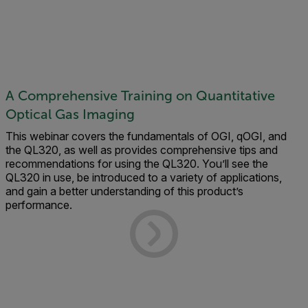
A Comprehensive Training on Quantitative
Optical Gas Imaging
This webinar covers the fundamentals of OGI, qOGI, and
the QL320, as well as provides comprehensive tips and
recommendations for using the QL320. You’ll see the
QL320 in use, be introduced to a variety of applications,
and gain a better understanding of this product’s
performance.