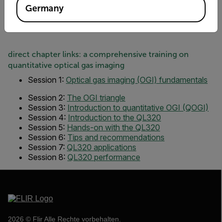
Germany
direct chapter links: a comprehensive training on
quantitative optical gas imaging
Session 1:
Optical gas imaging (OGI) fundamentals
Session 2:
The OGI triangle
Session 3:
Introduction to quantitative OGI (QOGI)
Session 4:
Introduction to the QL320
Session 5:
Hands-on with the QL320
Session 6:
Tips and recommendations
Session 7:
QL320 applications
Session 8
:
QL320 performance
2026 © Flir Alle Rechte vorbehalten.