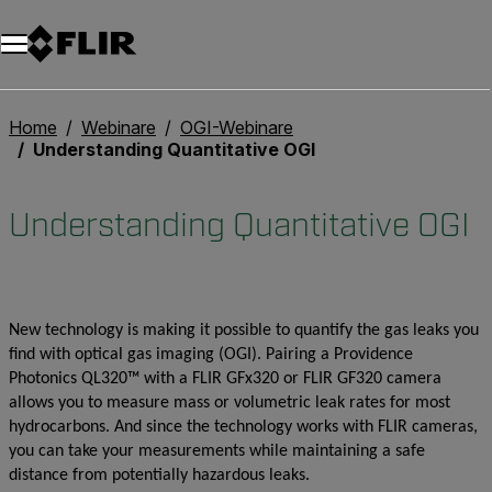
Unread messages
Modell
Entfernen
Elemente
Element
In den Warenkorb
Im Warenkorb
Home
Webinare
OGI-Webinare
Understanding Quantitative OGI
Understanding Quantitative OGI
New technology is making it possible to quantify the gas leaks you
find with optical gas imaging (OGI). Pairing a Providence
Photonics QL320™ with a FLIR GFx320 or FLIR GF320 camera
allows you to measure mass or volumetric leak rates for most
hydrocarbons. And since the technology works with FLIR cameras,
you can take your measurements while maintaining a safe
distance from potentially hazardous leaks.