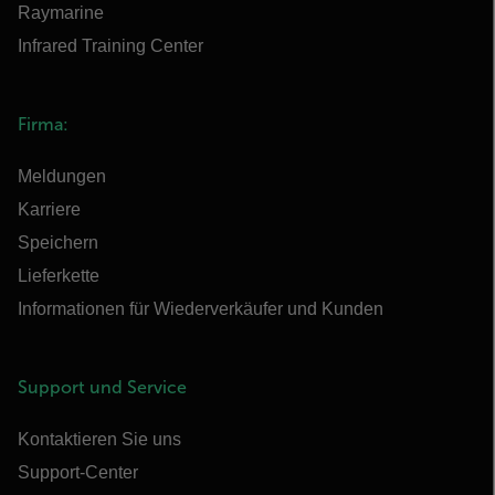
Raymarine
Infrared Training Center
Firma:
Meldungen
Karriere
Speichern
Lieferkette
Informationen für Wiederverkäufer und Kunden
Support und Service
Kontaktieren Sie uns
Support-Center