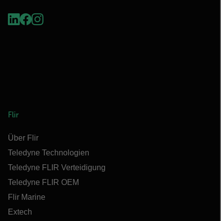
Flir
Über Flir
Teledyne Technologien
Teledyne FLIR Verteidigung
Teledyne FLIR OEM
Flir Marine
Extech