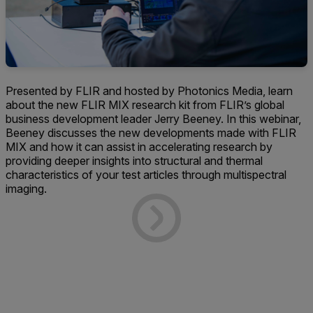
Presented by FLIR and hosted by Photonics Media, learn
about the new FLIR MIX research kit from FLIR’s global
business development leader Jerry Beeney. In this webinar,
Beeney discusses the new developments made with FLIR
MIX and how it can assist in accelerating research by
providing deeper insights into structural and thermal
characteristics of your test articles through multispectral
imaging.