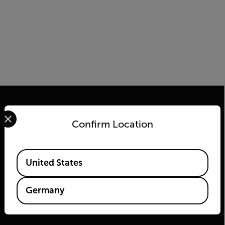
Select your preferred country and language from the options 
Confirm Location
2026 © Flir Alle Rechte vorbehalten.
Available Locations
United States
Germany