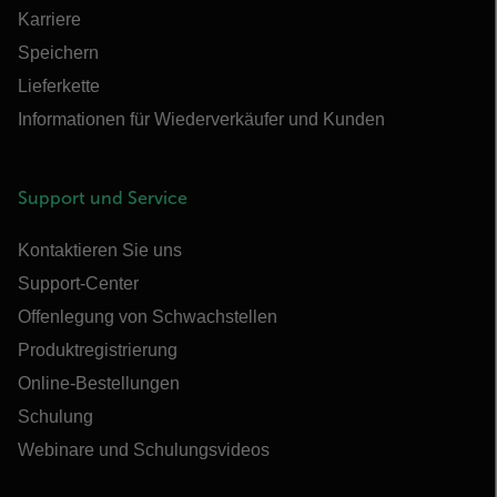
Karriere
Speichern
Lieferkette
Informationen für Wiederverkäufer und Kunden
Support und Service
Kontaktieren Sie uns
Support-Center
Offenlegung von Schwachstellen
Produktregistrierung
Online-Bestellungen
Schulung
Webinare und Schulungsvideos