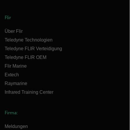
Flir
Über Flir
Teledyne Technologien
Teledyne FLIR Verteidigung
Teledyne FLIR OEM
Flir Marine
Extech
Raymarine
Infrared Training Center
Firma:
Meldungen