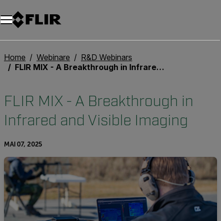
Unread messages
Modell
Entfernen
Elemente
Element
In den Warenkorb
Im Warenkorb
Home
Webinare
R&D Webinars
FLIR MIX - A Breakthrough in Infrared and Visible Imaging
FLIR MIX - A Breakthrough in
Infrared and Visible Imaging
MAI 07, 2025