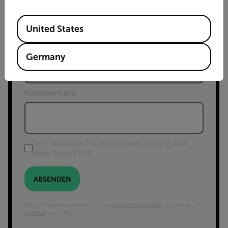
Postleitzahl*
Available Locations
United States
Country *
Germany
Kommentare
Yes, email me the latest news, training and
deals from FLIR.
ABSENDEN
Mit dem Absenden stimmen Sie der
Datenschutzrichtlinie
und Cookie
-
Richtlinie
von FLIR zu.