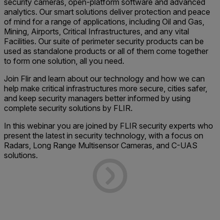
security cameras, open-platform software and advanced
analytics. Our smart solutions deliver protection and peace
of mind for a range of applications, including Oil and Gas,
Mining, Airports, Critical Infrastructures, and any vital
Facilities. Our suite of perimeter security products can be
used as standalone products or all of them come together
to form one solution, all you need.
Join Flir and learn about our technology and how we can
help make critical infrastructures more secure, cities safer,
and keep security managers better informed by using
complete security solutions by FLIR.
In this webinar you are joined by FLIR security experts who
present the latest in security technology, with a focus on
Radars, Long Range Multisensor Cameras, and C-UAS
solutions.