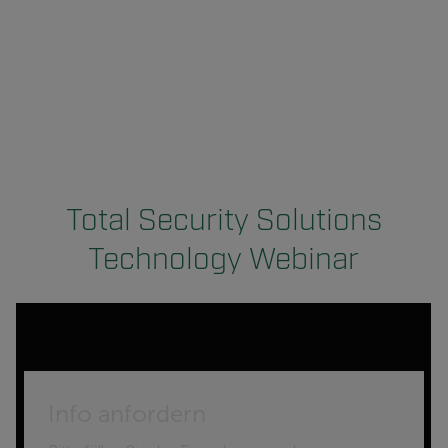
Total Security Solutions
Technology Webinar
Info anfordern