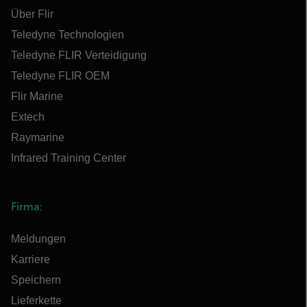
Über Flir
Teledyne Technologien
Teledyne FLIR Verteidigung
Teledyne FLIR OEM
Flir Marine
Extech
Raymarine
Infrared Training Center
Firma:
Meldungen
Karriere
Speichern
Lieferkette