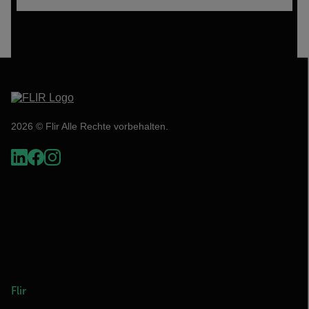
2026 © Flir Alle Rechte vorbehalten.
Flir