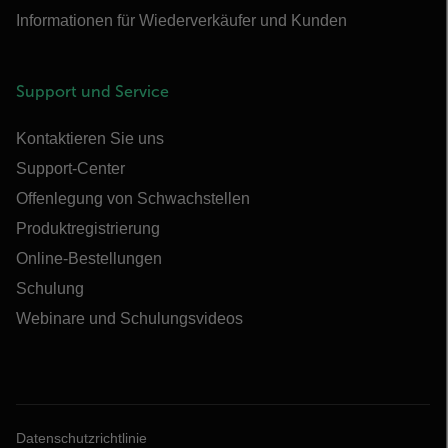
Informationen für Wiederverkäufer und Kunden
Support und Service
Kontaktieren Sie uns
Support-Center
Offenlegung von Schwachstellen
Produktregistrierung
Online-Bestellungen
Schulung
Webinare und Schulungsvideos
Datenschutzrichtlinie