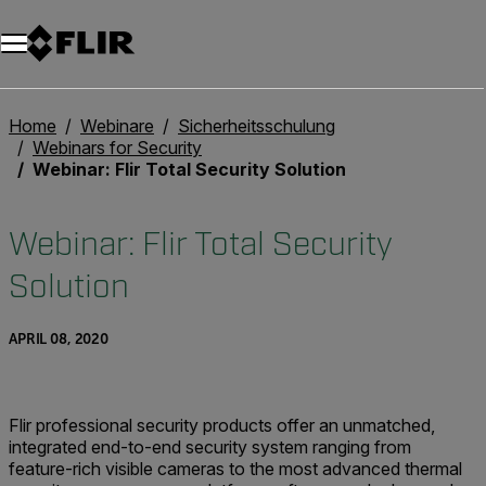
Unread messages
Modell
Entfernen
Elemente
Element
In den Warenkorb
Im Warenkorb
Home
Webinare
Sicherheitsschulung
Webinars for Security
Webinar: Flir Total Security Solution
Webinar: Flir Total Security
Solution
APRIL 08, 2020
Flir professional security products offer an unmatched,
integrated end-to-end security system ranging from
feature-rich visible cameras to the most advanced thermal