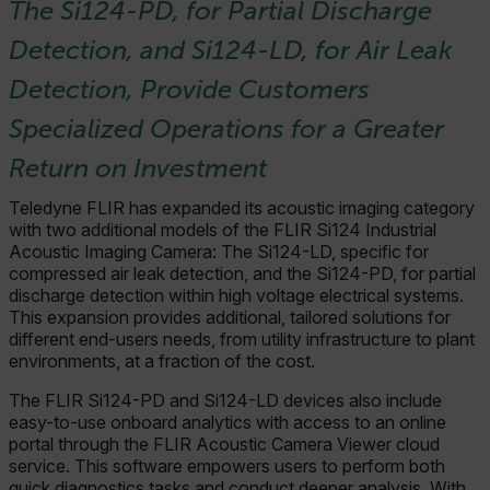
The Si124-PD, for Partial Discharge
Detection, and Si124-LD, for Air Leak
Detection, Provide Customers
Specialized Operations for a Greater
Return on Investment
Teledyne FLIR has expanded its acoustic imaging category
with two additional models of the FLIR Si124 Industrial
Acoustic Imaging Camera: The Si124-LD, specific for
compressed air leak detection, and the Si124-PD, for partial
discharge detection within high voltage electrical systems.
This expansion provides additional, tailored solutions for
different end-users needs, from utility infrastructure to plant
environments, at a fraction of the cost.
The FLIR Si124-PD and Si124-LD devices also include
easy-to-use onboard analytics with access to an online
portal through the FLIR Acoustic Camera Viewer cloud
service. This software empowers users to perform both
quick diagnostics tasks and conduct deeper analysis. With