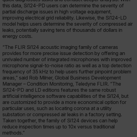
this data, Si124-PD users can determine the severity of
partial discharge issues in high voltage equipment,
improving electrical grid reliability. Likewise, the Si124-LD
model helps users determine the severity of compressed air
leaks, potentially saving tens of thousands of dollars in
energy costs.
“The FLIR Si124 acoustic imaging family of cameras
provides for more precise issue detection by offering an
unrivaled number of integrated microphones with improved
microphone signal-to-noise ratio as well as a top detection
frequency of 35 kHz to help users further pinpoint problem
areas,” said Rob Milner, Global Business Development
Manager – Condition Monitoring, Teledyne FLIR. “The
Si124-PD and LD editions features the same robust
artificial intelligence software capabilities of the Si124, but
are customized to provide a more economical option for
particular uses, such as locating corona at a utility
substation or compressed air leaks in a factory setting.
Taken together, the family of Si124 devices can help
reduce inspection times up to 10x versus traditional
methods.”