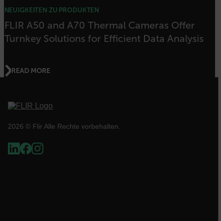
Benutzeranmeldung und die Kontoverwaltung.
Ohne die unbedingt erforderlichen Cookies
NEUIGKEITEN ZU PRODUKTEN
kann die Website nicht ordnungsgemäß
FLIR A50 and A70 Thermal Cameras Offer
verwendet werden.
Turnkey Solutions for Efficient Data Analysis
Name
cart_products_oids
READ MORE
cart_products_skus
cashrun_session_id
2026 © Flir Alle Rechte vorbehalten.
cashrun_site_id
CS_FPC
Google-
Datenschutzerklärung