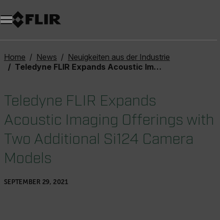
Unread messages
Modell
Entfernen
Elemente
Element
In den Warenkorb
Im Warenkorb
Home
News
Neuigkeiten aus der Industrie
Teledyne FLIR Expands Acoustic Imaging Offerings with Two Additional Si124 Camera Models
Teledyne FLIR Expands
Acoustic Imaging Offerings with
Two Additional Si124 Camera
Models
SEPTEMBER 29, 2021