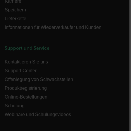
Karriere
Speichern
Lieferkette
Informationen für Wiederverkäufer und Kunden
customer_id
Support und Service
.AspNetCore.Correlation.[-
abcdefghijklmnopqrstuvwxyzABCDEFGHIJKLMNOPQRSTUVWXYZ_0
Kontaktieren Sie uns
Support-Center
Offenlegung von Schwachstellen
.AspNetCore.OpenIdConnect.Nonce.[-
Produktregistrierung
abcdefghijklmnopqrstuvwxyzABCDEFGHIJKLMNOPQRSTUVWXYZ_0
Online-Bestellungen
FPID
Schulung
Webinare und Schulungsvideos
atgRecSessionId