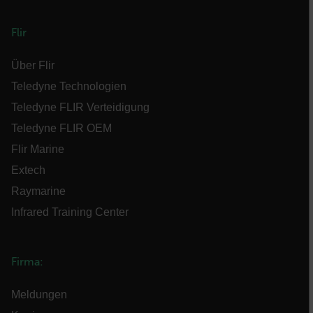
customizerChangeKey
Flir
sf_territory
x-ms-cpim-cache|[-abcdefghijklmnopqrstuvwxyz_0123456789]{20
Über Flir
Teledyne Technologien
__epiXSRF
Teledyne FLIR Verteidigung
Teledyne FLIR OEM
Flir Marine
OpenIdConnect.nonce.
Extech
[abcdefghijklmnopqrstuvwxyzABCDEFGHIJKLMNOPQRSTUVWXYZ0
Raymarine
Asset_Gate_Form_[abcdefghijklmnopqrstuvwxyzABCDEFGHIJK
Infrared Training Center
{1-60}
Language
Firma:
Meldungen