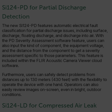
Si124-PD for Partial Discharge
Detection
The new Si124-PD features automatic electrical fault
classification for partial discharge issues, including surface,
discharge, floating discharge, and discharge into air. With
the PD Severity Assessment software feature, users can
also input the kind of component, the equipment voltage,
and the distance from the component to get a severity
assessment specific to those parameters. This feature is
included within the FLIR Acoustic Camera Viewer cloud
software.
Furthermore, users can safely detect problems from
distances up to 130 meters (430 feet) with the flexibility to
operate the device with one hand. Operators can also
easily review images on-screen, even in bright, outdoor
conditions.
Si124-LD for Compressed Air Leak