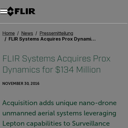
Unread messages
Modell
Entfernen
Elemente
Element
In den Warenkorb
Im Warenkorb
Home
News
Pressemitteilung
FLIR Systems Acquires Prox Dynamics for $134 Million
FLIR Systems Acquires Prox
Dynamics for $134 Million
NOVEMBER 30, 2016
Acquisition adds unique nano-drone
unmanned aerial systems leveraging
Lepton capabilities to Surveillance