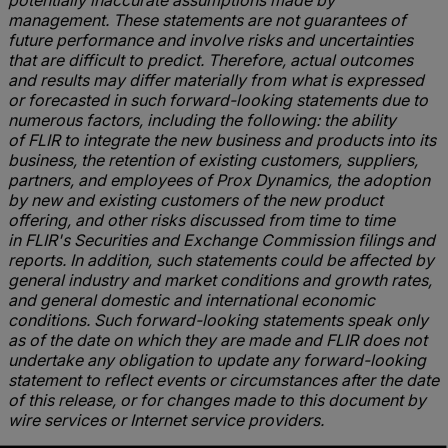
potentially inaccurate assumptions made by
management. These statements are not guarantees of
future performance and involve risks and uncertainties
that are difficult to predict. Therefore, actual outcomes
and results may differ materially from what is expressed
or forecasted in such forward-looking statements due to
numerous factors, including the following: the ability
of FLIR to integrate the new business and products into its
business, the retention of existing customers, suppliers,
partners, and employees of Prox Dynamics, the adoption
by new and existing customers of the new product
offering, and other risks discussed from time to time
in FLIR's Securities and Exchange Commission filings and
reports. In addition, such statements could be affected by
general industry and market conditions and growth rates,
and general domestic and international economic
conditions. Such forward-looking statements speak only
as of the date on which they are made and FLIR does not
undertake any obligation to update any forward-looking
statement to reflect events or circumstances after the date
of this release, or for changes made to this document by
wire services or Internet service providers.