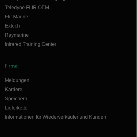
Teledyne FLIR OEM
Flir Marine
Extech
Raymarine
Infrared Training Center
Firma:
Meldungen
Karriere
Speichern
Lieferkette
Informationen für Wiederverkäufer und Kunden