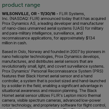
product range
WILSONVILLE, OR - 11/30/16 -
FLIR Systems,
Inc. (NASDAQ: FLIR) announced today that it has acquired
Prox Dynamics AS, a leading developer and manufacturer
of nano-class unmanned aerial systems (UAS) for military
and para-military intelligence, surveillance, and
reconnaissance applications, for approximately $134
million in cash.
Based in Oslo, Norway and founded in 2007 by pioneers in
nano helicopter technologies, Prox Dynamics develops,
manufactures, and distributes aerial sensors that are
revolutionarily small, light, and covert surveillance systems.
Prox Dynamics' Personal Reconnaissance System (PRS)
features their Black Hornet aerial sensor and a hand
controller, a system that is pocket sized and hand-launched
by a soldier in the field, enabling a significant advantage in
situational awareness and mission planning. The Black
Hornet aerial sensor utilizes FLIR's Lepton micro thermal
camera, visible spectrum cameras, advanced low-power
rotor technology, and proprietary software for flight control,