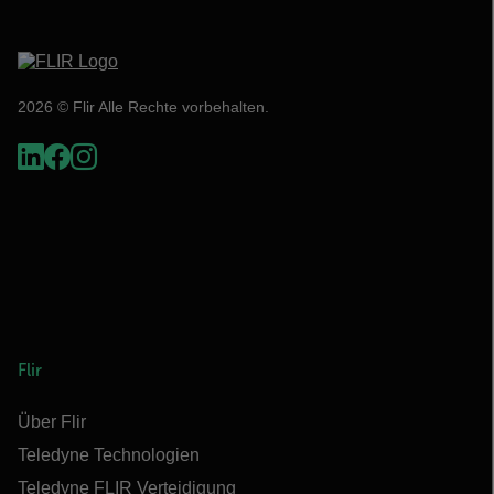
2026 © Flir Alle Rechte vorbehalten.
Flir
Über Flir
Teledyne Technologien
Teledyne FLIR Verteidigung