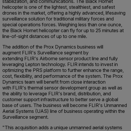
stabilization, and communications. The Black Hornet
helicopter is one of the lightest, stealthiest, and safest
drones in the market, offering a highly advanced, lifesaving
surveillance solution for traditional military forces and
special operations forces. Weighing less than one ounce,
the Black Hornet helicopter can fly for up to 25 minutes at
line-of-sight distances of up to one mile.
The addition of the Prox Dynamics business will
augment FLIR's Surveillance segment by
extending FLIR's Airborne sensor product line and fully
leveraging Lepton technology. FLIR intends to invest in
optimizing the PRS platform to further enhance the range,
cost, flexibility, and performance of the system. The Prox
Dynamics team will benefit from close interaction
with FLIR's thermal sensor development group as well as
the ability to leverage FLIR's brand, distribution, and
customer support infrastructure to better serve a global
base of users. The business will become FLIR's Unmanned
Aerial Systems (UAS) line of business operating within the
Surveillance segment.
"This acquisition adds a unique unmanned aerial systems