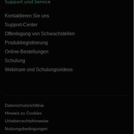
Support und Service
Kontaktieren Sie uns
Support-Center
Offenlegung von Schwachstellen
Produktregistrierung
Online-Bestellungen
Schulung
Webinare und Schulungsvideos
Datenschutzrichtlinie
Hinweis zu Cookies
Urheberrechtshinweise
Nutzungsbedingungen