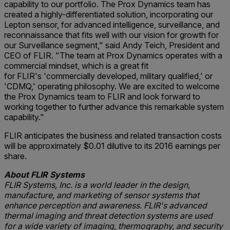
capability to our portfolio. The Prox Dynamics team has
created a highly-differentiated solution, incorporating our
Lepton sensor, for advanced intelligence, surveillance, and
reconnaissance that fits well with our vision for growth for
our Surveillance segment," said Andy Teich, President and
CEO of FLIR. "The team at Prox Dynamics operates with a
commercial mindset, which is a great fit
for FLIR's 'commercially developed, military qualified,' or
'CDMQ,' operating philosophy. We are excited to welcome
the Prox Dynamics team to FLIR and look forward to
working together to further advance this remarkable system
capability."
FLIR anticipates the business and related transaction costs
will be approximately $0.01 dilutive to its 2016 earnings per
share.
About FLIR Systems
FLIR Systems, Inc. is a world leader in the design,
manufacture, and marketing of sensor systems that
enhance perception and awareness. FLIR's advanced
thermal imaging and threat detection systems are used
for a wide variety of imaging, thermography, and security