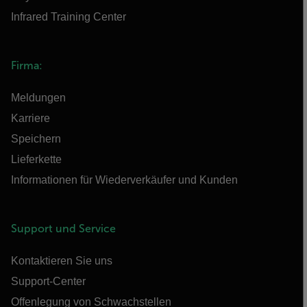
Infrared Training Center
Firma:
Meldungen
Karriere
Speichern
Lieferkette
Informationen für Wiederverkäufer und Kunden
Support und Service
Kontaktieren Sie uns
Support-Center
Offenlegung von Schwachstellen