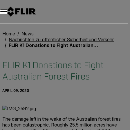
Unread messages
Modell
Entfernen
Elemente
Element
In den Warenkorb
Im Warenkorb
Home
News
Nachrichten zu öffentlicher Sicherheit und Verkehr
FLIR K1 Donations to Fight Australian Forest Fires
FLIR K1 Donations to Fight
Australian Forest Fires
APRIL 09, 2020
The damage left in the wake of the Australian forest fires
has been catastrophic. Roughly 25.5 million acres have