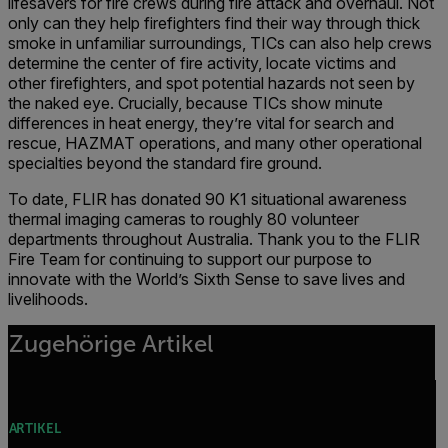
lifesavers for fire crews during fire attack and overhaul. Not
only can they help firefighters find their way through thick
smoke in unfamiliar surroundings, TICs can also help crews
determine the center of fire activity, locate victims and
other firefighters, and spot potential hazards not seen by
the naked eye. Crucially, because TICs show minute
differences in heat energy, they’re vital for search and
rescue, HAZMAT operations, and many other operational
specialties beyond the standard fire ground.
To date, FLIR has donated 90 K1 situational awareness
thermal imaging cameras to roughly 80 volunteer
departments throughout Australia. Thank you to the FLIR
Fire Team for continuing to support our purpose to
innovate with the World’s Sixth Sense to save lives and
livelihoods.
Zugehörige Artikel
ARTIKEL