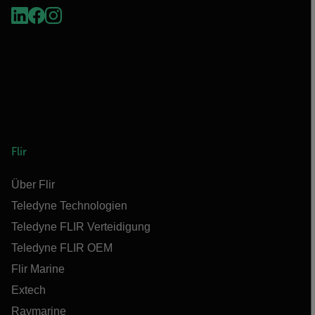
Flir
Über Flir
Teledyne Technologien
Teledyne FLIR Verteidigung
Teledyne FLIR OEM
Flir Marine
Extech
Raymarine