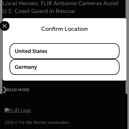
Local Heroes: FLIR Airborne Cameras Assist
U.S. Coast Guard in Rescue
Select your preferred country and language from the options 
Confirm Location
READ MORE
Available Locations
United States
UMWELT-NEWS
The Kifaru Rising Project - World Wildlife Day
Germany
2020
READ MORE
2026 © Flir Alle Rechte vorbehalten.