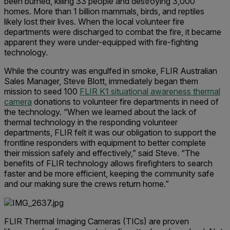
been burned, killing 33 people and destroying 3,000
homes. More than 1 billion mammals, birds, and reptiles
likely lost their lives. When the local volunteer fire
departments were discharged to combat the fire, it became
apparent they were under-equipped with fire-fighting
technology.
While the country was engulfed in smoke, FLIR Australian
Sales Manager, Steve Blott, immediately began them
mission to seed 100
FLIR K1 situational awareness thermal
camera
donations to volunteer fire departments in need of
the technology. “When we learned about the lack of
thermal technology in the responding volunteer
departments, FLIR felt it was our obligation to support the
frontline responders with equipment to better complete
their mission safely and effectively,” said Steve. “The
benefits of FLIR technology allows firefighters to search
faster and be more efficient, keeping the community safe
and our making sure the crews return home.”
FLIR Thermal Imaging Cameras (TICs) are proven