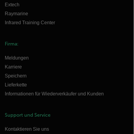
Extech
Raymarine
Infrared Training Center
Firma:
Meldungen
Karriere
Speichern
Lieferkette
Informationen für Wiederverkäufer und Kunden
Support und Service
Kontaktieren Sie uns