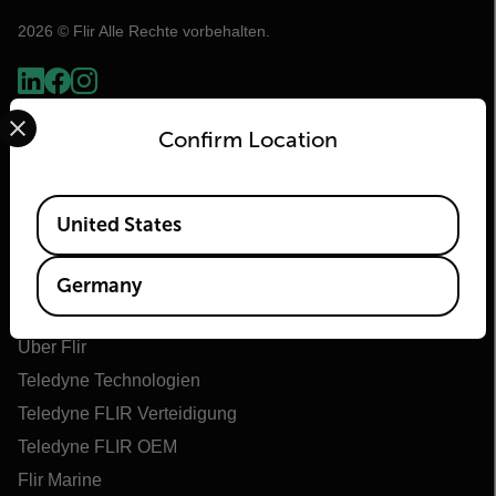
2026 © Flir Alle Rechte vorbehalten.
Select your preferred country and language from the options 
Confirm Location
Available Locations
United States
Germany
Flir
Über Flir
Teledyne Technologien
Teledyne FLIR Verteidigung
Teledyne FLIR OEM
Flir Marine