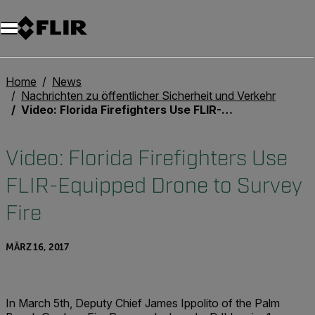
Unread messages
Modell
Entfernen
Elemente
Element
In den Warenkorb
Im Warenkorb
Home
News
Nachrichten zu öffentlicher Sicherheit und Verkehr
Video: Florida Firefighters Use FLIR-Equipped Drone to Survey Fire
Video: Florida Firefighters Use
FLIR-Equipped Drone to Survey
Fire
MÄRZ 16, 2017
In March 5th, Deputy Chief James Ippolito of the Palm