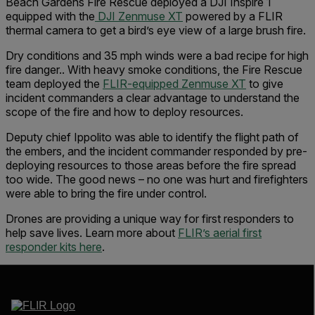
Beach Gardens Fire Rescue deployed a DJI Inspire 1
equipped with the
DJI Zenmuse XT
powered by a FLIR
thermal camera to get a bird’s eye view of a large brush fire.
Dry conditions and 35 mph winds were a bad recipe for high
fire danger.. With heavy smoke conditions, the Fire Rescue
team deployed the
FLIR-equipped Zenmuse XT
to give
incident commanders a clear advantage to understand the
scope of the fire and how to deploy resources.
Deputy chief Ippolito was able to identify the flight path of
the embers, and the incident commander responded by pre-
deploying resources to those areas before the fire spread
too wide. The good news – no one was hurt and firefighters
were able to bring the fire under control.
Drones are providing a unique way for first responders to
help save lives. Learn more about
FLIR’s aerial first
responder kits here
.