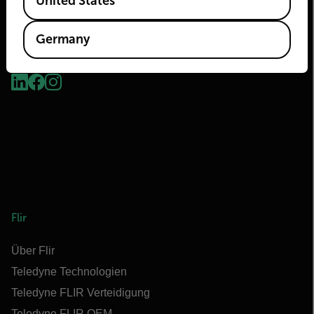
United States
Germany
2026 © Flir Alle Rechte vorbehalten.
Flir
Über Flir
Teledyne Technologien
Teledyne FLIR Verteidigung
Teledyne FLIR OEM