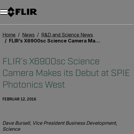
Unread messages
Modell
Entfernen
Elemente
Element
In den Warenkorb
Im Warenkorb
Home
News
R&D and Science News
FLIR’s X6900sc Science Camera Makes its Debut at SPIE Photonics West
FLIR’s X6900sc Science
Camera Makes its Debut at SPIE
Photonics West
FEBRUAR 12, 2016
Dave Bursell, Vice President Business Development,
Science