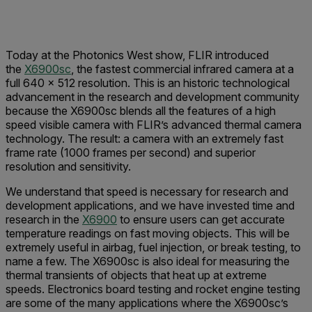
Today at the Photonics West show, FLIR introduced
the
X6900sc
, the fastest commercial infrared camera at a
full 640 × 512 resolution. This is an historic technological
advancement in the research and development community
because the X6900sc blends all the features of a high
speed visible camera with FLIR’s advanced thermal camera
technology. The result: a camera with an extremely fast
frame rate (1000 frames per second) and superior
resolution and sensitivity.
We understand that speed is necessary for research and
development applications, and we have invested time and
research in the
X6900
to ensure users can get accurate
temperature readings on fast moving objects. This will be
extremely useful in airbag, fuel injection, or break testing, to
name a few. The X6900sc is also ideal for measuring the
thermal transients of objects that heat up at extreme
speeds. Electronics board testing and rocket engine testing
are some of the many applications where the X6900sc’s