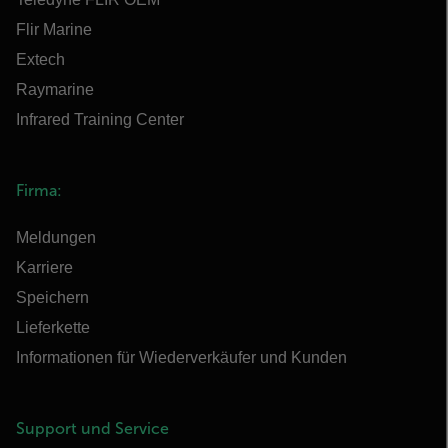
Flir Marine
Extech
Raymarine
Infrared Training Center
Firma:
Meldungen
Karriere
Speichern
Lieferkette
Informationen für Wiederverkäufer und Kunden
Support und Service