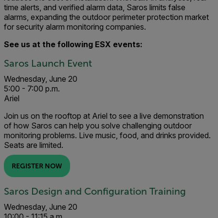
time alerts, and verified alarm data, Saros limits false
alarms, expanding the outdoor perimeter protection market
for security alarm monitoring companies.
See us at the following ESX events:
Saros Launch Event
Wednesday, June 20
5:00 - 7:00 p.m.
Ariel
Join us on the rooftop at Ariel to see a live demonstration
of how Saros can help you solve challenging outdoor
monitoring problems. Live music, food, and drinks provided.
Seats are limited.
REGISTER NOW
Saros Design and Configuration Training
Wednesday, June 20
10:00 - 11:15 a.m.