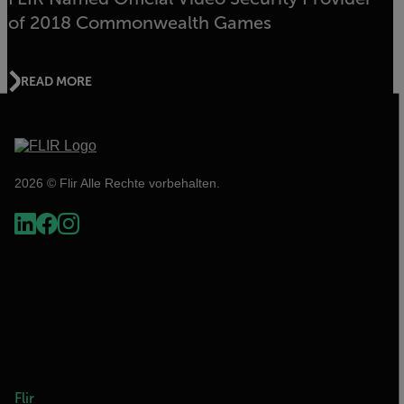
of 2018 Commonwealth Games
READ MORE
2026 © Flir Alle Rechte vorbehalten.
Flir