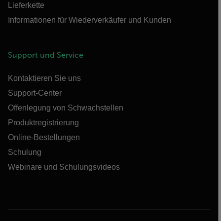
Lieferkette
Informationen für Wiederverkäufer und Kunden
Support und Service
Kontaktieren Sie uns
Support-Center
Offenlegung von Schwachstellen
Produktregistrierung
Online-Bestellungen
Schulung
Webinare und Schulungsvideos