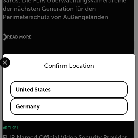
Saros: Die FLIR Überwachungskamerareihe
der nächsten Generation für den
Perimeterschutz von Außengeländen
READ MORE
Select your preferred country and language from the options 
AUSZEICHNUNGEN
Confirm Location
FLIR FB-Series ID Wins Multiple Awards at ISC
West
Available Locations
United States
READ MORE
Germany
ARTIKEL
FLIR Named Official Video Security Provider