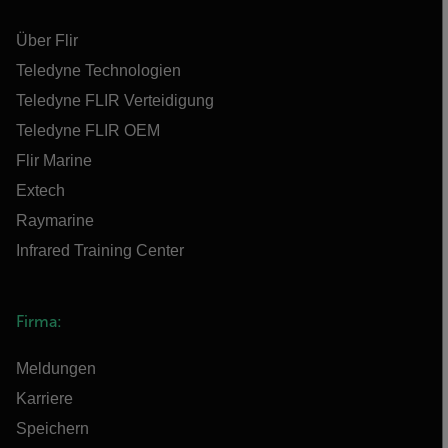
Über Flir
Teledyne Technologien
Teledyne FLIR Verteidigung
Teledyne FLIR OEM
Flir Marine
Extech
Raymarine
Infrared Training Center
Firma:
Meldungen
Karriere
Speichern