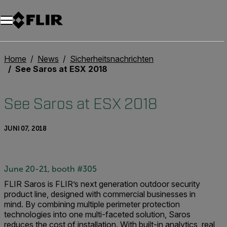
Unread messages
Modell
Entfernen
Elemente
Element
In den Warenkorb
Im Warenkorb
Home
News
Sicherheitsnachrichten
See Saros at ESX 2018
See Saros at ESX 2018
JUNI 07, 2018
June 20-21, booth #305
FLIR Saros is FLIR’s next generation outdoor security
product line, designed with commercial businesses in
mind.
By combining multiple perimeter protection
technologies into one multi-faceted solution, Saros
reduces the cost of installation. With built-in analytics, real