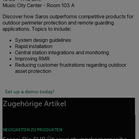
Music City Center - Room 103 A
Discover how Saros outperforms competitive products for
outdoor perimeter protection and remote guarding
applications. Topics to include:
System design guidelines
Rapid installation
Central station integrations and monitoring
Improving RMR
Reducing customer frustrations regarding outdoor
asset protection
Set up a demo today!
Zugehörige Artikel
NEUIGKEITEN ZU PRODUKTEN