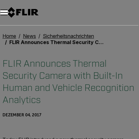
Unread messages
Modell
Entfernen
Elemente
Element
In den Warenkorb
Im Warenkorb
Home
News
Sicherheitsnachrichten
FLIR Announces Thermal Security Camera with Built-In Human and Vehicle Recognition Analytics
FLIR Announces Thermal
Security Camera with Built-In
Human and Vehicle Recognition
Analytics
DEZEMBER 04, 2017