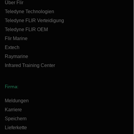
Über Flir
Teledyne Technologien
Teledyne FLIR Verteidigung
Teledyne FLIR OEM
Flir Marine
Extech
Raymarine
Infrared Training Center
Firma:
Meldungen
Karriere
Speichern
Lieferkette