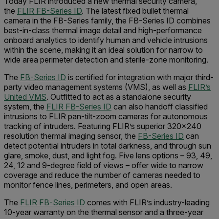
Today FLIR introduced a new thermal security camera,
the
FLIR FB-Series ID
. The latest fixed bullet thermal
camera in the FB-Series family, the FB-Series ID combines
best-in-class thermal image detail and high-performance
onboard analytics to identify human and vehicle intrusions
within the scene, making it an ideal solution for narrow to
wide area perimeter detection and sterile-zone monitoring.
The
FB-Series ID
is certified for integration with major third-
party video management systems (VMS), as well as
FLIR’s
United VMS
. Outfitted to act as a standalone security
system, the
FLIR FB-Series ID
can also handoff classified
intrusions to FLIR pan-tilt-zoom cameras for autonomous
tracking of intruders. Featuring FLIR’s superior 320x240
resolution thermal imaging sensor, the
FB-Series ID
can
detect potential intruders in total darkness, and through sun
glare, smoke, dust, and light fog. Five lens options – 93, 49,
24, 12 and 9-degree field of views – offer wide to narrow
coverage and reduce the number of cameras needed to
monitor fence lines, perimeters, and open areas.
The
FLIR FB-Series ID
comes with FLIR’s industry-leading
10-year warranty on the thermal sensor and a three-year