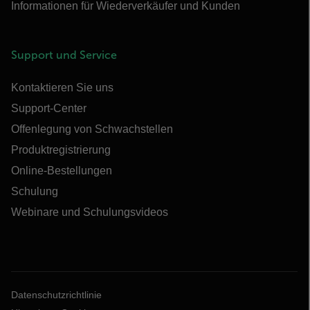
Informationen für Wiederverkäufer und Kunden
Support und Service
Kontaktieren Sie uns
Support-Center
Offenlegung von Schwachstellen
Produktregistrierung
Online-Bestellungen
Schulung
Webinare und Schulungsvideos
Datenschutzrichtlinie