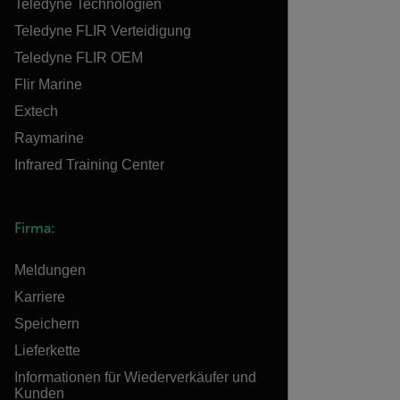
Teledyne Technologien
Teledyne FLIR Verteidigung
Teledyne FLIR OEM
Flir Marine
Extech
Raymarine
Infrared Training Center
Firma:
Meldungen
Karriere
Speichern
Lieferkette
Informationen für Wiederverkäufer und
Kunden