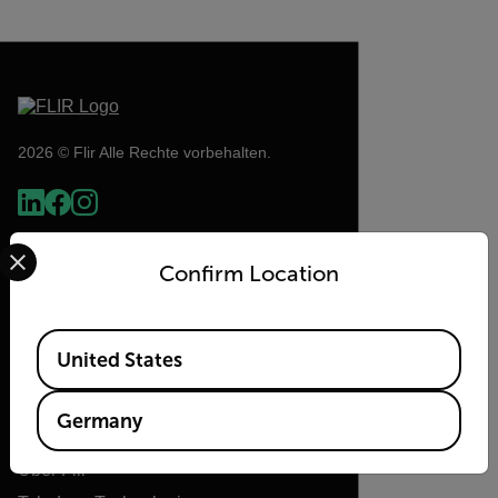
2026 © Flir Alle Rechte vorbehalten.
Select your preferred country and language from the options 
Confirm Location
Available Locations
United States
Flir
Germany
Über Flir