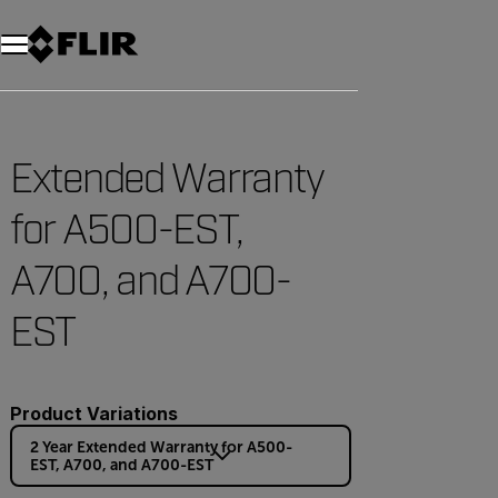
Unread messages
Modell
Entfernen
Elemente
Element
In den Warenkorb
Im Warenkorb
Extended Warranty
for A500-EST,
A700, and A700-
EST
Product Variations
2 Year Extended Warranty for A500-
EST, A700, and A700-EST