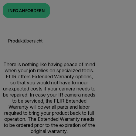
INFO ANFORDERN
Produktübersicht
There is nothing like having peace of mind
when your job relies on specialized tools.
FLIR offers Extended Warranty options,
so that you would not have to incur
unexpected costs if your camera needs to
be repaired. In case your IR camera needs
to be serviced, the FLIR Extended
Warranty will cover all parts and labor
required to bring your product back to full
operation. The Extended Warranty needs
to be ordered prior to the expiration of the
original warranty.