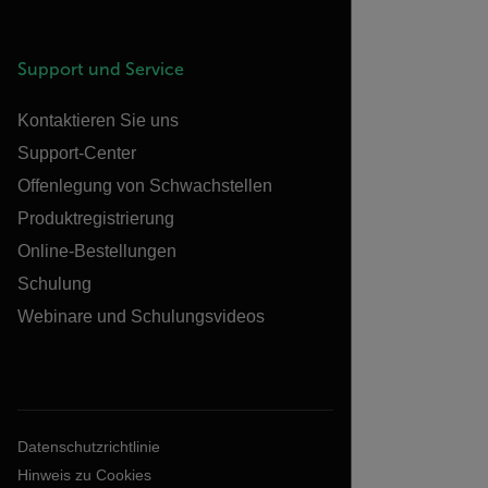
Support und Service
Kontaktieren Sie uns
Support-Center
Offenlegung von Schwachstellen
Produktregistrierung
Online-Bestellungen
Schulung
Webinare und Schulungsvideos
Datenschutzrichtlinie
Hinweis zu Cookies