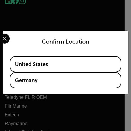
Select your preferred country and language from the options 
Confirm Location
Flir
Available Locations
United States
Über Flir
Teledyne Technologien
Germany
Teledyne FLIR Verteidigung
Teledyne FLIR OEM
Flir Marine
Extech
Raymarine