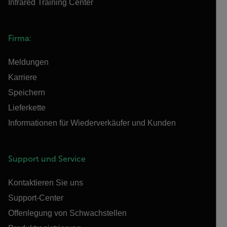
Infrared Training Center
Firma:
Meldungen
Karriere
Speichern
Lieferkette
Informationen für Wiederverkäufer und Kunden
Support und Service
Kontaktieren Sie uns
Support-Center
Offenlegung von Schwachstellen