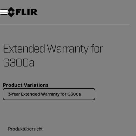
Unread messages
Modell
Entfernen
Elemente
Element
In den Warenkorb
Im Warenkorb
Extended Warranty for
G300a
Product Variations
3 Year Extended Warranty for G300a
Produktübersicht