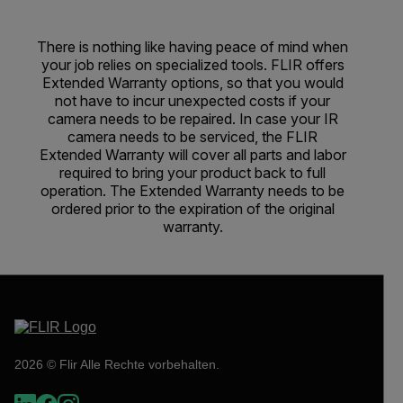
There is nothing like having peace of mind when
your job relies on specialized tools. FLIR offers
Extended Warranty options, so that you would
not have to incur unexpected costs if your
camera needs to be repaired. In case your IR
camera needs to be serviced, the FLIR
Extended Warranty will cover all parts and labor
required to bring your product back to full
operation. The Extended Warranty needs to be
ordered prior to the expiration of the original
warranty.
2026 © Flir Alle Rechte vorbehalten.