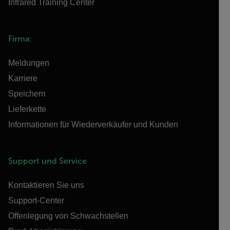
Infrared Training Center
Firma:
Meldungen
Karriere
Speichern
Lieferkette
Informationen für Wiederverkäufer und Kunden
Support und Service
Kontaktieren Sie uns
Support-Center
Offenlegung von Schwachstellen