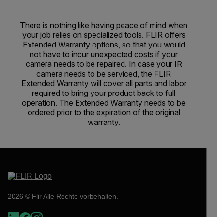
There is nothing like having peace of mind when
your job relies on specialized tools. FLIR offers
Extended Warranty options, so that you would
not have to incur unexpected costs if your
camera needs to be repaired. In case your IR
camera needs to be serviced, the FLIR
Extended Warranty will cover all parts and labor
required to bring your product back to full
operation. The Extended Warranty needs to be
ordered prior to the expiration of the original
warranty.
2026 © Flir Alle Rechte vorbehalten.