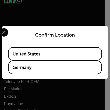
Select your preferred country and language from the options 
Confirm Location
Flir
Available Locations
United States
Über Flir
Teledyne Technologien
Germany
Teledyne FLIR Verteidigung
Teledyne FLIR OEM
Flir Marine
Extech
Raymarine