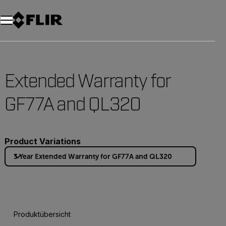
Unread messages
Modell
Entfernen
Elemente
Element
In den Warenkorb
Im Warenkorb
Extended Warranty for
GF77A and QL320
Product Variations
3 Year Extended Warranty for GF77A and QL320
Produktübersicht