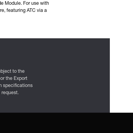
de Module. For use with
e, featuring ATC via a
bject to the
 or the Export
 specifications
n request.