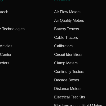
xtech
Air Flow Meters
Air Quality Meters
e Technologies
Battery Testers
Cable Tracers
rticles
Calibrators
 Center
Circuit Identifiers
Orders
Clamp Meters
Continuity Testers
Decade Boxes
Distance Meters
Electrical Test Kits
Electromagnetic Field Meters