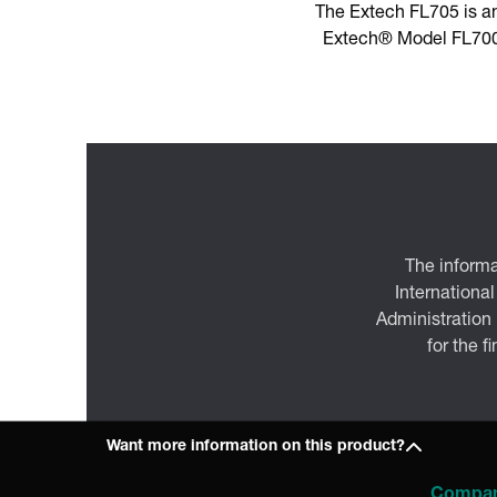
The Extech FL705 is a
Extech® Model FL700 
The informa
International
Administration
for the f
Want more information on this product?
Compa