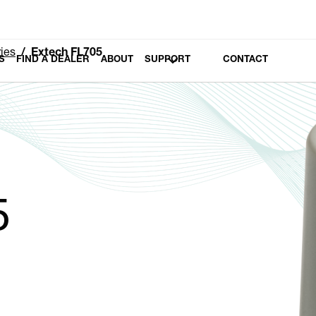
ies
Extech FL705
S
FIND A DEALER
ABOUT
SUPPORT
CONTACT
5