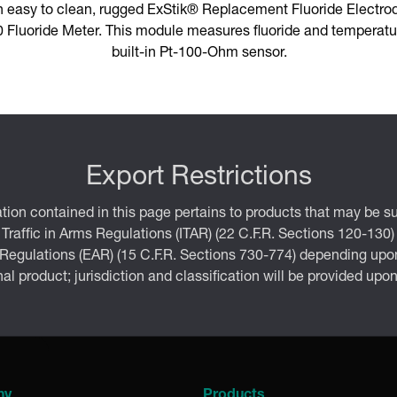
n easy to clean, rugged ExStik® Replacement Fluoride Electro
Fluoride Meter. This module measures fluoride and temperatur
built-in Pt-100-Ohm sensor.
Export Restrictions
tion contained in this page pertains to products that may be su
 Traffic in Arms Regulations (ITAR) (22 C.F.R. Sections 120-130)
 Regulations (EAR) (15 C.F.R. Sections 730-774) depending upon
inal product; jurisdiction and classification will be provided upo
ny
Products