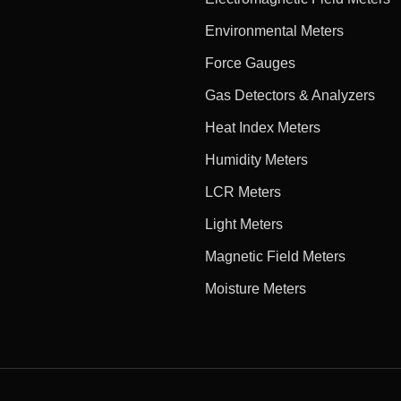
Environmental Meters
Force Gauges
Gas Detectors & Analyzers
Heat Index Meters
Humidity Meters
LCR Meters
Light Meters
Magnetic Field Meters
Moisture Meters
e