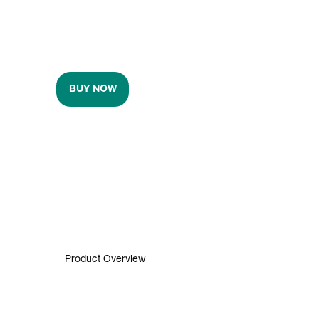
BUY NOW
Product Overview