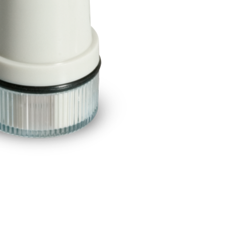
BUY NOW