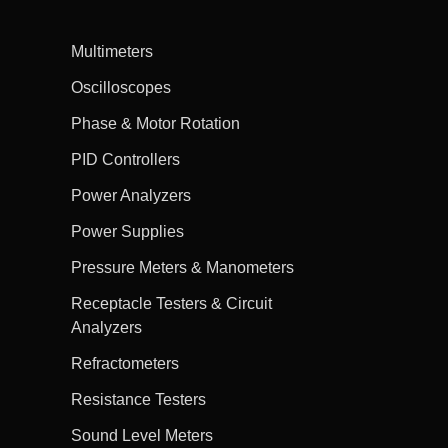
Multimeters
Oscilloscopes
Phase & Motor Rotation
PID Controllers
Power Analyzers
Power Supplies
Pressure Meters & Manometers
Receptacle Testers & Circuit
Analyzers
Refractometers
Resistance Testers
Sound Level Meters