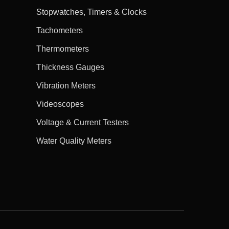
Stopwatches, Timers & Clocks
Tachometers
Thermometers
Thickness Gauges
Vibration Meters
Videoscopes
Voltage & Current Testers
Water Quality Meters