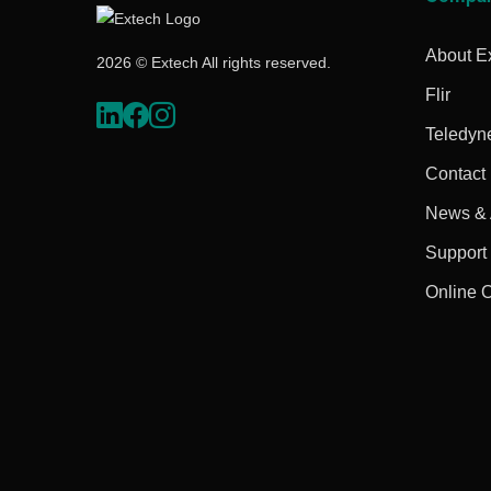
About E
2026 © Extech All rights reserved.
Flir
Teledyn
Contact
News & A
Support
Online 